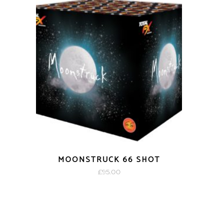
MOONSTRUCK 66 SHOT
£
95.00