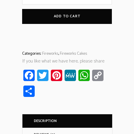
ADD TO CART
Categories:
Fireworks
,
Fireworks Cakes
If you like what we have here, please share
Facebook
Twitter
Pinterest
MeWe
WhatsApp
Copy
Link
Share
DESCRIPTION