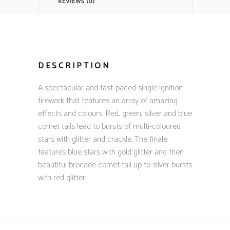
REVIEWS (0)
DESCRIPTION
A spectacular and fast-paced single ignition
firework that features an array of amazing
effects and colours. Red, green, silver and blue
comet tails lead to bursts of multi-coloured
stars with glitter and crackle. The finale
features blue stars with gold glitter and then
beautiful brocade comet tail up to silver bursts
with red glitter