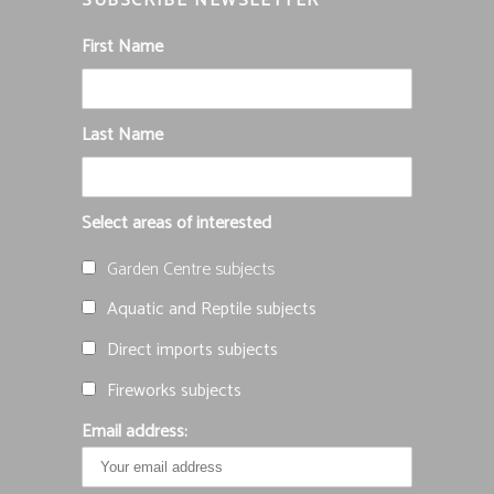
SUBSCRIBE NEWSLETTER
First Name
Last Name
Select areas of interested
Garden Centre subjects
Aquatic and Reptile subjects
Direct imports subjects
Fireworks subjects
Email address: