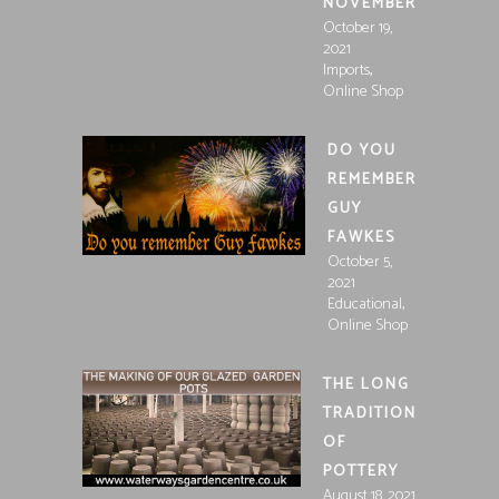
NOVEMBER
October 19,
2021
,
Imports
Online Shop
DO YOU
REMEMBER
GUY
FAWKES
October 5,
2021
,
Educational
Online Shop
THE LONG
TRADITION
OF
POTTERY
August 18, 2021