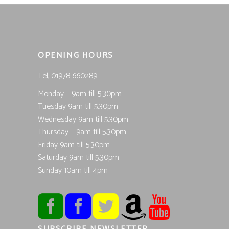
OPENING HOURS
Tel; 01978 660289
Monday – 9am till 5.30pm
Tuesday 9am till 5.30pm
Wednesday 9am till 5.30pm
Thursday – 9am till 5.30pm
Friday 9am till 5.30pm
Saturday 9am till 5.30pm
Sunday 10am till 4pm