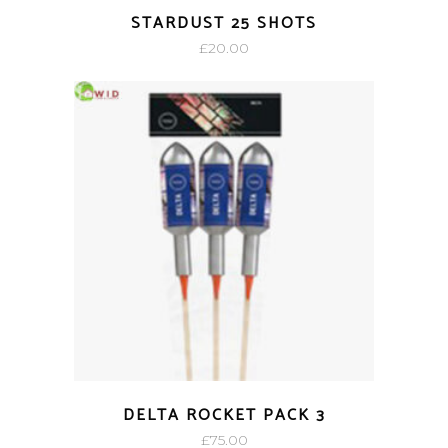
STARDUST 25 SHOTS
£
20.00
DELTA ROCKET PACK 3
£
75.00