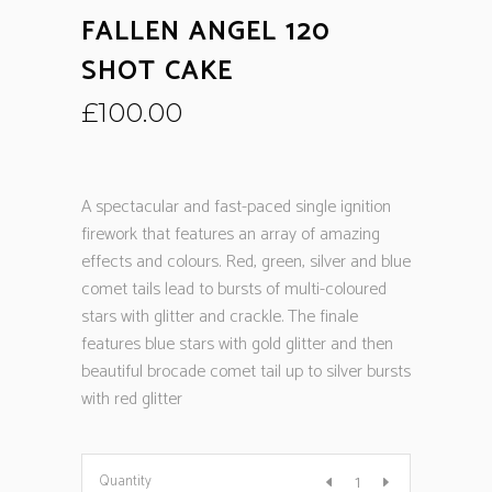
FALLEN ANGEL 120
SHOT CAKE
£
100.00
A spectacular and fast-paced single ignition
firework that features an array of amazing
effects and colours. Red, green, silver and blue
comet tails lead to bursts of multi-coloured
stars with glitter and crackle. The finale
features blue stars with gold glitter and then
beautiful brocade comet tail up to silver bursts
with red glitter
Quantity