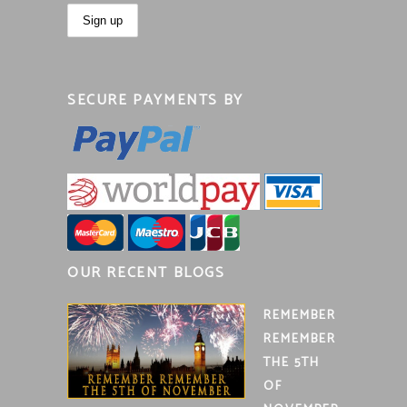
SECURE PAYMENTS BY
OUR RECENT BLOGS
REMEMBER
REMEMBER
THE 5TH
OF