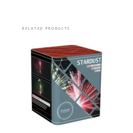
RELATED PRODUCTS