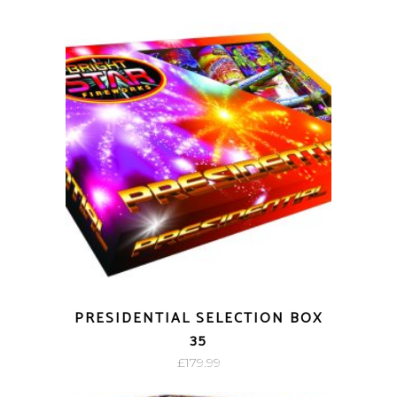
PRESIDENTIAL SELECTION BOX
35
£
179.99