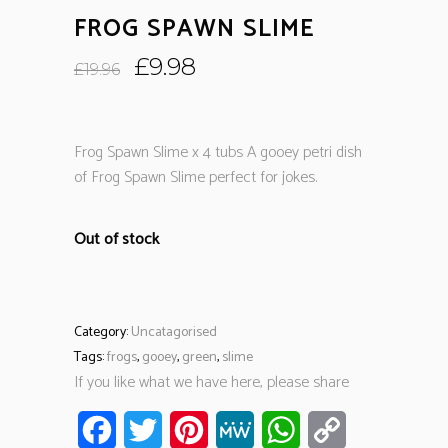
FROG SPAWN SLIME
Original
Current
£
9.98
£
19.96
price
price
was:
is:
£19.96.
£9.98.
Frog Spawn Slime x 4 tubs A gooey petri dish
of Frog Spawn Slime perfect for jokes.
Out of stock
Category:
Uncatagorised
Tags:
frogs
,
gooey
,
green
,
slime
If you like what we have here, please share
Facebook
Twitter
Pinterest
MeWe
WhatsApp
Copy