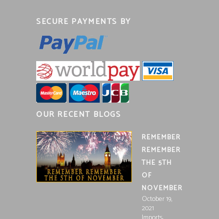
SECURE PAYMENTS BY
OUR RECENT BLOGS
REMEMBER
REMEMBER
THE 5TH
OF
NOVEMBER
October 19,
2021
,
Imports