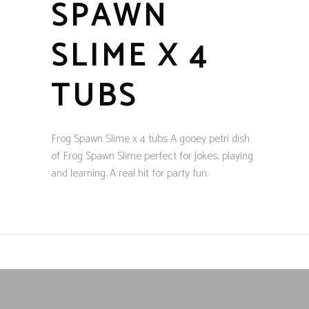
SPAWN
SLIME X 4
TUBS
Frog Spawn Slime x 4 tubs A gooey petri dish
of Frog Spawn Slime perfect for jokes, playing
and learning. A real hit for party fun.