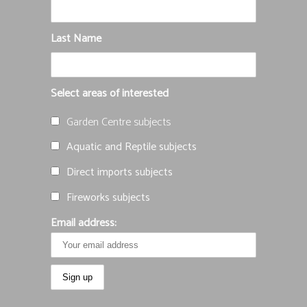
Last Name
Select areas of interested
Garden Centre subjects
Aquatic and Reptile subjects
Direct imports subjects
Fireworks subjects
Email address: