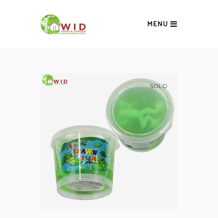
MENU
SOLD