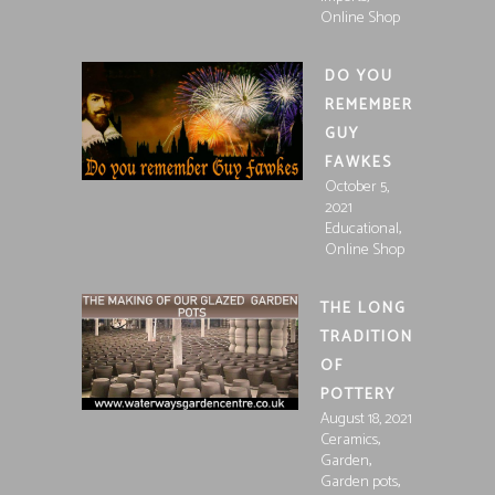
Online Shop
DO YOU
REMEMBER
GUY
FAWKES
October 5,
2021
,
Educational
Online Shop
THE LONG
TRADITION
OF
POTTERY
August 18, 2021
,
Ceramics
,
Garden
,
Garden pots