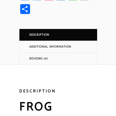
Link
Share
DESCRIPTION
ADDITIONAL INFORMATION
REVIEWS (0)
DESCRIPTION
FROG