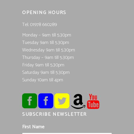
OPENING HOURS
Tel; 01978 660289
Monday – 9am till 5.30pm
Tuesday 9am till 5.30pm
Wednesday 9am till 5.30pm
Thursday – 9am till 5.30pm
Friday 9am till 5.30pm
Saturday 9am till 5.30pm
Sunday 10am till 4pm
SUBSCRIBE NEWSLETTER
First Name