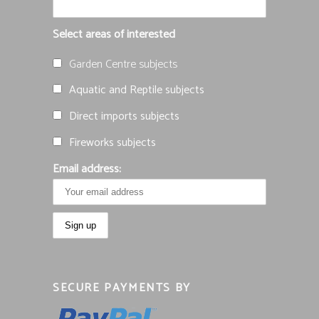
Select areas of interested
Garden Centre subjects
Aquatic and Reptile subjects
Direct imports subjects
Fireworks subjects
Email address:
SECURE PAYMENTS BY