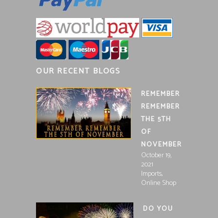
OUR RECENT BLOGS
REMEMBER
REMEMBER
THE 5TH
OF
NOVEMBER
October 19,
2021
,
Imports
Online Shop
DO YOU