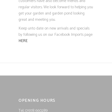
customers have also become friends and
regular visitors. We look forward to helping you
get your garden and garden pond looking
great and meeting you.
Keep unto date on new arrivals and specials
by following us on our Facebook Imports page
HERE
OPENING HOURS
Tel; 01978 660289