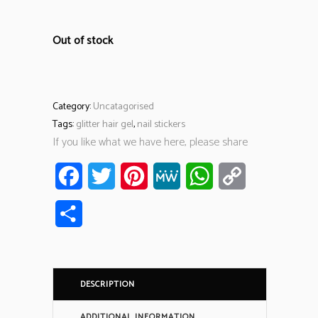
Out of stock
Category:
Uncatagorised
Tags:
glitter hair gel
,
nail stickers
If you like what we have here, please share
Facebook
Twitter
Pinterest
MeWe
WhatsApp
Copy
Link
Share
DESCRIPTION
ADDITIONAL INFORMATION