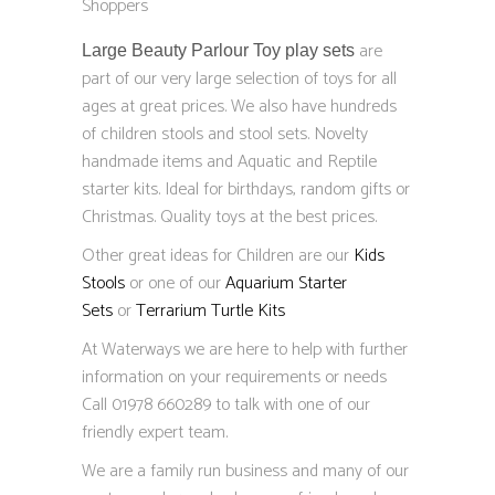
Shoppers
are
Large Beauty Parlour Toy play sets
part of our very large selection of toys for all
ages at great prices. We also have hundreds
of children stools and stool sets. Novelty
handmade items and Aquatic and Reptile
starter kits. Ideal for birthdays, random gifts or
Christmas. Quality toys at the best prices.
Other great ideas for Children are our
Kids
Stools
or one of our
Aquarium Starter
Sets
or
Terrarium Turtle Kits
At Waterways we are here to help with further
information on your requirements or needs
Call 01978 660289 to talk with one of our
friendly expert team.
We are a family run business and many of our