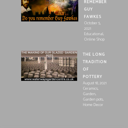
REMEMBER
GUY
FAWKES
October 5,
2021
,
Educational
Online Shop
THE LONG
TRADITION
OF
POTTERY
August 18, 2021
,
Ceramics
,
Garden
,
Garden pots
Home Decor