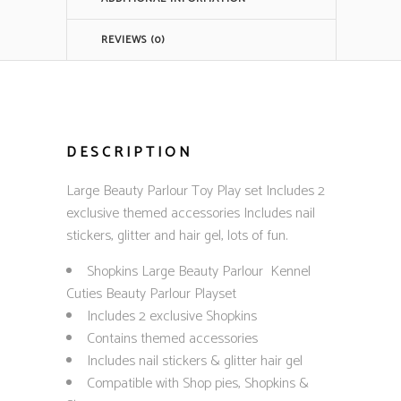
REVIEWS (0)
DESCRIPTION
Large Beauty Parlour Toy Play set Includes 2
exclusive themed accessories Includes nail
stickers, glitter and hair gel, lots of fun.
Shopkins Large Beauty Parlour Kennel
Cuties Beauty Parlour Playset
Includes 2 exclusive Shopkins
Contains themed accessories
Includes nail stickers & glitter hair gel
Compatible with Shop pies, Shopkins &