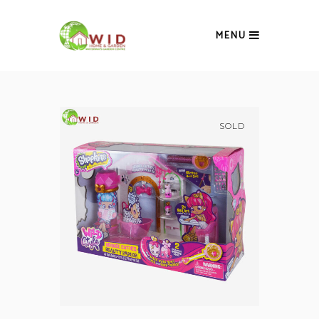
MENU
SOLD