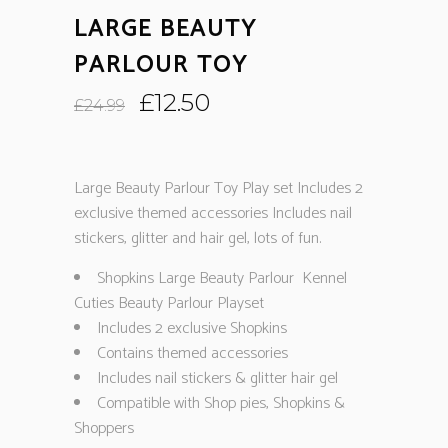
LARGE BEAUTY
PARLOUR TOY
Original
Current
£
12.50
£
24.99
price
price
was:
is:
£24.99.
£12.50.
Large Beauty Parlour Toy Play set Includes 2
exclusive themed accessories Includes nail
stickers, glitter and hair gel, lots of fun.
Shopkins Large Beauty Parlour Kennel
Cuties Beauty Parlour Playset
Includes 2 exclusive Shopkins
Contains themed accessories
Includes nail stickers & glitter hair gel
Compatible with Shop pies, Shopkins &
Shoppers