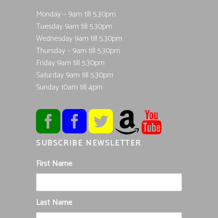
Monday – 9am till 5.30pm
Tuesday 9am till 5.30pm
Wednesday 9am till 5.30pm
Thursday – 9am till 5.30pm
Friday 9am till 5.30pm
Saturday 9am till 5.30pm
Sunday 10am till 4pm
SUBSCRIBE NEWSLETTER
First Name
Last Name