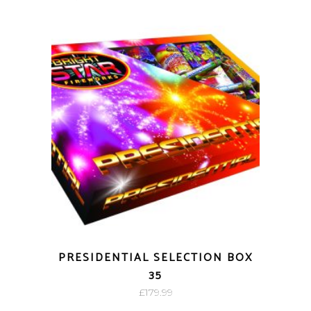
PRESIDENTIAL SELECTION BOX
35
£
179.99