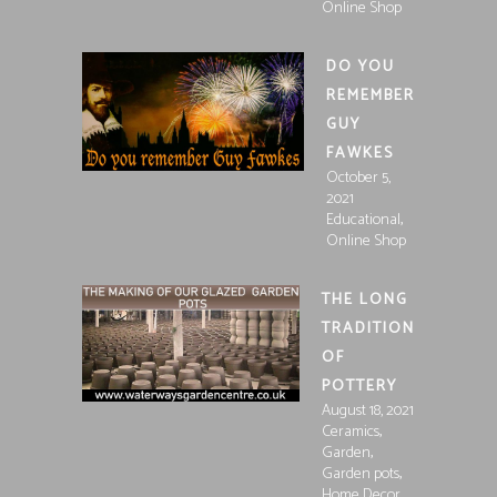
Online Shop
DO YOU
REMEMBER
GUY
FAWKES
October 5,
2021
,
Educational
Online Shop
THE LONG
TRADITION
OF
POTTERY
August 18, 2021
,
Ceramics
,
Garden
,
Garden pots
Home Decor