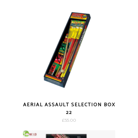
AERIAL ASSAULT SELECTION BOX
22
£
55.00