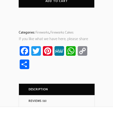
ADD TO CART
Categories:
Fireworks
,
Fireworks Cakes
If you like what we have here, please share
Facebook
Twitter
Pinterest
MeWe
WhatsApp
Copy
Link
Share
DESCRIPTION
REVIEWS (0)