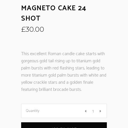
MAGNETO CAKE 24
SHOT
£
30.00
This excellent Roman candle cake starts with
gorgeous gold tail rising up to titanium gold
palm bursts with red flashing stars, leading to
more titanium gold palm bursts with white and
yellow crackle stars and a golden finale
featuring brilliant brocade bursts.
Quantity