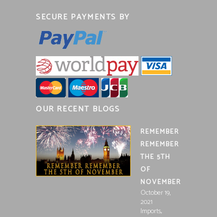
SECURE PAYMENTS BY
OUR RECENT BLOGS
REMEMBER
REMEMBER
THE 5TH
OF
NOVEMBER
October 19,
2021
,
Imports