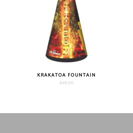
KRAKATOA FOUNTAIN
£
45.00