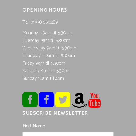
OPENING HOURS
Tel; 01978 660289
Monday – 9am till 5.30pm
Tuesday 9am till 5.30pm
Wednesday 9am till 5.30pm
Thursday – 9am till 5.30pm
Friday 9am till 5.30pm
Saturday 9am till 5.30pm
Sunday 10am till 4pm
SUBSCRIBE NEWSLETTER
First Name