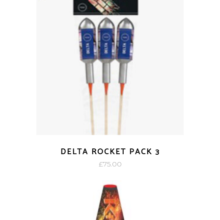
DELTA ROCKET PACK 3
£
75.00