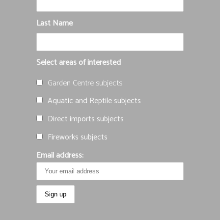
Last Name
Select areas of interested
Garden Centre subjects
Aquatic and Reptile subjects
Direct imports subjects
Fireworks subjects
Email address: