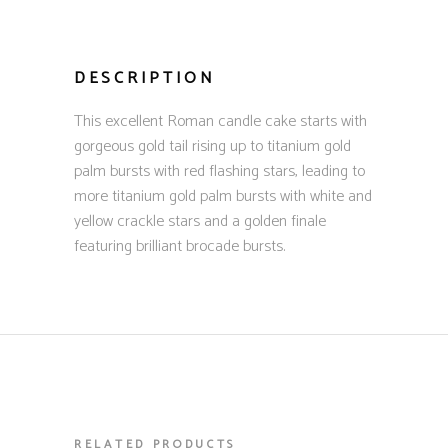
DESCRIPTION
This excellent Roman candle cake starts with
gorgeous gold tail rising up to titanium gold
palm bursts with red flashing stars, leading to
more titanium gold palm bursts with white and
yellow crackle stars and a golden finale
featuring brilliant brocade bursts.
RELATED PRODUCTS