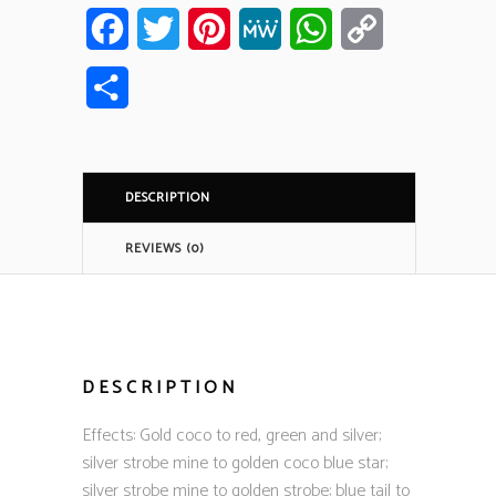
Facebook
Twitter
Pinterest
MeWe
WhatsApp
Copy
Link
Share
DESCRIPTION
REVIEWS (0)
DESCRIPTION
Effects: Gold coco to red, green and silver;
silver strobe mine to golden coco blue star;
silver strobe mine to golden strobe; blue tail to