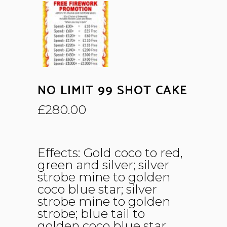
NO LIMIT 99 SHOT CAKE
£
280.00
Effects: Gold coco to red,
green and silver; silver
strobe mine to golden
coco blue star; silver
strobe mine to golden
strobe; blue tail to
golden coco blue star.