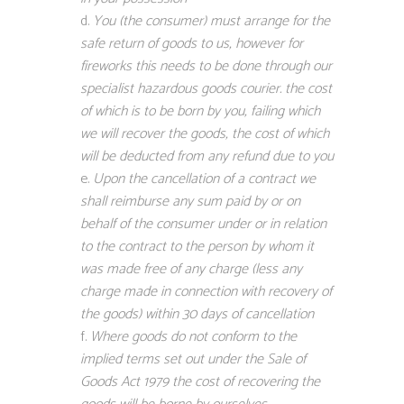
You (the consumer) must arrange for the
safe return of goods to us, however for
fireworks this needs to be done through our
specialist hazardous goods courier. the cost
of which is to be born by you, failing which
we will recover the goods, the cost of which
will be deducted from any refund due to you
Upon the cancellation of a contract we
shall reimburse any sum paid by or on
behalf of the consumer under or in relation
to the contract to the person by whom it
was made free of any charge (less any
charge made in connection with recovery of
the goods) within 30 days of cancellation
Where goods do not conform to the
implied terms set out under the Sale of
Goods Act 1979 the cost of recovering the