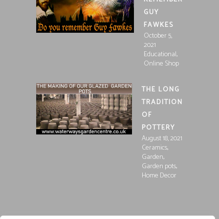
GUY
FAWKES
October 5,
2021
,
Educational
Online Shop
THE LONG
TRADITION
OF
POTTERY
August 18, 2021
,
Ceramics
,
Garden
,
Garden pots
Home Decor