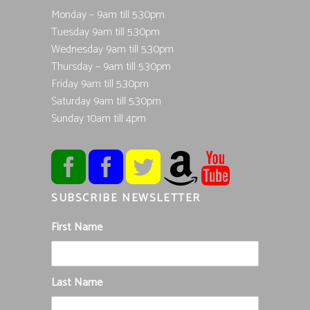
Monday – 9am till 5.30pm
Tuesday 9am till 5.30pm
Wednesday 9am till 5.30pm
Thursday – 9am till 5.30pm
Friday 9am till 5.30pm
Saturday 9am till 5.30pm
Sunday 10am till 4pm
SUBSCRIBE NEWSLETTER
First Name
Last Name