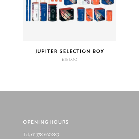
JUPITER SELECTION BOX
£
191.00
OPENING HOURS
Tel; 01978 660289