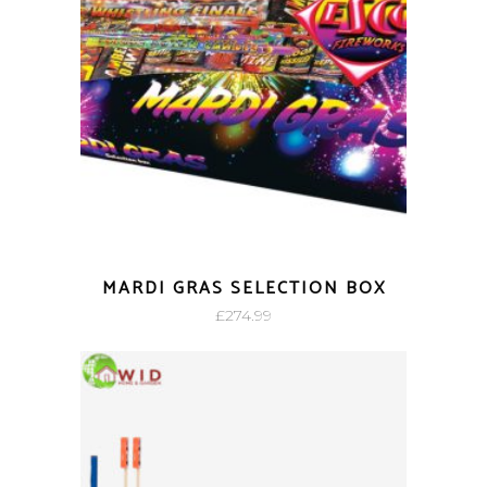
MARDI GRAS SELECTION BOX
£
274.99