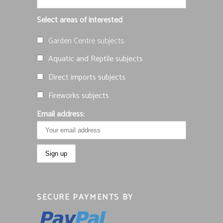
Select areas of interested
Garden Centre subjects
Aquatic and Reptile subjects
Direct imports subjects
Fireworks subjects
Email address:
SECURE PAYMENTS BY