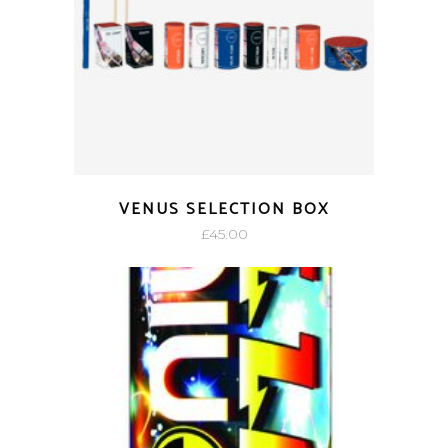
VENUS SELECTION BOX
£
45.00