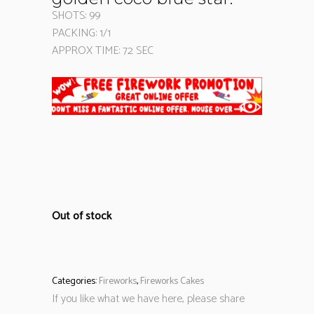
SHOTS: 99
PACKING: 1/1
APPROX TIME: 72 SEC
Out of stock
Categories:
Fireworks
,
Fireworks Cakes
If you like what we have here, please share