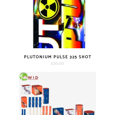
PLUTONIUM PULSE 325 SHOT
£
30.00