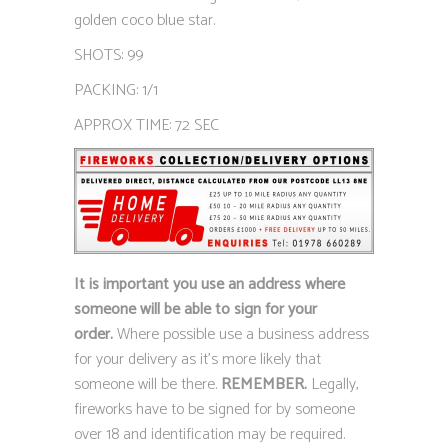
golden coco blue star.
SHOTS: 99
PACKING: 1/1
APPROX TIME: 72 SEC
It is important you use an address where
someone will be able to sign for your
order.
Where possible use a business address
for your delivery as it’s more likely that
someone will be there.
REMEMBER.
Legally,
fireworks have to be signed for by someone
over 18 and identification may be required.