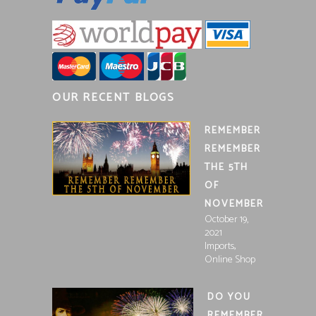
OUR RECENT BLOGS
REMEMBER
REMEMBER
THE 5TH
OF
NOVEMBER
October 19,
2021
,
Imports
Online Shop
DO YOU
REMEMBER