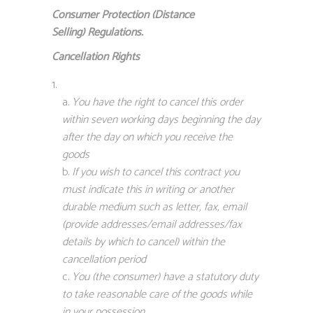
Consumer Protection (Distance
Selling)
Regulations.
Cancellation Rights
You have the right to cancel this order
within seven working days beginning the day
after the day on which you receive the
goods
If you wish to cancel this contract you
must indicate this in writing or another
durable medium such as letter, fax, email
(provide addresses/email addresses/fax
details by which to cancel) within the
cancellation period
You (the consumer) have a statutory duty
to take reasonable care of the goods while
in your possession