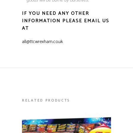
goods will be borne by ourselves.
IF YOU NEED ANY OTHER
INFORMATION PLEASE EMAIL US
AT
all@ttcwrexham.co.uk
RELATED PRODUCTS