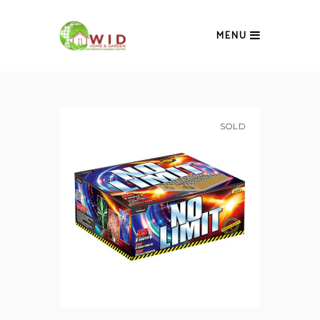
MENU
SOLD