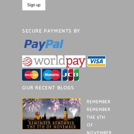
SECURE PAYMENTS BY
OUR RECENT BLOGS
REMEMBER
REMEMBER
THE 5TH
OF
NOVEMBER