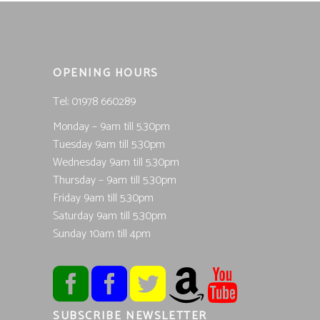
OPENING HOURS
Tel; 01978 660289
Monday – 9am till 5.30pm
Tuesday 9am till 5.30pm
Wednesday 9am till 5.30pm
Thursday – 9am till 5.30pm
Friday 9am till 5.30pm
Saturday 9am till 5.30pm
Sunday 10am till 4pm
SUBSCRIBE NEWSLETTER