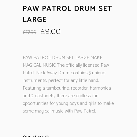
PAW PATROL DRUM SET
LARGE
Original
Current
£
9.00
£
17.99
price
price
was:
is:
£17.99.
£9.00.
PAW PATROL DRUM SET LARGE MAKE
MAGICAL MUSIC The officially licensed Paw
Patrol Pack Away Drum contains 5 unique
instruments, perfect for any little band.
Featuring a tambourine, recorder, harmonica
and 2 castanets, there are endless fun
opportunities for young boys and girls to make
some magical music with Paw Patrol.