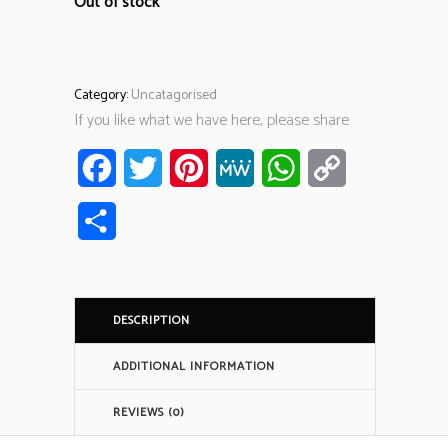
Out of stock
Category:
Uncatagorised
If you like what we have here, please share
Facebook
Twitter
Pinterest
MeWe
WhatsApp
Copy
Link
Share
DESCRIPTION
ADDITIONAL INFORMATION
REVIEWS (0)