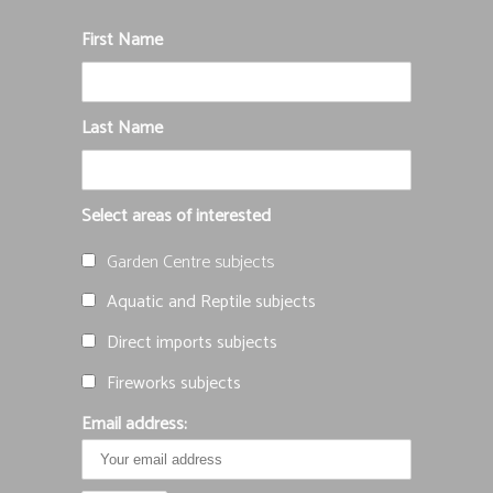
First Name
Last Name
Select areas of interested
Garden Centre subjects
Aquatic and Reptile subjects
Direct imports subjects
Fireworks subjects
Email address: