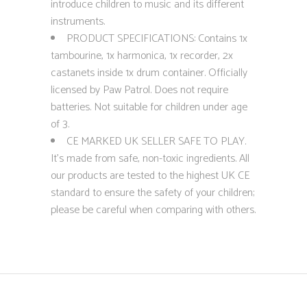
introduce children to music and its different
instruments.
PRODUCT SPECIFICATIONS: Contains 1x
tambourine, 1x harmonica, 1x recorder, 2x
castanets inside 1x drum container. Officially
licensed by Paw Patrol. Does not require
batteries. Not suitable for children under age
of 3.
CE MARKED UK SELLER SAFE TO PLAY.
It’s made from safe, non-toxic ingredients. All
our products are tested to the highest UK CE
standard to ensure the safety of your children;
please be careful when comparing with others.