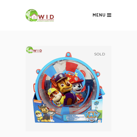
MENU
SOLD