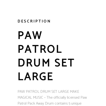
DESCRIPTION
PAW
PATROL
DRUM SET
LARGE
PAW PATROL DRUM SET LARGE MAKE
MAGICAL MUSIC – The officially licensed Paw
Patrol Pack Away Drum contains 5 unique