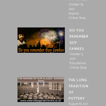
October 19,
2021
,
Imports
Online Shop
DO YOU
REMEMBER
GUY
FAWKES
October 5,
2021
,
Educational
Online Shop
THE LONG
TRADITION
OF
POTTERY
August 18, 2021