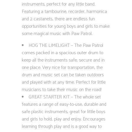
instruments, perfect for any little band.
Featuring a tambourine, recorder, harmonica
and 2 castanets, there are endless fun
opportunities for young boys and girls to make
some magical music with Paw Patrol.
HOG THE LIMELIGHT – The Paw Patrol
comes packed in a spacious outer drum to
keep all the instruments safe, secure and in
one place. Very nice for transportation, the
drum and music set can be taken outdoors
and played with at any time. Perfect for little
musicians to take their music on the road!
GREAT STARTER KIT – The whole set
features a range of easy-to-use, durable and
safe plastic instruments, great for little boys
and girls to hold, play and enjoy. Encourages
learning through play and is a good way to