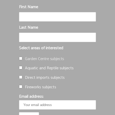
First Name
Last Name
Select areas of interested
Garden Centre subjects
Aquatic and Reptile subjects
Direct imports subjects
Fireworks subjects
Email address: