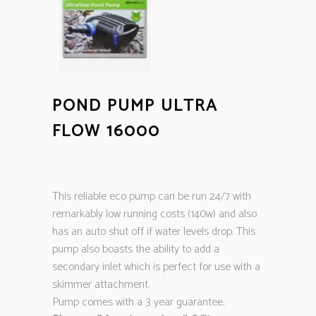
POND PUMP ULTRA
FLOW 16000
This reliable eco pump can be run 24/7 with
remarkably low running costs (140w) and also
has an auto shut off if water levels drop. This
pump also boasts the ability to add a
secondary inlet which is perfect for use with a
skimmer attachment.
Pump comes with a 3 year guarantee.