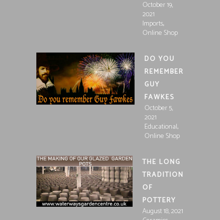
October 19,
2021
,
Imports
Online Shop
DO YOU
REMEMBER
GUY
FAWKES
October 5,
2021
,
Educational
Online Shop
THE LONG
TRADITION
OF
POTTERY
August 18, 2021