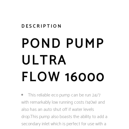
DESCRIPTION
POND PUMP
ULTRA
FLOW 16000
This reliable eco pump can be run 24/7
with remarkably low running costs (140w) and
also has an auto shut off if water levels
drop.This pump also boasts the ability to add a
secondary inlet which is perfect for use with a