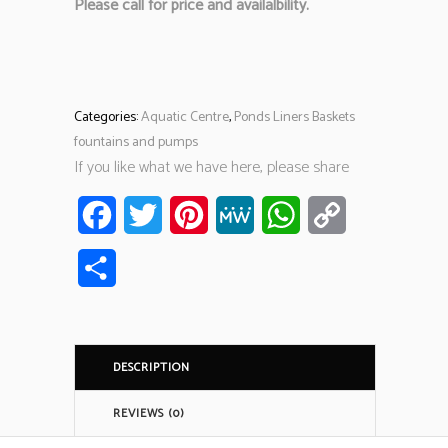
Please call for price and availalbility.
Categories:
Aquatic Centre
,
Ponds Liners Baskets
fountains and pumps
If you like what we have here, please share
Facebook
Twitter
Pinterest
MeWe
WhatsApp
Copy
Link
Share
DESCRIPTION
REVIEWS (0)