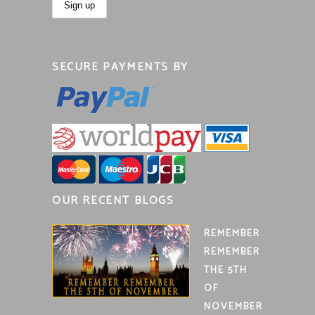
SECURE PAYMENTS BY
OUR RECENT BLOGS
REMEMBER
REMEMBER
THE 5TH
OF
NOVEMBER