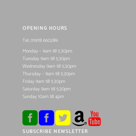
OPENING HOURS
Tel; 01978 660289
Monday – 9am till 5.30pm
Tuesday 9am till 5.30pm
Wednesday 9am till 5.30pm
Thursday – 9am till 5.30pm
Friday 9am till 5.30pm
Saturday 9am till 5.30pm
Sunday 10am till 4pm
SUBSCRIBE NEWSLETTER