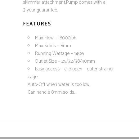
skimmer attachment.Pump comes with a
3 year guarantee.
FEATURES
Max Flow – 16000lph
Max Solids – 8mm
Running Wattage – 140w
Outlet Size – 25/32/38/40mm
Easy access – clip open – outer strainer
cage.
Auto-Off when water is too low.
Can handle 8mm solids.