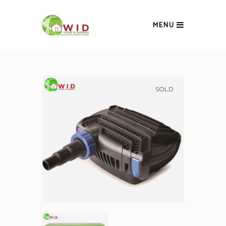
MENU
SOLD