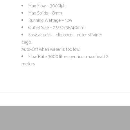
Max Flow – 3000lph
Max Solids – 8mm
Running Wattage – 10w
Outlet Size – 25/32/38/40mm
Easy access – clip open – outer strainer
cage.
Auto-Off when water is too low.
Flow Rate 3000 litres per hour max head 2
meters