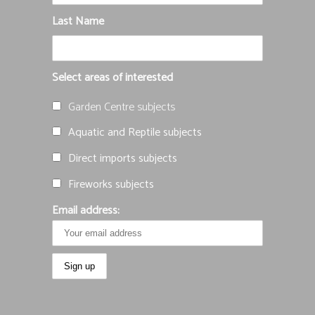
Last Name
Select areas of interested
Garden Centre subjects
Aquatic and Reptile subjects
Direct imports subjects
Fireworks subjects
Email address: