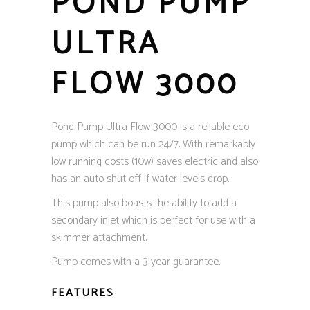
POND PUMP
ULTRA
FLOW 3000
Pond Pump Ultra Flow 3000 is a reliable eco
pump which can be run 24/7. With remarkably
low running costs (10w) saves electric and also
has an auto shut off if water levels drop.
This pump also boasts the ability to add a
secondary inlet which is perfect for use with a
skimmer attachment.
Pump comes with a 3 year guarantee.
FEATURES