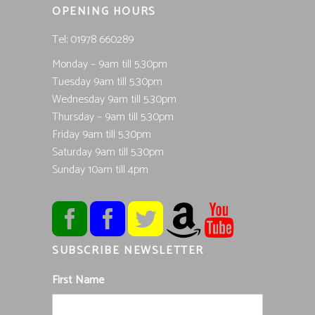
OPENING HOURS
Tel; 01978 660289
Monday – 9am till 5.30pm
Tuesday 9am till 5.30pm
Wednesday 9am till 5.30pm
Thursday – 9am till 5.30pm
Friday 9am till 5.30pm
Saturday 9am till 5.30pm
Sunday 10am till 4pm
SUBSCRIBE NEWSLETTER
First Name