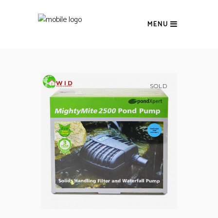
MENU
SOLD