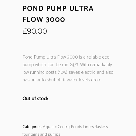
POND PUMP ULTRA
FLOW 3000
£
90.00
Pond Pump Ultra Flow 3000 is a reliable eco
pump which can be run 24/7. With remarkably
low running costs (10w) saves electric and also
has an auto shut off if water levels drop.
Out of stock
Categories:
Aquatic Centre
,
Ponds Liners Baskets
fountains and pumps