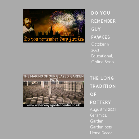
DO YOU
REMEMBER
GUY
FAWKES
October 5,
2021
,
Educational
Online Shop
THE LONG
TRADITION
OF
POTTERY
August 18, 2021
,
Ceramics
,
Garden
,
Garden pots
Home Decor