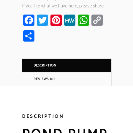
If you like what we have here, please share
Facebook
Twitter
Pinterest
MeWe
WhatsApp
Copy
Link
Share
DESCRIPTION
REVIEWS (0)
DESCRIPTION