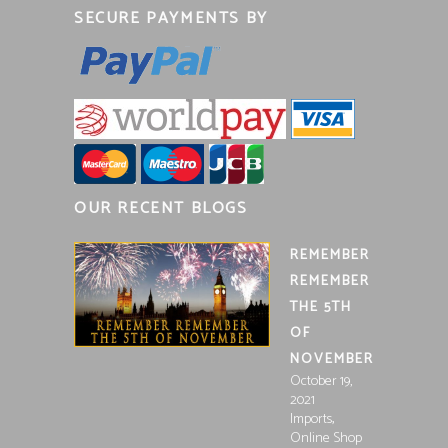
SECURE PAYMENTS BY
OUR RECENT BLOGS
REMEMBER
REMEMBER
THE 5TH
OF
NOVEMBER
October 19,
2021
,
Imports
Online Shop