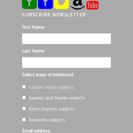
SUBSCRIBE NEWSLETTER
First Name
Last Name
Select areas of interested
Garden Centre subjects
Aquatic and Reptile subjects
Direct imports subjects
Fireworks subjects
Email address: