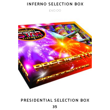
INFERNO SELECTION BOX
£
40.00
PRESIDENTIAL SELECTION BOX
35