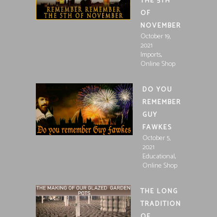
THE 5TH
OF
NOVEMBER
October 19,
2021
,
Imports
Online Shop
DO YOU
REMEMBER
GUY
FAWKES
October 5,
2021
,
Educational
Online Shop
THE LONG
TRADITION
OF