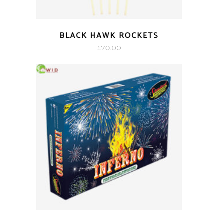
BLACK HAWK ROCKETS
£
70.00