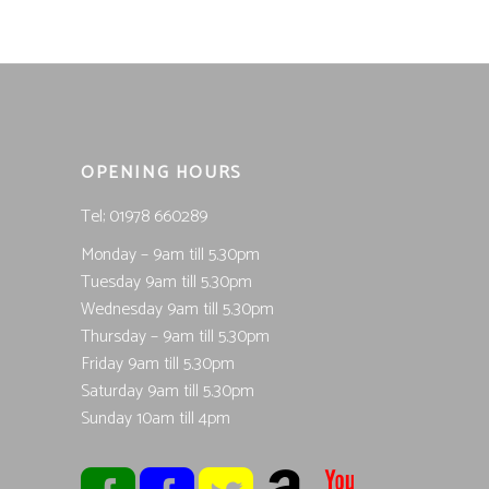
OPENING HOURS
Tel; 01978 660289
Monday – 9am till 5.30pm
Tuesday 9am till 5.30pm
Wednesday 9am till 5.30pm
Thursday – 9am till 5.30pm
Friday 9am till 5.30pm
Saturday 9am till 5.30pm
Sunday 10am till 4pm