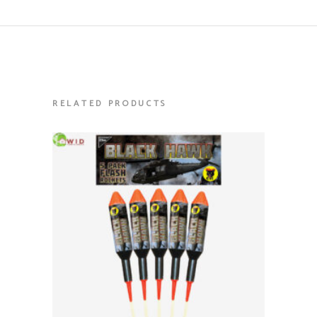
RELATED PRODUCTS