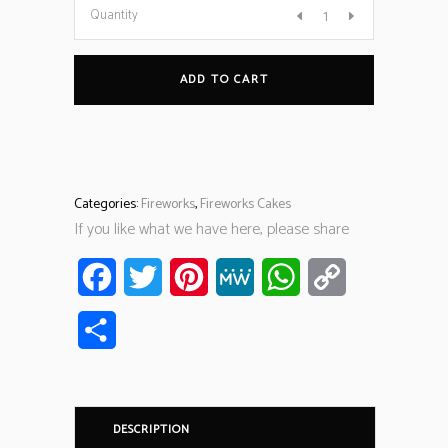
Quantity
ADD TO CART
Categories:
Fireworks
,
Fireworks Cakes
If you like what we have here, please share
Facebook
Twitter
Pinterest
MeWe
WhatsApp
Copy
Link
Share
DESCRIPTION