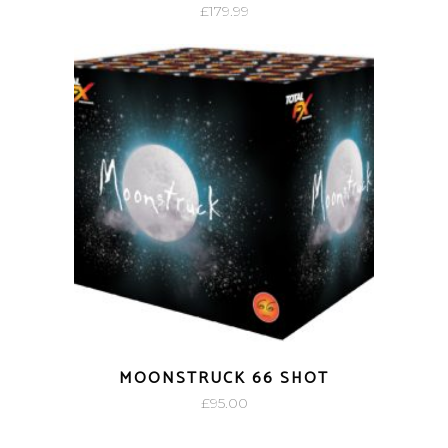
£
179.99
MOONSTRUCK 66 SHOT
£
95.00