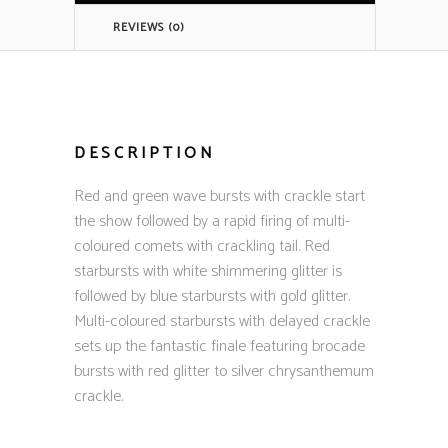
REVIEWS (0)
DESCRIPTION
Red and green wave bursts with crackle start
the show followed by a rapid firing of multi-
coloured comets with crackling tail. Red
starbursts with white shimmering glitter is
followed by blue starbursts with gold glitter.
Multi-coloured starbursts with delayed crackle
sets up the fantastic finale featuring brocade
bursts with red glitter to silver chrysanthemum
crackle.