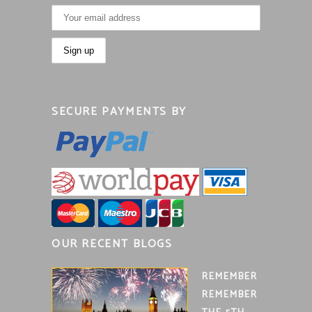
SECURE PAYMENTS BY
OUR RECENT BLOGS
REMEMBER
REMEMBER