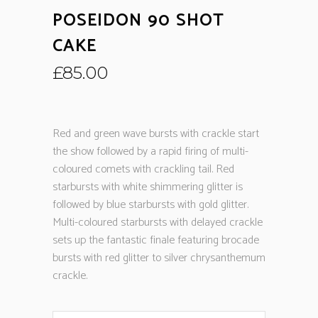
POSEIDON 90 SHOT
CAKE
£
85.00
Red and green wave bursts with crackle start
the show followed by a rapid firing of multi-
coloured comets with crackling tail. Red
starbursts with white shimmering glitter is
followed by blue starbursts with gold glitter.
Multi-coloured starbursts with delayed crackle
sets up the fantastic finale featuring brocade
bursts with red glitter to silver chrysanthemum
crackle.