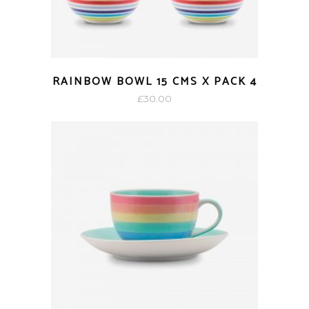
RAINBOW BOWL 15 CMS X PACK 4
£
30.00