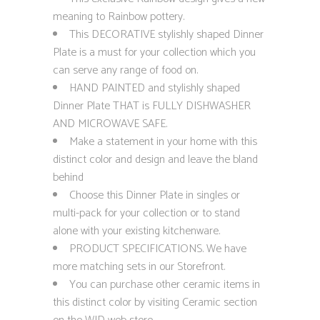
meaning to Rainbow pottery.
This DECORATIVE stylishly shaped Dinner
Plate is a must for your collection which you
can serve any range of food on.
HAND PAINTED and stylishly shaped
Dinner Plate THAT is FULLY DISHWASHER
AND MICROWAVE SAFE.
Make a statement in your home with this
distinct color and design and leave the bland
behind
Choose this Dinner Plate in singles or
multi-pack for your collection or to stand
alone with your existing kitchenware.
PRODUCT SPECIFICATIONS. We have
more matching sets in our Storefront.
You can purchase other ceramic items in
this distinct color by visiting Ceramic section