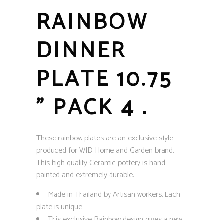
RAINBOW
DINNER
PLATE 10.75
” PACK 4 .
These rainbow plates are an exclusive style
produced for WID Home and Garden brand.
This high quality Ceramic pottery is hand
painted and extremely durable.
Made in Thailand by Artisan workers. Each
plate is unique
This exclusive Rainbow design gives a new