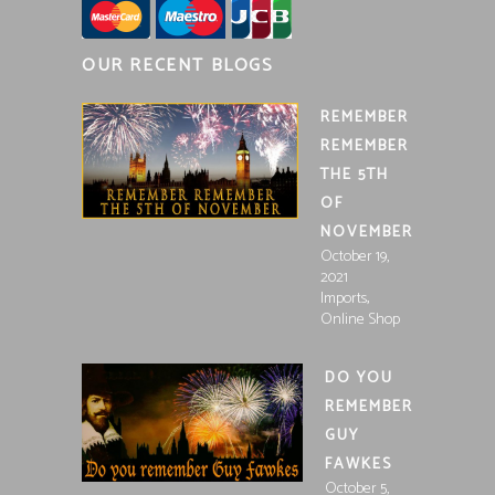
OUR RECENT BLOGS
REMEMBER
REMEMBER
THE 5TH
OF
NOVEMBER
October 19,
2021
,
Imports
Online Shop
DO YOU
REMEMBER
GUY
FAWKES
October 5,