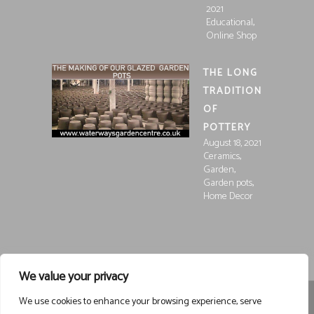
2021
,
Educational
Online Shop
THE LONG
TRADITION
OF
POTTERY
August 18, 2021
,
Ceramics
,
Garden
,
Garden pots
Home Decor
We value your privacy
We use cookies to enhance your browsing experience, serve
Registered in England and Wales, Company Registration