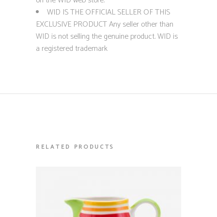
on the WID web store.
WID IS THE OFFICIAL SELLER OF THIS
EXCLUSIVE PRODUCT Any seller other than
WID is not selling the genuine product. WID is
a registered trademark
RELATED PRODUCTS