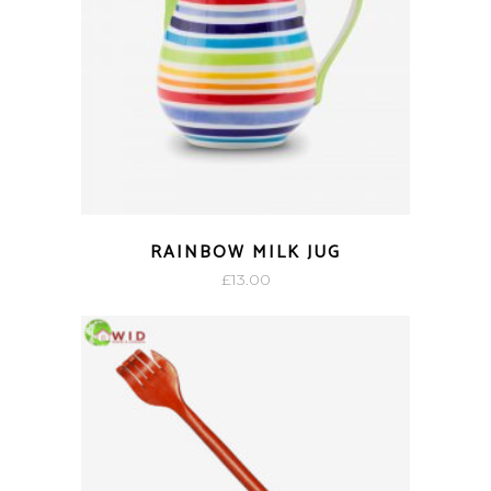
RAINBOW MILK JUG
£
13.00