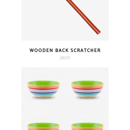
WOODEN BACK SCRATCHER
£
6.99