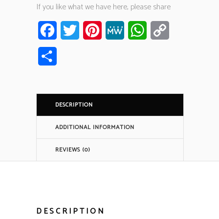
If you like what we have here, please share
Facebook
Twitter
Pinterest
MeWe
WhatsApp
Copy
Link
Share
DESCRIPTION
ADDITIONAL INFORMATION
REVIEWS (0)
DESCRIPTION