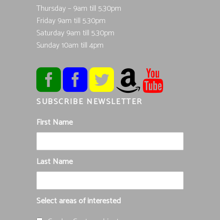
Thursday – 9am till 5.30pm
Friday 9am till 5.30pm
Saturday 9am till 5.30pm
Sunday 10am till 4pm
SUBSCRIBE NEWSLETTER
First Name
Last Name
Select areas of interested