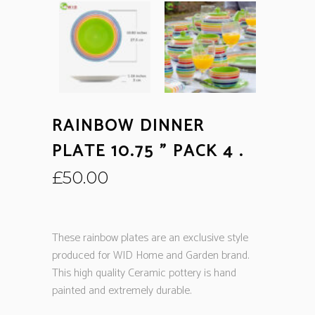
RAINBOW DINNER
PLATE 10.75 ” PACK 4 .
£
50.00
These rainbow plates are an exclusive style
produced for WID Home and Garden brand.
This high quality Ceramic pottery is hand
painted and extremely durable.