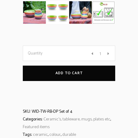
Quantity
ADD TO CART
SKU:
WID-TW-RB-DP Set of 4
Categories:
Ceramic’s, tableware, mugs, plates etc
,
Featured items
Tags:
ceramic
,
colour
,
durable