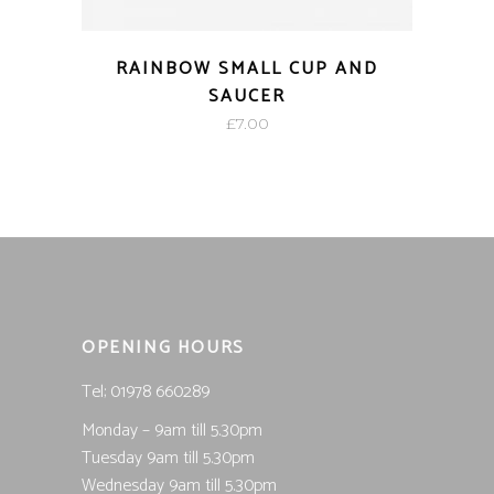
RAINBOW SMALL CUP AND
SAUCER
£
7.00
OPENING HOURS
Tel; 01978 660289
Monday – 9am till 5.30pm
Tuesday 9am till 5.30pm
Wednesday 9am till 5.30pm