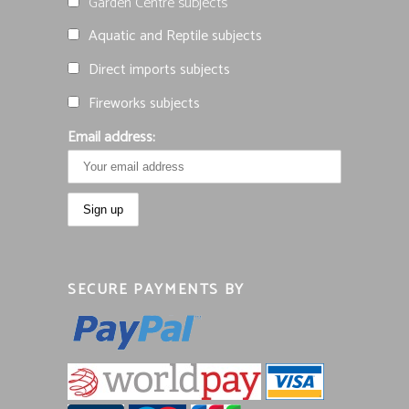
Garden Centre subjects
Aquatic and Reptile subjects
Direct imports subjects
Fireworks subjects
Email address:
SECURE PAYMENTS BY