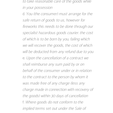
to take reasonable care of the goods while
in your possession
You (the consumer) must arrange for the
safe return of goods to us, however for
fireworks this needs to be done through our
specialist hazardous goods courier. the cost
of which is to be born by you, failing which
we will recover the goods, the cost of which
will be deducted from any refund due to you
Upon the cancellation of a contract we
shall reimburse any sum paid by or on
behalf of the consumer under or in relation
to the contract to the person by whom it
was made free of any charge (less any
charge made in connection with recovery of
the goods) within 30 days of cancellation
Where goods do not conform to the
implied terms set out under the Sale of