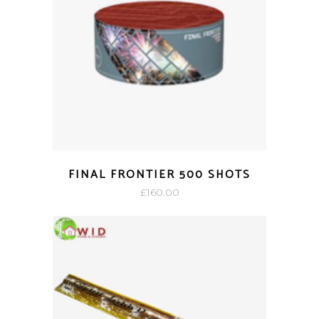
FINAL FRONTIER 500 SHOTS
£
160.00