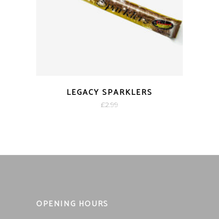
LEGACY SPARKLERS
£
2.99
OPENING HOURS