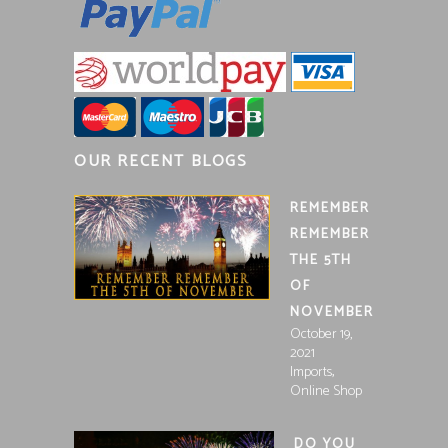
OUR RECENT BLOGS
REMEMBER
REMEMBER
THE 5TH
OF
NOVEMBER
October 19,
2021
,
Imports
Online Shop
DO YOU