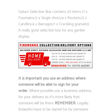
Saturn Selection Box contains 20 items (7 x
Fountains/2 x Single shots/4 x Rockets/2 x
Candles/4 x Barrages/1 x Crackling granules)
A really good selection box for any garden
display.
It is important you use an address where
someone will be able to sign for your
order.
Where possible use a business address
for your delivery as it’s more likely that
someone will be there.
REMEMBER.
Legally,
fireworks have to be signed for by someone