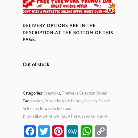
DELIVERY OPTIONS ARE IN THE
DESCRIPTION
AT THE BOTTOM OF THIS
PAGE.
Out of stock
Categories:
Fireworks
,
Fireworks Selection Boxes
Tags:
cakes
,
fireworks
,
loud bangs
,
rockets
,
Saturn
Selection Box
,
selection box
If you like what we have here, please share
Facebook
Twitter
Pinterest
MeWe
WhatsApp
Copy