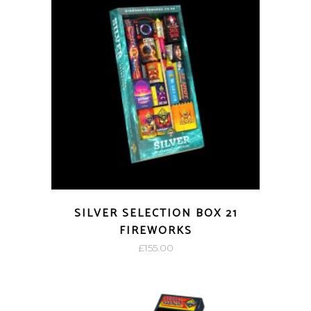
SILVER SELECTION BOX 21
FIREWORKS
£
155.00