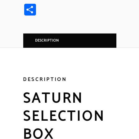
Link
Share
DESCRIPTION
DESCRIPTION
SATURN
SELECTION
BOX