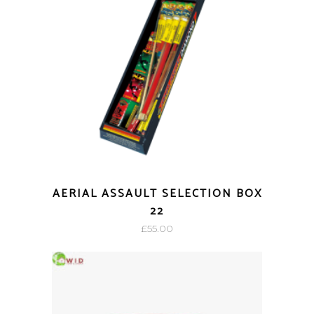
AERIAL ASSAULT SELECTION BOX
22
£
55.00