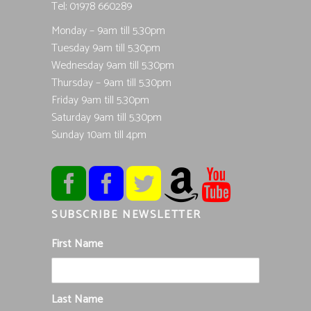
Tel; 01978 660289
Monday – 9am till 5.30pm
Tuesday 9am till 5.30pm
Wednesday 9am till 5.30pm
Thursday – 9am till 5.30pm
Friday 9am till 5.30pm
Saturday 9am till 5.30pm
Sunday 10am till 4pm
SUBSCRIBE NEWSLETTER
First Name
Last Name