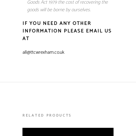
Goods Act 1979 the cost of recovering the
goods will be borne by ourselves.
IF YOU NEED ANY OTHER
INFORMATION PLEASE EMAIL US
AT
all@ttcwrexham.co.uk
RELATED PRODUCTS