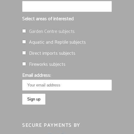
Select areas of interested
Garden Centre subjects
Aquatic and Reptile subjects
Direct imports subjects
Fireworks subjects
Email address:
SECURE PAYMENTS BY