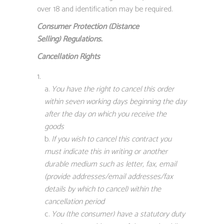
over 18 and identification may be required.
Consumer Protection (Distance
Selling)
Regulations.
Cancellation Rights
You have the right to cancel this order
within seven working days beginning the day
after the day on which you receive the
goods
If you wish to cancel this contract you
must indicate this in writing or another
durable medium such as letter, fax, email
(provide addresses/email addresses/fax
details by which to cancel) within the
cancellation period
You (the consumer) have a statutory duty