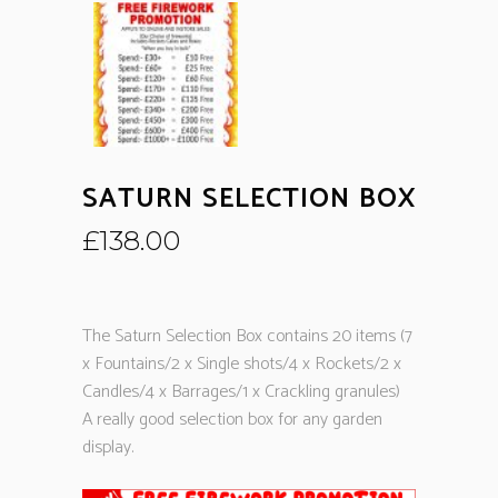
SATURN SELECTION BOX
£
138.00
The Saturn Selection Box contains 20 items (7
x Fountains/2 x Single shots/4 x Rockets/2 x
Candles/4 x Barrages/1 x Crackling granules)
A really good selection box for any garden
display.