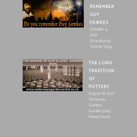
REMEMBER
GUY
FAWKES
October 5,
2021
,
Educational
Online Shop
THE LONG
TRADITION
OF
POTTERY
August 18, 2021
,
Ceramics
,
Garden
,
Garden pots
Home Decor