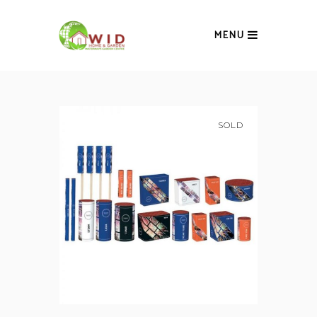
MENU
SOLD