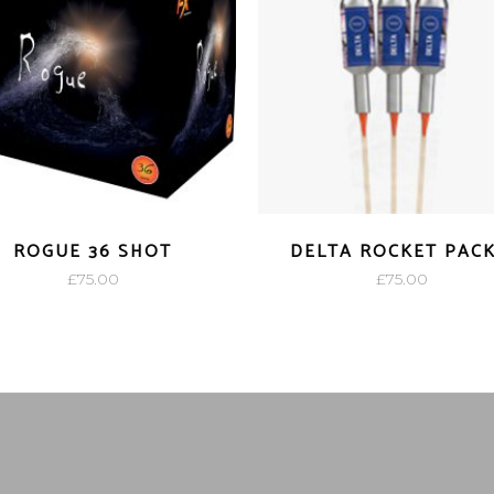
ROGUE 36 SHOT
DELTA ROCKET PACK
£
75.00
£
75.00