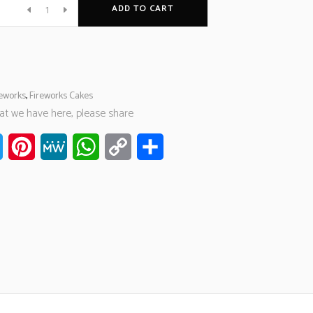
ADD TO CART
reworks
,
Fireworks Cakes
hat we have here, please share
ook
Twitter
Pinterest
MeWe
WhatsApp
Copy
Share
Link