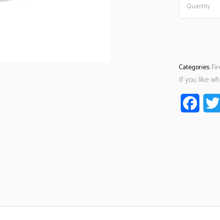
Quantity
Categories:
Fi
If you like w
Faceb