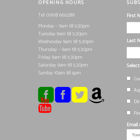
OPENING HOURS
SUBS
Tel; 01978 660289
First
Monday – 9am till 5.30pm
Tuesday 9am till 5.30pm
Last 
Wednesday 9am till 5.30pm
Thursday – 9am till 5.30pm
Friday 9am till 5.30pm
Saturday 9am till 5.30pm
Select
Sunday 10am till 4pm
Ga
Aqu
Dir
Fir
Email 