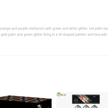
range and purple starbursts with green and white glitter, red palm burs
th gold palm and green glitter firing in a W-shaped pattern and brocade