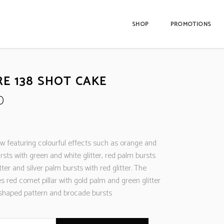
SHOP
PROMOTIONS
RE 138 SHOT CAKE
0
w featuring colourful effects such as orange and
rsts with green and white glitter, red palm bursts
tter and silver palm bursts with red glitter. The
es red comet pillar with gold palm and green glitter
W-shaped pattern and brocade bursts