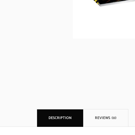
DESCRIPTION
REVIEWS (0)