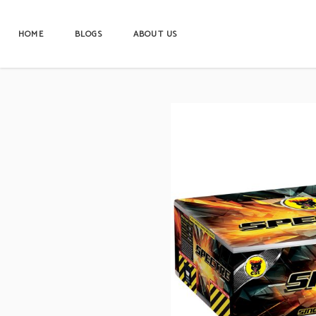
HOME
BLOGS
ABOUT US