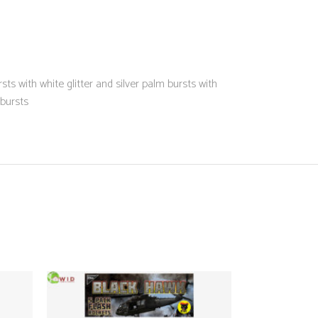
ts with white glitter and silver palm bursts with
 bursts