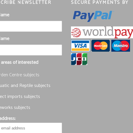
CRIBE NEWSLETTER
SECURE PAYMENTS BY
 Name
Name
 areas of interested
rden Centre subjects
atic and Reptile subjects
ect imports subjects
eworks subjects
address: