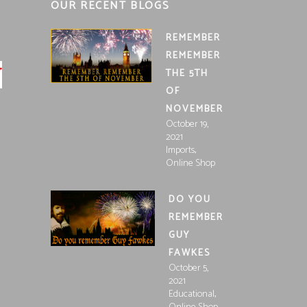
OUR RECENT BLOGS
REMEMBER
REMEMBER
THE 5TH
OF
NOVEMBER
October 19,
2021
,
Imports
Online Shop
DO YOU
REMEMBER
GUY
FAWKES
October 5,
2021
,
Educational