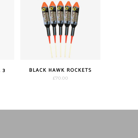
 3
BLACK HAWK ROCKETS
£
70.00