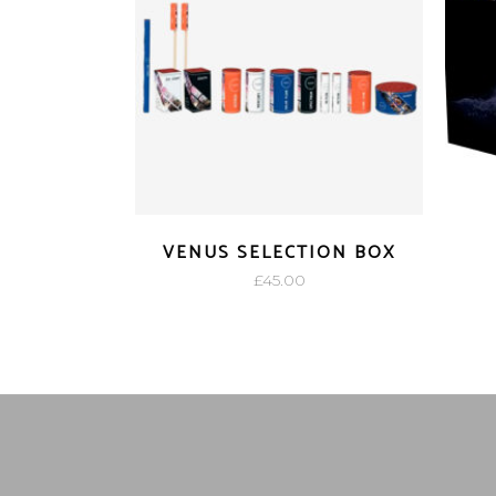
VENUS SELECTION BOX
£
45.00