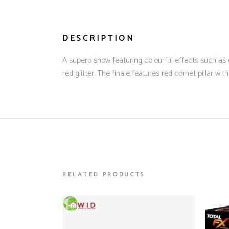
DESCRIPTION
A superb show featuring colourful effects such as o
red glitter. The finale features red comet pillar wi
RELATED PRODUCTS