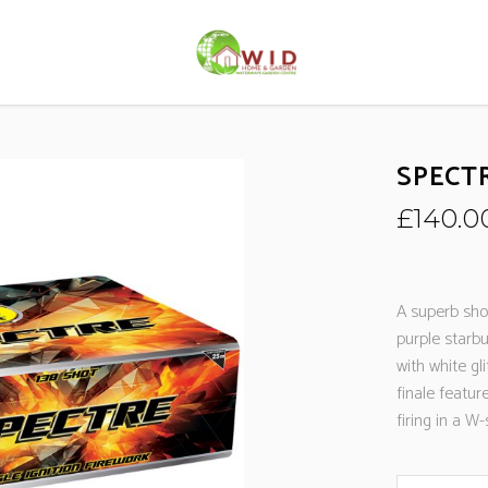
SPECT
£
140.0
A superb sho
purple starbu
with white gli
finale featur
firing in a 