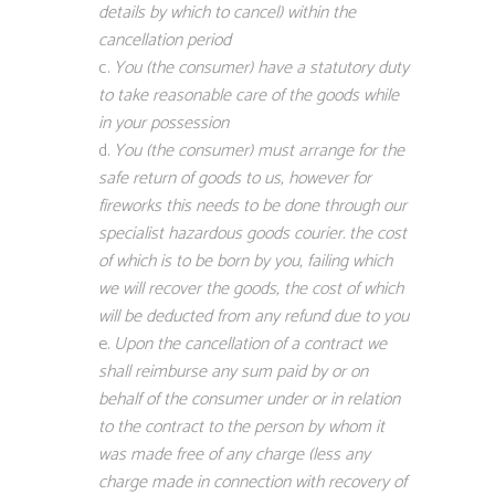
details by which to cancel) within the
cancellation period
You (the consumer) have a statutory duty
to take reasonable care of the goods while
in your possession
You (the consumer) must arrange for the
safe return of goods to us, however for
fireworks this needs to be done through our
specialist hazardous goods courier. the cost
of which is to be born by you, failing which
we will recover the goods, the cost of which
will be deducted from any refund due to you
Upon the cancellation of a contract we
shall reimburse any sum paid by or on
behalf of the consumer under or in relation
to the contract to the person by whom it
was made free of any charge (less any
charge made in connection with recovery of