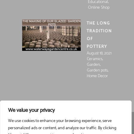
,
Educational
Online Shop
THE LONG
TRADITION
OF
POTTERY
August 18, 2021
,
Ceramics
,
Garden
,
Garden pots
Home Decor
We value your privacy
We use cookies to enhance your browsing experience, serve
Registered in England and Wales, Company Registration
personalized ads or content, and analyze our traffic. By clicking
15252250
Registered at Waterways Garden Centre Ltd., Holt