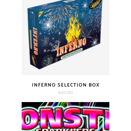
INFERNO SELECTION BOX
£
40.00