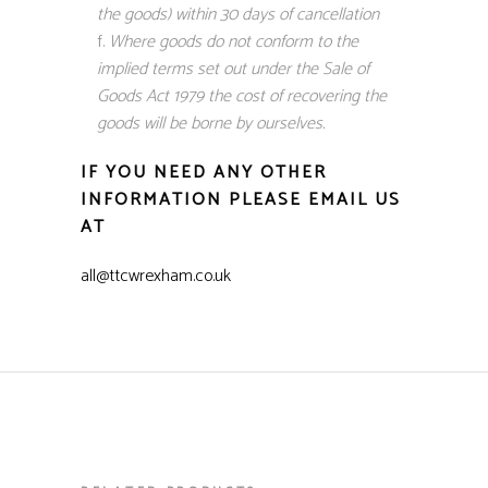
the goods) within 30 days of cancellation
Where goods do not conform to the
implied terms set out under the Sale of
Goods Act 1979 the cost of recovering the
goods will be borne by ourselves.
IF YOU NEED ANY OTHER
INFORMATION PLEASE EMAIL US
AT
all@ttcwrexham.co.uk