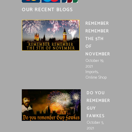
OUR RECENT BLOGS
REMEMBER
REMEMBER
THE 5TH
OF
NOVEMBER
October 19,
2021
,
Imports
Online Shop
DO YOU
REMEMBER
GUY
FAWKES
October 5,
2021