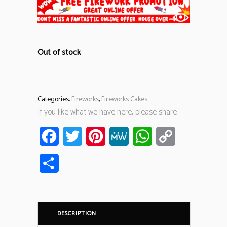
Out of stock
Categories:
Fireworks
,
Fireworks Cakes
If you like what we have here, please share
Facebook
Twitter
Pinterest
MeWe
WhatsApp
Copy
Link
Share
DESCRIPTION