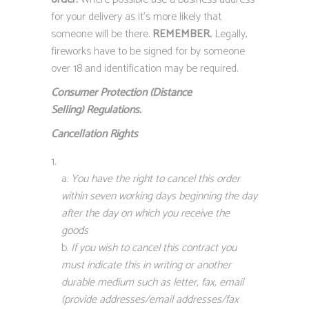
for your delivery as it’s more likely that
someone will be there.
REMEMBER.
Legally,
fireworks have to be signed for by someone
over 18 and identification may be required.
Consumer Protection (Distance
Selling)
Regulations.
Cancellation Rights
You have the right to cancel this order
within seven working days beginning the day
after the day on which you receive the
goods
If you wish to cancel this contract you
must indicate this in writing or another
durable medium such as letter, fax, email
(provide addresses/email addresses/fax