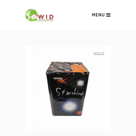
MENU
SOLD