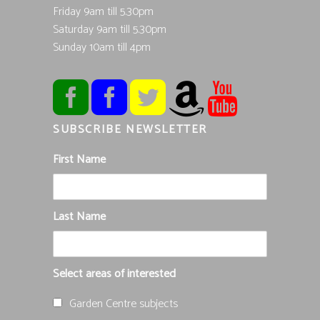
Friday 9am till 5.30pm
Saturday 9am till 5.30pm
Sunday 10am till 4pm
SUBSCRIBE NEWSLETTER
First Name
Last Name
Select areas of interested
Garden Centre subjects