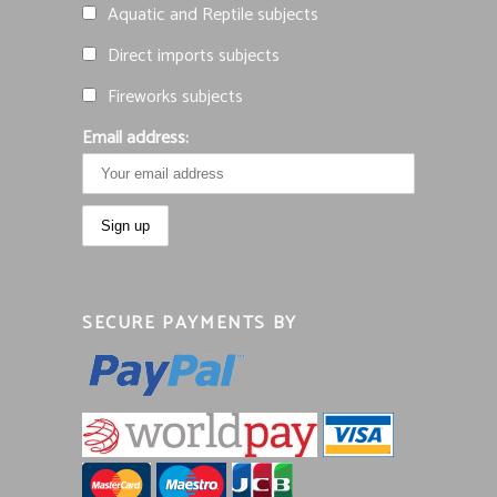
Aquatic and Reptile subjects
Direct imports subjects
Fireworks subjects
Email address:
SECURE PAYMENTS BY