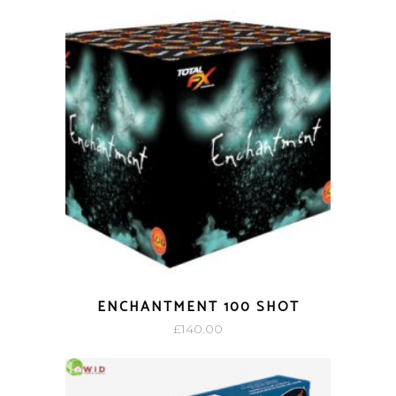
ENCHANTMENT 100 SHOT
£
140.00