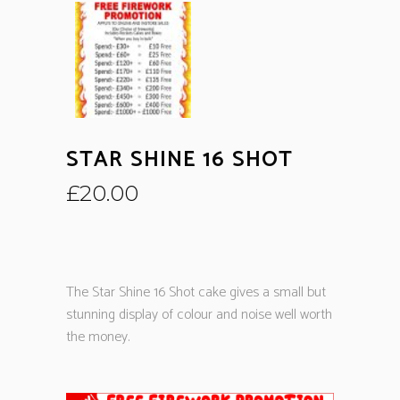
STAR SHINE 16 SHOT
£
20.00
The Star Shine 16 Shot cake gives a small but
stunning display of colour and noise well worth
the money.