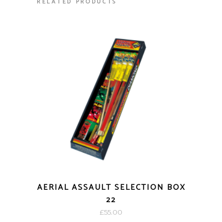
RELATED PRODUCTS
AERIAL ASSAULT SELECTION BOX
22
£
55.00