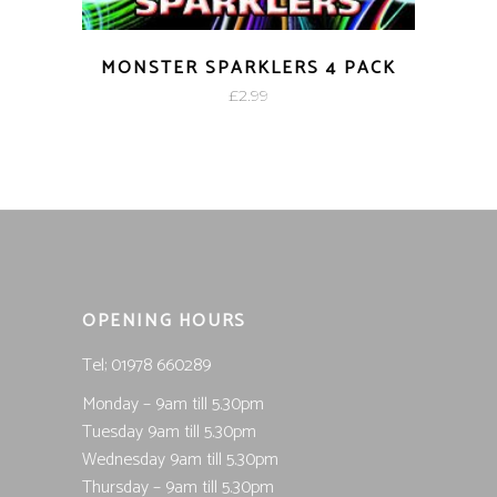
MONSTER SPARKLERS 4 PACK
£
2.99
OPENING HOURS
Tel; 01978 660289
Monday – 9am till 5.30pm
Tuesday 9am till 5.30pm
Wednesday 9am till 5.30pm
Thursday – 9am till 5.30pm