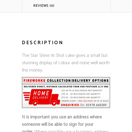
REVIEWS (0)
DESCRIPTION
The Star Shine 16 Shot cake gives a small but
stunning display of colour and noise well worth
the money.
It is important you use an address where
someone will be able to sign for your
order.
Where possible use a business address