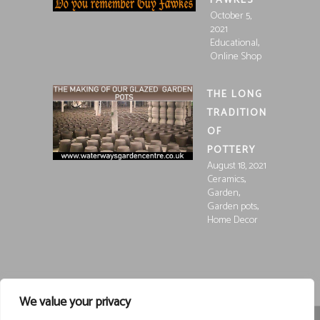
FAWKES
October 5,
2021
,
Educational
Online Shop
THE LONG
TRADITION
OF
POTTERY
August 18, 2021
,
Ceramics
,
Garden
,
Garden pots
Home Decor
We value your privacy