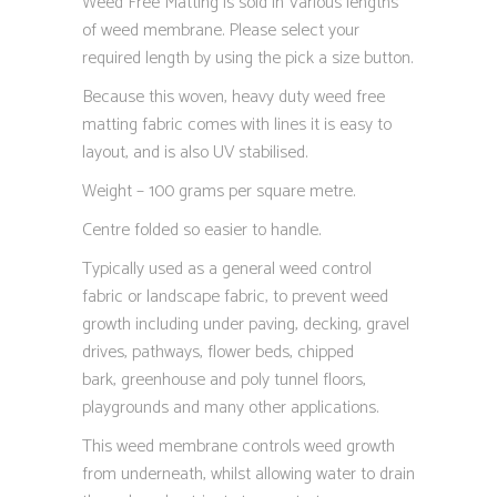
Weed Free Matting is sold in Various lengths
of weed membrane. Please select your
required length by using the pick a size button.
Because this woven, heavy duty weed free
matting fabric comes with lines it is easy to
layout, and is also UV stabilised.
Weight – 100 grams per square metre.
Centre folded so easier to handle.
Typically used as a general weed control
fabric or landscape fabric, to prevent weed
growth including under paving, decking, gravel
drives, pathways, flower beds, chipped
bark, greenhouse and poly tunnel floors,
playgrounds and many other applications.
This weed membrane controls weed growth
from underneath, whilst allowing water to drain