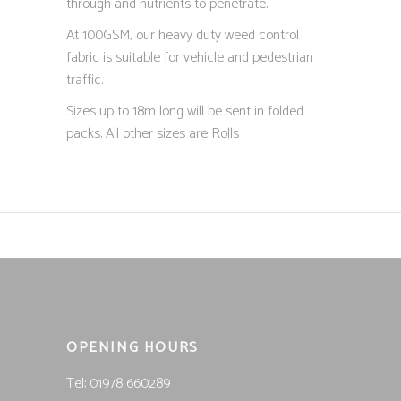
through and nutrients to penetrate.
At 100GSM, our heavy duty weed control
fabric is suitable for vehicle and pedestrian
traffic.
Sizes up to 18m long will be sent in folded
packs. All other sizes are Rolls
OPENING HOURS
Tel; 01978 660289