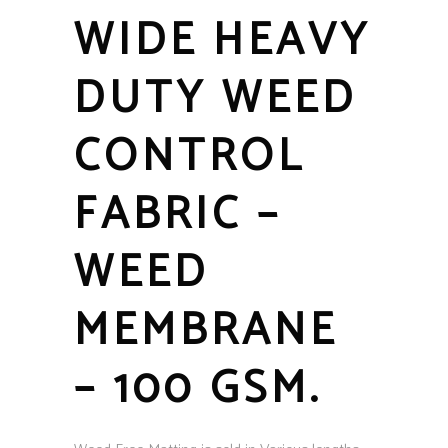
WIDE HEAVY
DUTY WEED
CONTROL
FABRIC –
WEED
MEMBRANE
– 100 GSM.