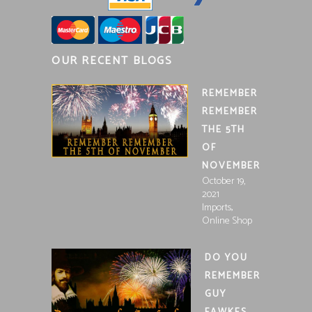
OUR RECENT BLOGS
REMEMBER
REMEMBER
THE 5TH
OF
NOVEMBER
October 19,
2021
,
Imports
Online Shop
DO YOU
REMEMBER
GUY