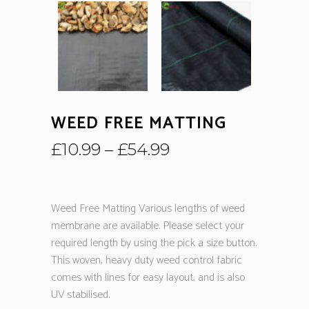
WEED FREE MATTING
£
10.99
–
£
54.99
Weed Free Matting Various lengths of weed
membrane are available. Please select your
required length by using the pick a size button.
This woven, heavy duty weed control fabric
comes with lines for easy layout, and is also
UV stabilised.