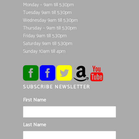
Monday – 9am till 5.30pm
Tuesday 9am till 5.30pm
Wednesday 9am till 5.30pm
Thursday – 9am till 5.30pm
Friday 9am till 5.30pm
Saturday 9am till 5.30pm
Sunday 10am till 4pm
SUBSCRIBE NEWSLETTER
First Name
Last Name