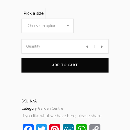
Pick a size
Choose an option
Quantity
ADD TO CART
SKU:
N/A
Category:
Garden Centre
If you like what we have here, please share
Facebook
Twitter
Pinterest
MeWe
WhatsApp
Copy