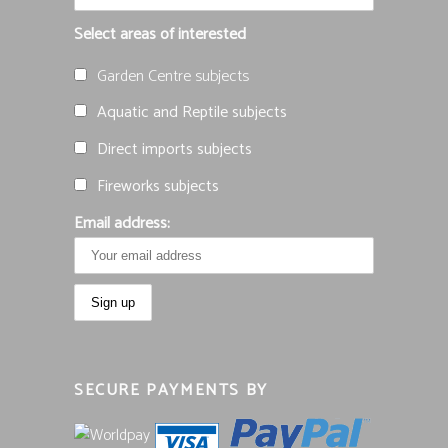
Select areas of interested
Garden Centre subjects
Aquatic and Reptile subjects
Direct imports subjects
Fireworks subjects
Email address:
SECURE PAYMENTS BY