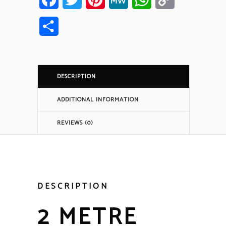
Link
Share
DESCRIPTION
ADDITIONAL INFORMATION
REVIEWS (0)
DESCRIPTION
2 METRE