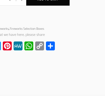
reworks
,
Fireworks Selection Boxes
hat we have here, please share
ook
Twitter
Pinterest
MeWe
WhatsApp
Copy
Share
Link