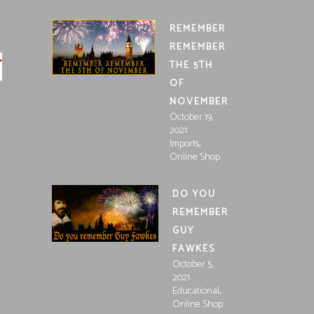
REMEMBER
REMEMBER
THE 5TH
OF
NOVEMBER
October 19,
2021
,
Imports
Online Shop
DO YOU
REMEMBER
GUY
FAWKES
October 5,
2021
,
Educational
Online Shop