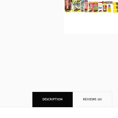
DESCRIPTION
REVIEWS (0)