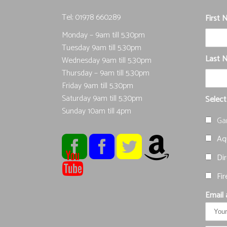
Tel; 01978 660289
First
Monday – 9am till 5.30pm
Tuesday 9am till 5.30pm
Last 
Wednesday 9am till 5.30pm
Thursday – 9am till 5.30pm
Friday 9am till 5.30pm
Saturday 9am till 5.30pm
Select
Sunday 10am till 4pm
Ga
Aqu
Dir
Fir
Email 