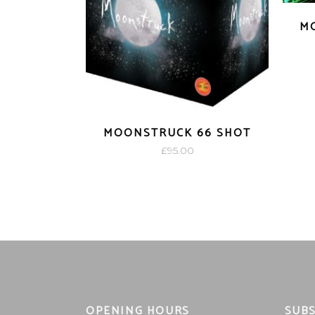
MO
MOONSTRUCK 66 SHOT
£
95.00
OPENING HOURS
SUBS