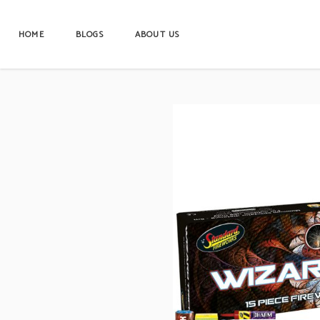
HOME
BLOGS
ABOUT US