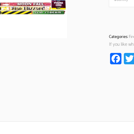
Categories:
Fi
If you like w
Faceb