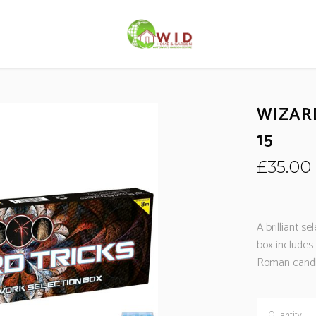
WIZAR
15
£
35.00
A brilliant se
box includes
Roman candl
Quantity