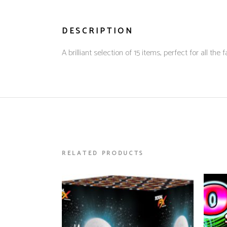
DESCRIPTION
A brilliant selection of 15 items, perfect for all 
RELATED PRODUCTS