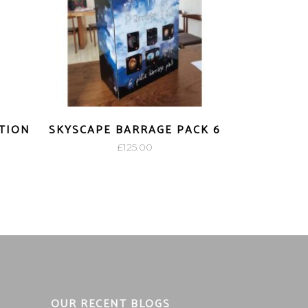
CTION
SKYSCAPE BARRAGE PACK 6
£
125.00
OUR RECENT BLOGS