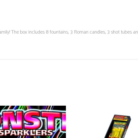
the family! The box includes 8 fountains, 3 Roman candles, 3 shot tubes