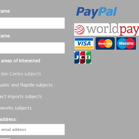
 Name
Name
 areas of interested
rden Centre subjects
atic and Reptile subjects
ect imports subjects
eworks subjects
address: