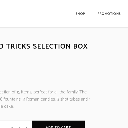
SHOP
PROMOTIONS
D TRICKS SELECTION BOX
lection of 15 items, perfect for all the family! The
 8 fountains, 3 Roman candles, 3 shot tubes and 1
e cake.
ADD TO CART