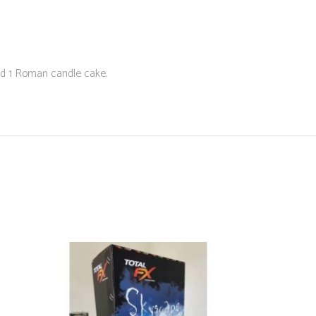
 and 1 Roman candle cake.