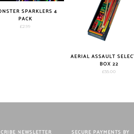
NSTER SPARKLERS 4
PACK
£
2.99
AERIAL ASSAULT SELE
BOX 22
£
55.00
CRIBE NEWSLETTER
SECURE PAYMENTS BY