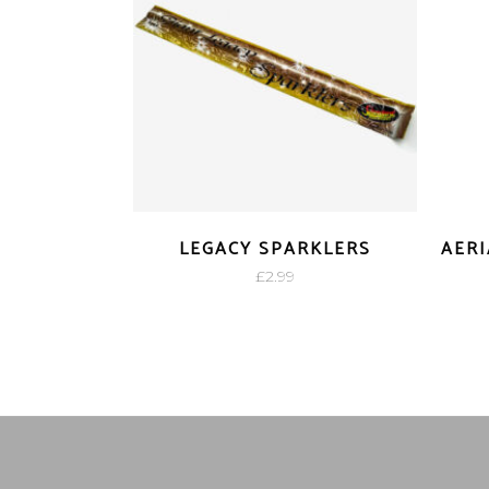
LEGACY SPARKLERS
AERI
£
2.99