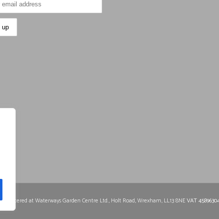
0
Registered at Waterways Garden Centre Ltd., Holt Road, Wrexham, LL13 8NE
VAT 4589630