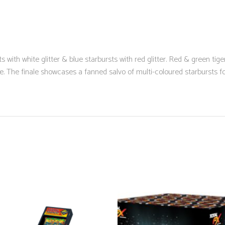
s with white glitter & blue starbursts with red glitter. Red & green tige
e. The finale showcases a fanned salvo of multi-coloured starbursts fo