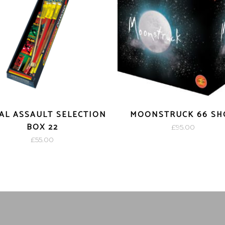
AL ASSAULT SELECTION
MOONSTRUCK 66 SH
BOX 22
£
95.00
£
55.00