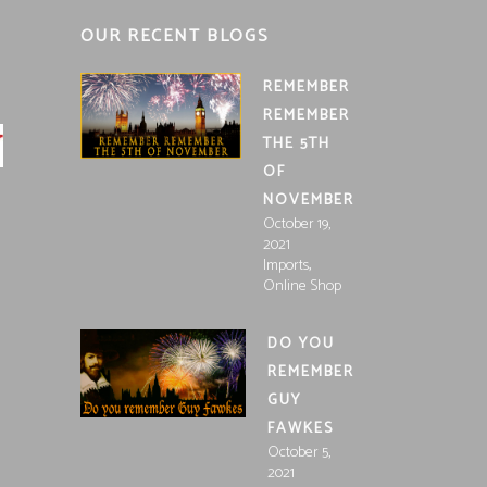
OUR RECENT BLOGS
REMEMBER
REMEMBER
THE 5TH
OF
NOVEMBER
October 19,
2021
,
Imports
Online Shop
DO YOU
REMEMBER
GUY
FAWKES
October 5,
2021