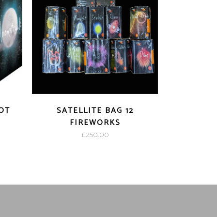
OT
SATELLITE BAG 12
FIREWORKS
£
250.00