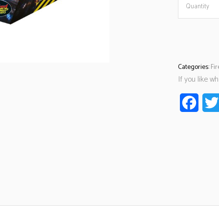
Quantity
Categories:
Fi
If you like w
Faceb