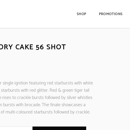
SHOP
PROMOTIONS
DRY CAKE 56 SHOT
 single ignition featuring red starbursts with white
 starbursts with red glitter. Red & green tiger tail
 rises to crackle bursts followed by silver whistles
m bursts with brocade. The finale showcases a
of multi-coloured starbursts followed by crackle.