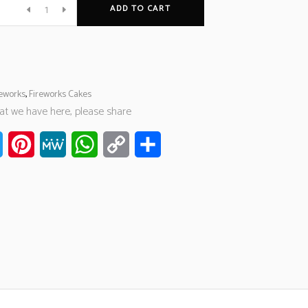
ADD TO CART
reworks
,
Fireworks Cakes
hat we have here, please share
ook
Twitter
Pinterest
MeWe
WhatsApp
Copy
Share
Link