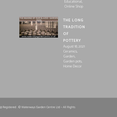
,
Educational
Online Shop
THE LONG
TRADITION
OF
POTTERY
August 18, 2021
,
Ceramics
,
Garden
,
Garden pots
Home Decor
43
Registered . © Waterways Garden Centre Ltd – All Rights