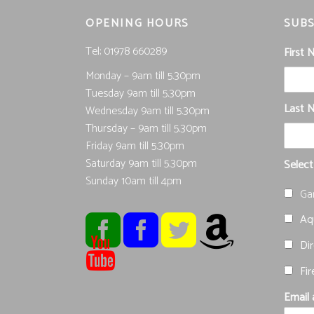
OPENING HOURS
SUBS
Tel; 01978 660289
First
Monday – 9am till 5.30pm
Tuesday 9am till 5.30pm
Last 
Wednesday 9am till 5.30pm
Thursday – 9am till 5.30pm
Friday 9am till 5.30pm
Saturday 9am till 5.30pm
Select
Sunday 10am till 4pm
Ga
Aqu
Dir
Fir
Email 