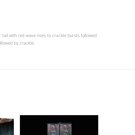
r tail with red wave rises to crackle bursts followed
llowed by crackle.