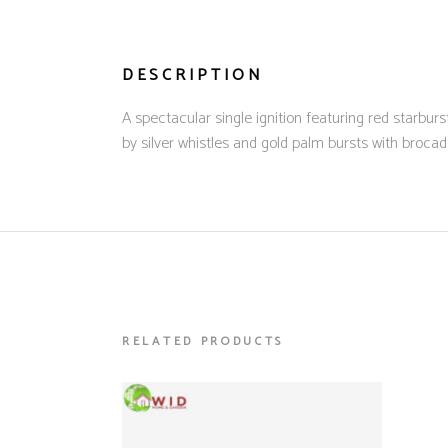
DESCRIPTION
A spectacular single ignition featuring red starburst
by silver whistles and gold palm bursts with brocad
RELATED PRODUCTS