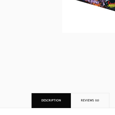
DESCRIPTION
REVIEWS (0)