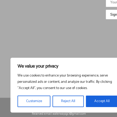
We value your privacy
We use cookies to enhance your browsing experience, serve
personalized ads or content, and analyze our traffic. By clicking
"Accept All", you consent to our use of cookies.
Customize
Reject All
Accept All
Registered in England and Wales, Company Registration
1525225
Reserved email waterwaysgc1@gmail.com