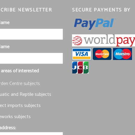
CRIBE NEWSLETTER
SECURE PAYMENTS BY
 Name
Name
 areas of interested
rden Centre subjects
atic and Reptile subjects
ect imports subjects
eworks subjects
address: