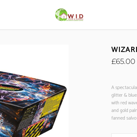
WIZAR
£
65.00
A spectacular
glitter & blue
with red wave
and gold pal
fanned salvo 