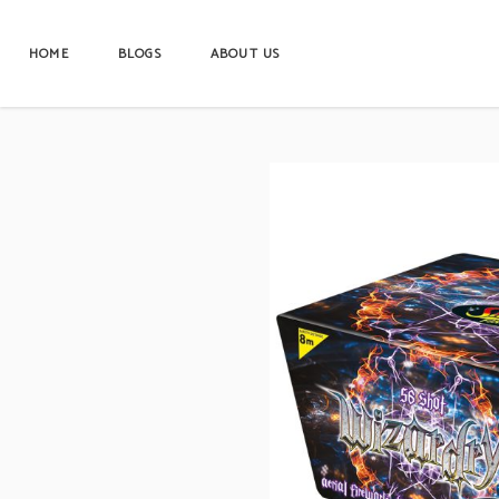
HOME
BLOGS
ABOUT US