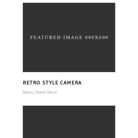
RETRO STYLE CAMERA
Basics
Home Decor