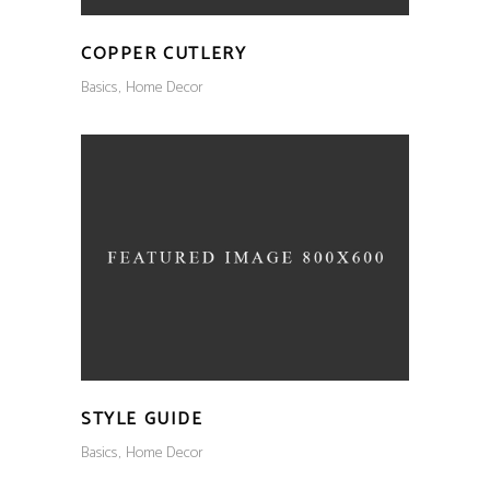
COPPER CUTLERY
Basics
Home Decor
STYLE GUIDE
Basics
Home Decor