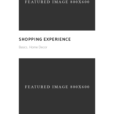
SHOPPING EXPERIENCE
Basics
Home Decor