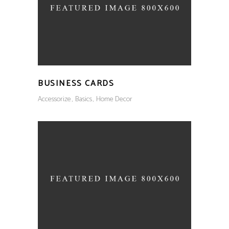
BUSINESS CARDS
Accessorize
Basics
Home Decor