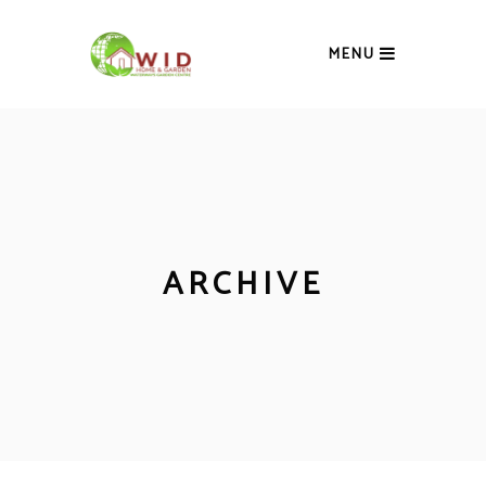
MENU
ARCHIVE