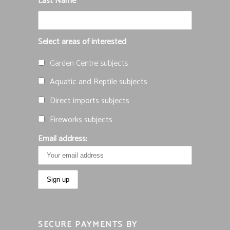
Last Name
Select areas of interested
Garden Centre subjects
Aquatic and Reptile subjects
Direct imports subjects
Fireworks subjects
Email address:
SECURE PAYMENTS BY