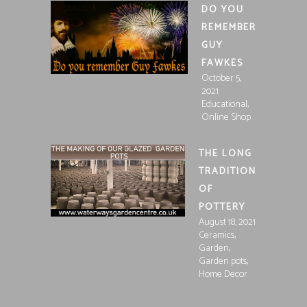
DO YOU
REMEMBER
GUY
FAWKES
October 5,
2021
,
Educational
Online Shop
THE LONG
TRADITION
OF
POTTERY
August 18, 2021
,
Ceramics
,
Garden
,
Garden pots
Home Decor