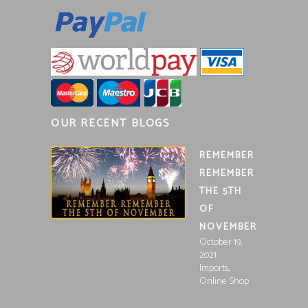
OUR RECENT BLOGS
REMEMBER
REMEMBER
THE 5TH
OF
NOVEMBER
October 19,
2021
,
Imports
Online Shop