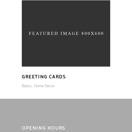
GREETING CARDS
Basics
Home Decor
OPENING HOURS