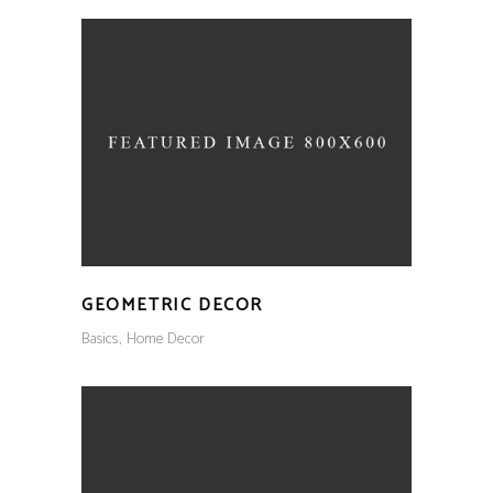
GEOMETRIC DECOR
Basics
Home Decor