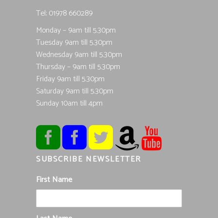
Tel; 01978 660289
Monday – 9am till 5.30pm
Tuesday 9am till 5.30pm
Wednesday 9am till 5.30pm
Thursday – 9am till 5.30pm
Friday 9am till 5.30pm
Saturday 9am till 5.30pm
Sunday 10am till 4pm
SUBSCRIBE NEWSLETTER
First Name