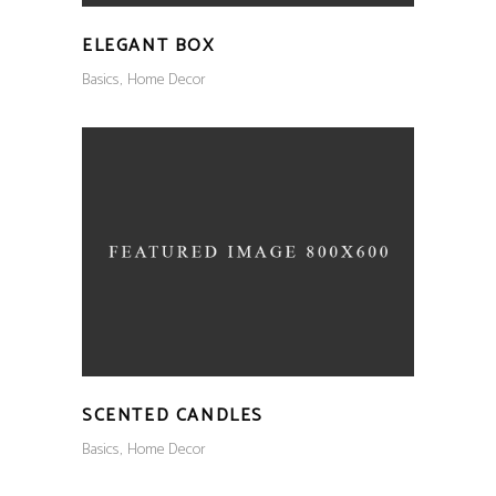
ELEGANT BOX
Basics
Home Decor
SCENTED CANDLES
Basics
Home Decor