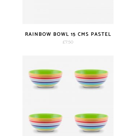
RAINBOW BOWL 15 CMS PASTEL
£
7.50