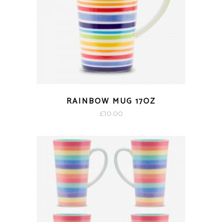
RAINBOW MUG 17OZ
£
10.00