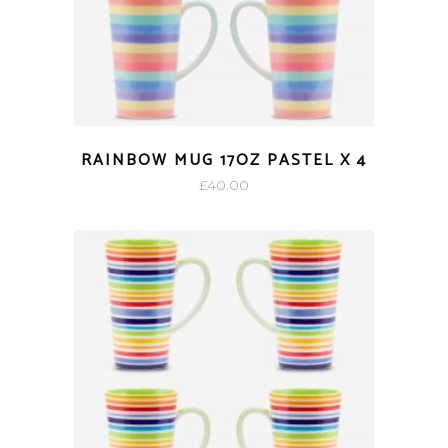
RAINBOW MUG 17OZ PASTEL X 4
£
40.00