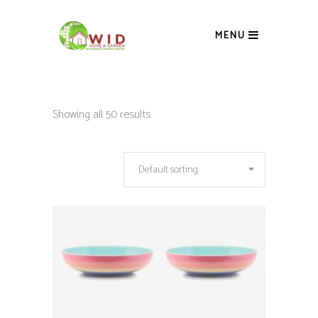
MENU
Showing all 50 results
Default sorting