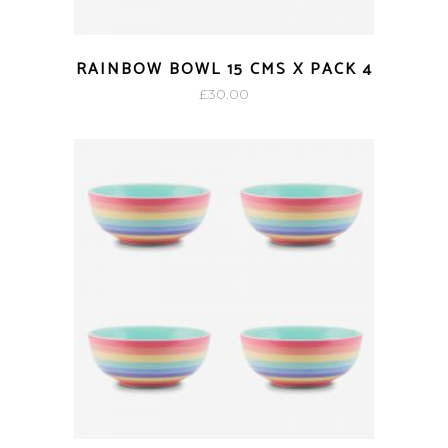
RAINBOW BOWL 15 CMS X PACK 4
£
30.00