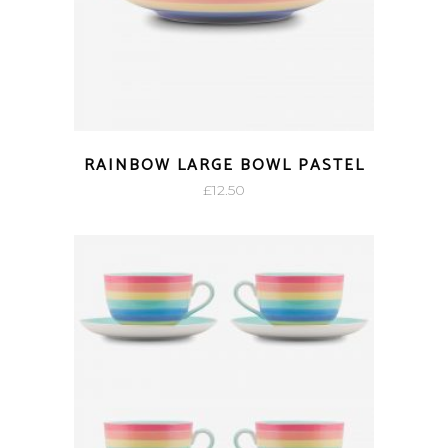
RAINBOW LARGE BOWL PASTEL
£
12.50