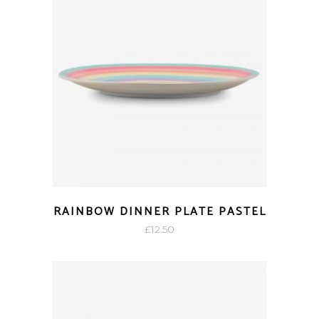
RAINBOW DINNER PLATE PASTEL
£
12.50