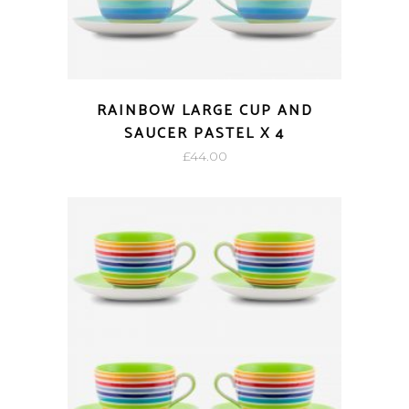
RAINBOW LARGE CUP AND
SAUCER PASTEL X 4
£
44.00