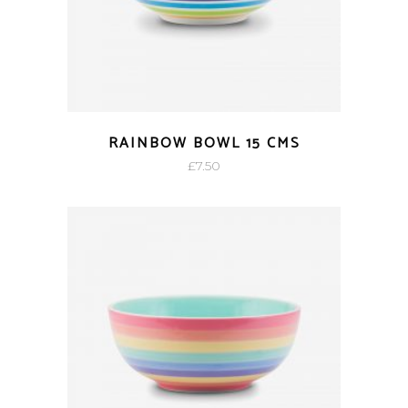
RAINBOW BOWL 15 CMS
£
7.50