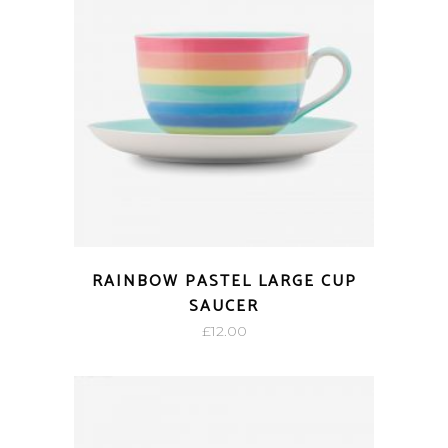
RAINBOW PASTEL LARGE CUP
SAUCER
£
12.00