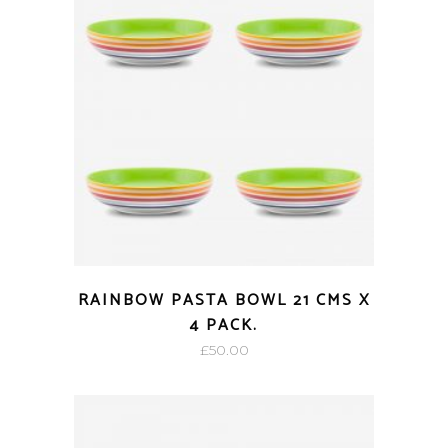
RAINBOW PASTA BOWL 21 CMS X
4 PACK.
£
50.00