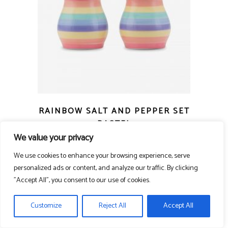
RAINBOW SALT AND PEPPER SET
PASTEL
We value your privacy
£
10.00
We use cookies to enhance your browsing experience, serve
personalized ads or content, and analyze our traffic. By clicking
"Accept All", you consent to our use of cookies.
Customize
Reject All
Accept All