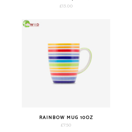
£
13.00
RAINBOW MUG 10OZ
£
7.50