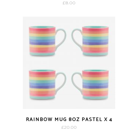
£
8.00
RAINBOW MUG 8OZ PASTEL X 4
£
20.00