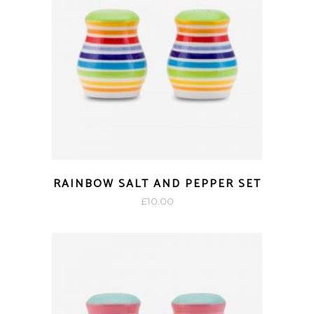
RAINBOW SALT AND PEPPER SET
£
10.00