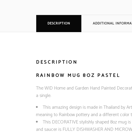
DESCRIPTION
ADDITIONAL INFORMA
DESCRIPTION
RAINBOW MUG 8OZ PASTEL
The WID Home and Garden Hand Painted Decorative
a single.
This amazing design is made in Thailand by Art
meaning to Rainbow pottery and a different color t
This DECORATIVE stylishly shaped 8oz mug is a m
and saucer is FULLY DISHWASHER AND MICROWAVE SA