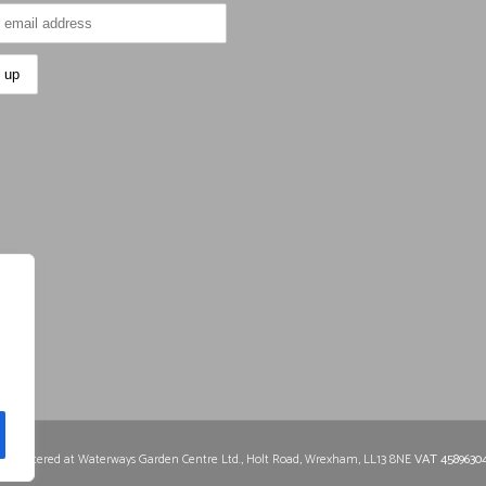
0
Registered at Waterways Garden Centre Ltd., Holt Road, Wrexham, LL13 8NE
VAT 4589630