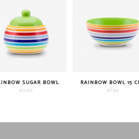
AINBOW SUGAR BOWL
RAINBOW BOWL 15 C
£
11.00
£
7.50