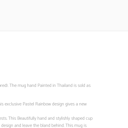
d). The mug hand Painted in Thailand is sold as
his exclusive Pastel Rainbow design gives a new
sts. This Beautifully hand and stylishly shaped cup
sign and leave the bland behind. This mug is