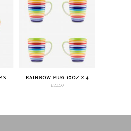
MS
RAINBOW MUG 10OZ X 4
£
22.50