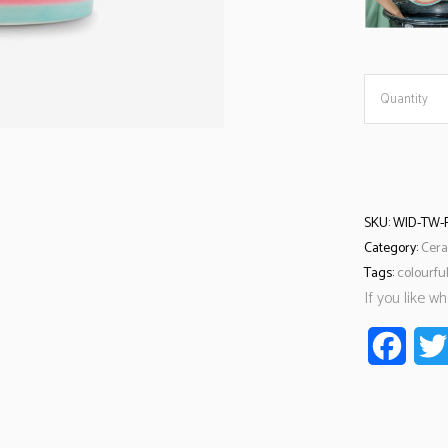
Quantity
SKU:
WID-TW-
Category:
Cera
Tags:
colourfu
If you like w
Faceb