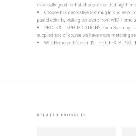
especially good for hot chocolate or that nighttime
Choose this decorative 8oz mug in singles or mu
pastel color by visiting our store front WID Home 
PRODUCT SPECIFICATIONS. Each 8oz mug is 8cms
supplied and of course we have more matching set
WID Home and Garden IS THE OFFICIAL SELLE
RELATED PRODUCTS