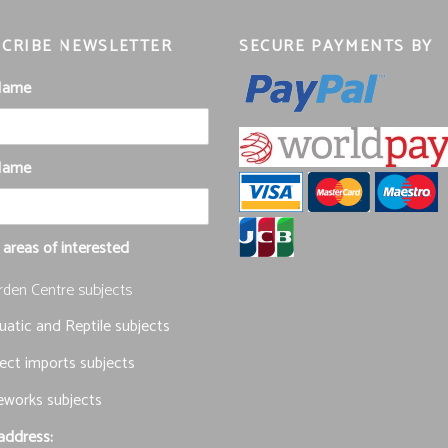
CRIBE NEWSLETTER
SECURE PAYMENTS BY
 Name
Name
 areas of interested
rden Centre subjects
atic and Reptile subjects
ect imports subjects
eworks subjects
address: