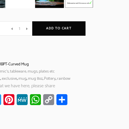
ADD TO CART
RBPT-Curved Mug
mic’s, tableware, mugs, plates etc
l
,
exclusive
,
mug
,
mug 8oz
,
Pottery
,
rainbow
hat we have here, please share
ook
Twitter
Pinterest
MeWe
WhatsApp
Copy
Share
Link