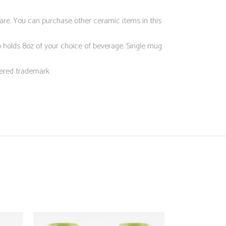
ware. You can purchase other ceramic items in this
olds 8oz of your choice of beverage. Single mug
ered trademark