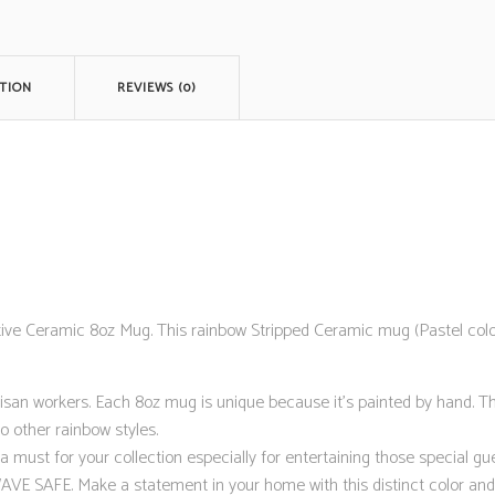
TION
REVIEWS (0)
 Ceramic 8oz Mug. This rainbow Stripped Ceramic mug (Pastel colore
isan workers. Each 8oz mug is unique because it’s painted by hand. T
o other rainbow styles.
ust for your collection especially for entertaining those special gue
FE. Make a statement in your home with this distinct color and de