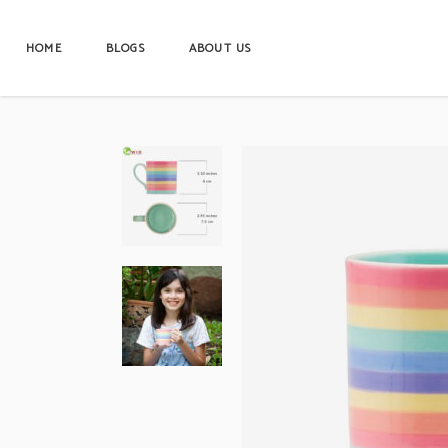
HOME
BLOGS
ABOUT US