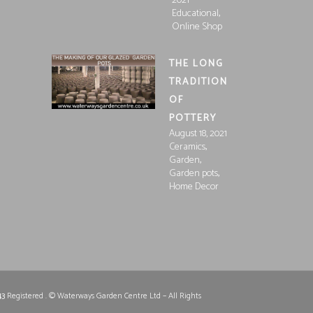
2021
,
Educational
Online Shop
THE LONG
TRADITION
OF
POTTERY
August 18, 2021
,
Ceramics
,
Garden
,
Garden pots
Home Decor
43
Registered . © Waterways Garden Centre Ltd – All Rights