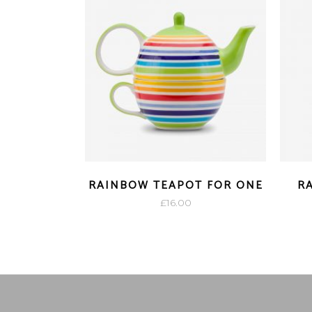
RAINBOW TEAPOT FOR ONE
R
£
16.00