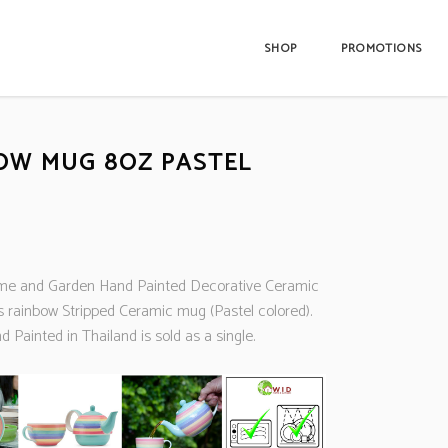
SHOP
PROMOTIONS
OW MUG 8OZ PASTEL
e and Garden Hand Painted Decorative Ceramic
s rainbow Stripped Ceramic mug (Pastel colored).
Painted in Thailand is sold as a single.