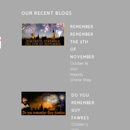
OUR RECENT BLOGS
REMEMBER
REMEMBER
THE 5TH
OF
NOVEMBER
October 19,
2021
,
Imports
Online Shop
DO YOU
REMEMBER
GUY
FAWKES
October 5,