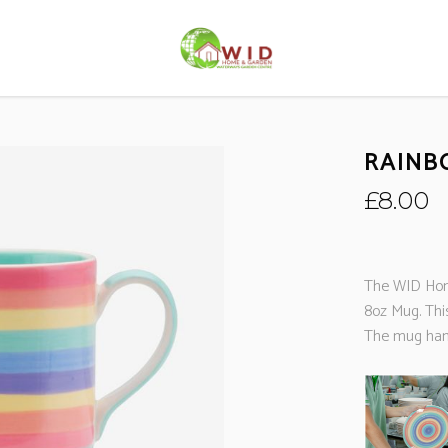
RAINB
£
8.00
The WID Hom
8oz Mug. Thi
The mug hand 