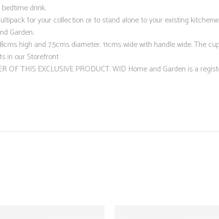
 bedtime drink.
ltipack for your collection or to stand alone to your existing kitchen
and Garden.
 high and 7.5cms diameter. 11cms wide with handle wide. The cup h
s in our Storefront
R OF THIS EXCLUSIVE PRODUCT. WID Home and Garden is a regist