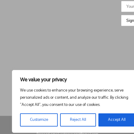
We value your privacy
We use cookies to enhance your browsing experience, serve
personalized ads or content, and analyze our traffic. By clicking
"Accept All", you consent to our use of cookies.
Customize
Reject All
Accept All
Registered in England and Wales, Company Registration
1525225