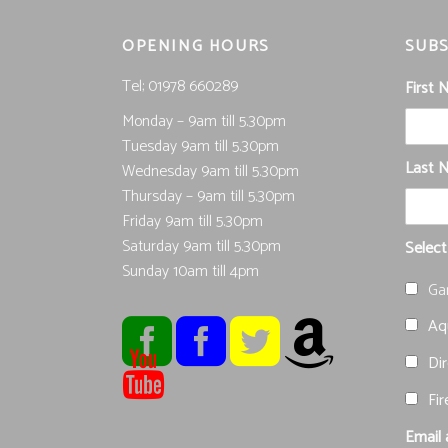
OPENING HOURS
SUBS
Tel; 01978 660289
First
Monday – 9am till 5.30pm
Tuesday 9am till 5.30pm
Last 
Wednesday 9am till 5.30pm
Thursday – 9am till 5.30pm
Friday 9am till 5.30pm
Saturday 9am till 5.30pm
Select
Sunday 10am till 4pm
Ga
Aqu
Dir
Fir
Email 