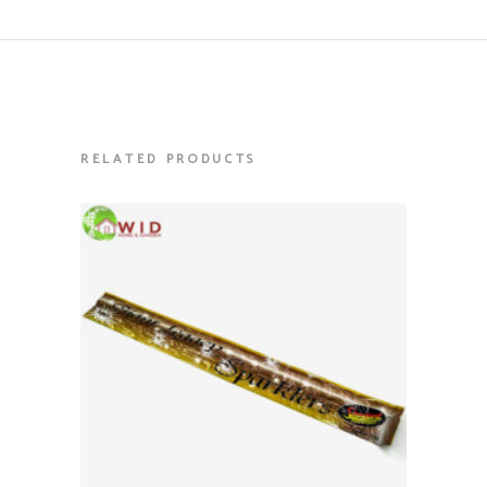
RELATED PRODUCTS