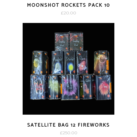
MOONSHOT ROCKETS PACK 10
£
20.00
SATELLITE BAG 12 FIREWORKS
£
250.00