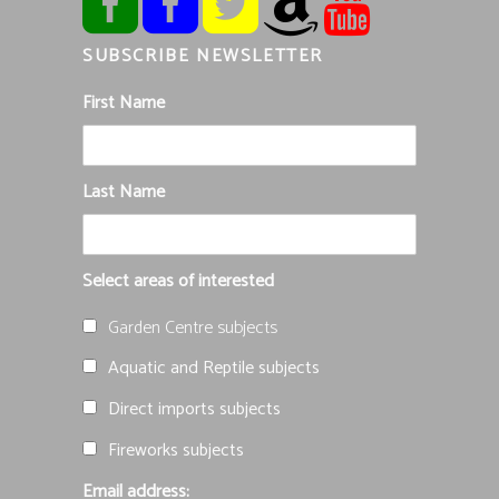
SUBSCRIBE NEWSLETTER
First Name
Last Name
Select areas of interested
Garden Centre subjects
Aquatic and Reptile subjects
Direct imports subjects
Fireworks subjects
Email address: