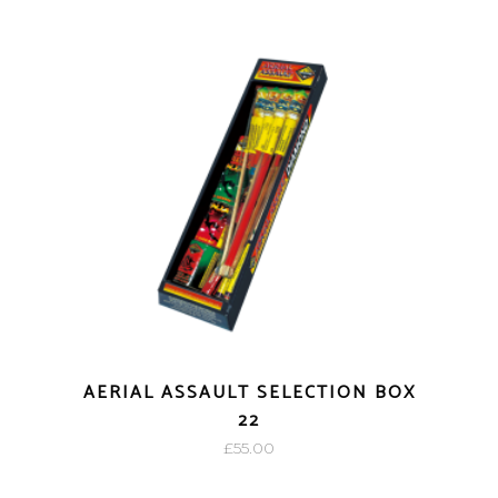
AERIAL ASSAULT SELECTION BOX
22
£
55.00