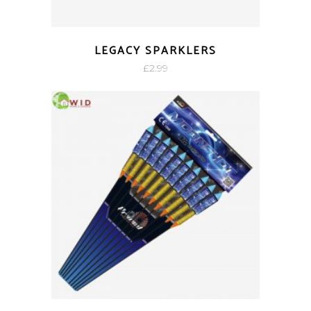
LEGACY SPARKLERS
£
2.99