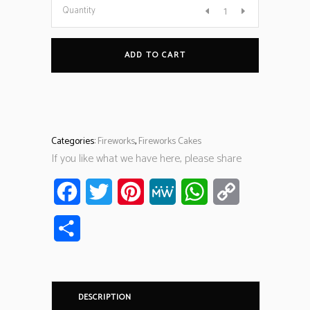
Quantity
ADD TO CART
Categories:
Fireworks
,
Fireworks Cakes
If you like what we have here, please share
Facebook
Twitter
Pinterest
MeWe
WhatsApp
Copy
Link
Share
DESCRIPTION