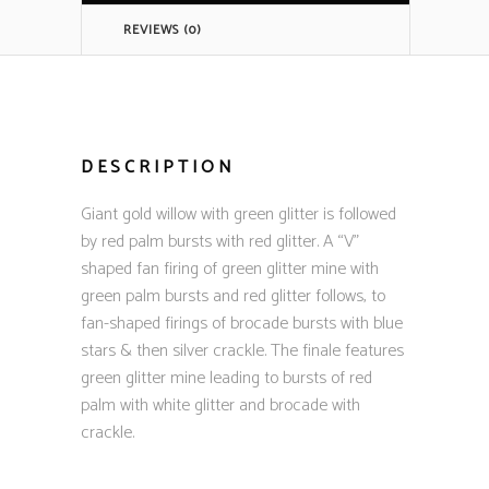
REVIEWS (0)
DESCRIPTION
Giant gold willow with green glitter is followed
by red palm bursts with red glitter. A “V”
shaped fan firing of green glitter mine with
green palm bursts and red glitter follows, to
fan-shaped firings of brocade bursts with blue
stars & then silver crackle. The finale features
green glitter mine leading to bursts of red
palm with white glitter and brocade with
crackle.