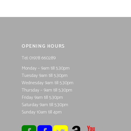
OPENING HOURS
Tel; 01978 660289
Monday – 9am till 5.30pm
Tuesday 9am till 5.30pm
Wednesday 9am till 5.30pm
Thursday – 9am till 5.30pm
Friday 9am till 5.30pm
Saturday 9am till 5.30pm
Sunday 10am till 4pm