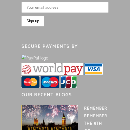
SECURE PAYMENTS BY
OUR RECENT BLOGS
REMEMBER
REMEMBER
THE 5TH