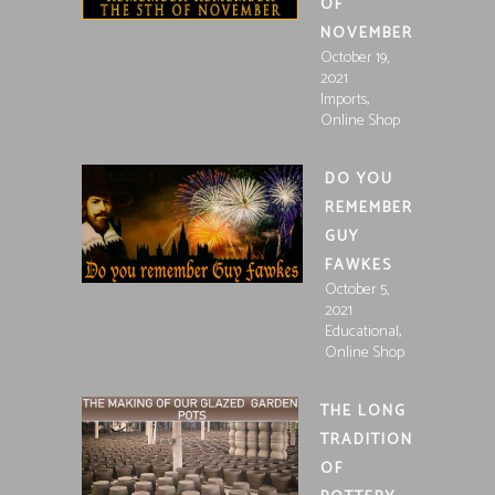
OF
NOVEMBER
October 19,
2021
,
Imports
Online Shop
DO YOU
REMEMBER
GUY
FAWKES
October 5,
2021
,
Educational
Online Shop
THE LONG
TRADITION
OF