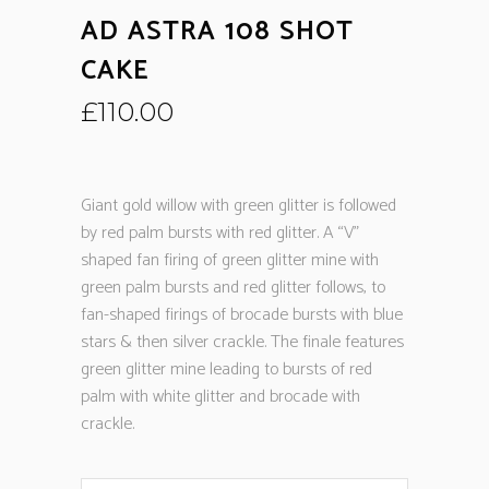
AD ASTRA 108 SHOT
CAKE
£
110.00
Giant gold willow with green glitter is followed
by red palm bursts with red glitter. A “V”
shaped fan firing of green glitter mine with
green palm bursts and red glitter follows, to
fan-shaped firings of brocade bursts with blue
stars & then silver crackle. The finale features
green glitter mine leading to bursts of red
palm with white glitter and brocade with
crackle.