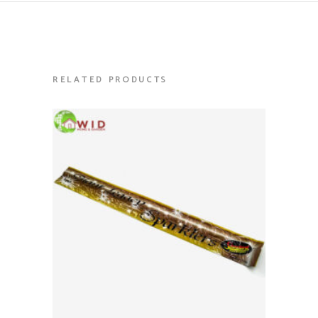
RELATED PRODUCTS