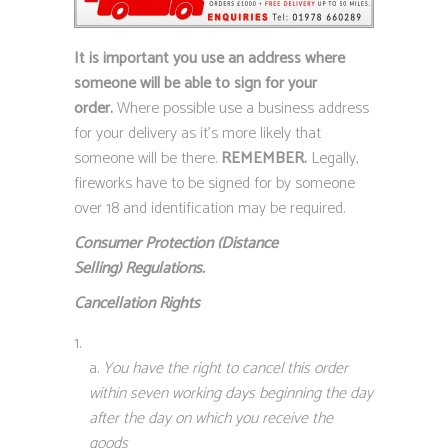
It is important you use an address where
someone will be able to sign for your
order.
Where possible use a business address
for your delivery as it’s more likely that
someone will be there.
REMEMBER.
Legally,
fireworks have to be signed for by someone
over 18 and identification may be required.
Consumer Protection (Distance
Selling)
Regulations.
Cancellation Rights
You have the right to cancel this order
within seven working days beginning the day
after the day on which you receive the
goods