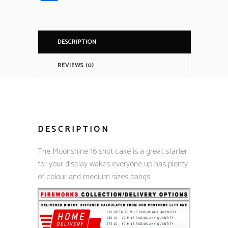
DESCRIPTION
REVIEWS (0)
DESCRIPTION
The Moonshine 16 shot cake is a great starter
for your display wakes everyone up has plenty
of colour and medium sizes bangs