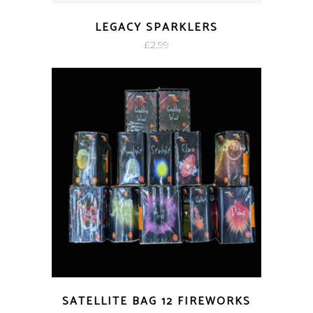
LEGACY SPARKLERS
£
2.99
SATELLITE BAG 12 FIREWORKS