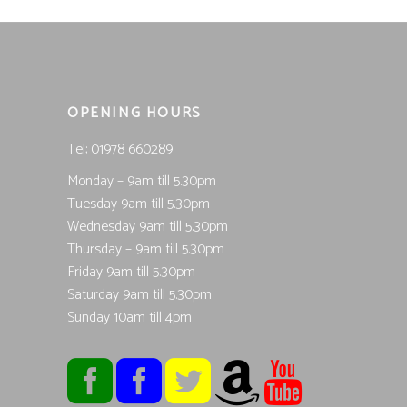
OPENING HOURS
Tel; 01978 660289
Monday – 9am till 5.30pm
Tuesday 9am till 5.30pm
Wednesday 9am till 5.30pm
Thursday – 9am till 5.30pm
Friday 9am till 5.30pm
Saturday 9am till 5.30pm
Sunday 10am till 4pm