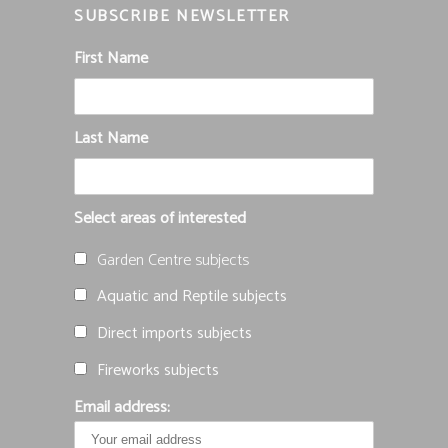
SUBSCRIBE NEWSLETTER
First Name
Last Name
Select areas of interested
Garden Centre subjects
Aquatic and Reptile subjects
Direct imports subjects
Fireworks subjects
Email address: