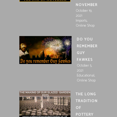
NOVEMBER
October 19,
2021
,
Imports
Online Shop
DO YOU
REMEMBER
GUY
FAWKES
October 5,
2021
,
Educational
Online Shop
THE LONG
TRADITION
OF
POTTERY