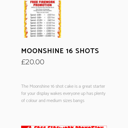
MOONSHINE 16 SHOTS
£
20.00
The Moonshine 16 shot cake is a great starter
for your display wakes everyone up has plenty
of colour and medium sizes bangs