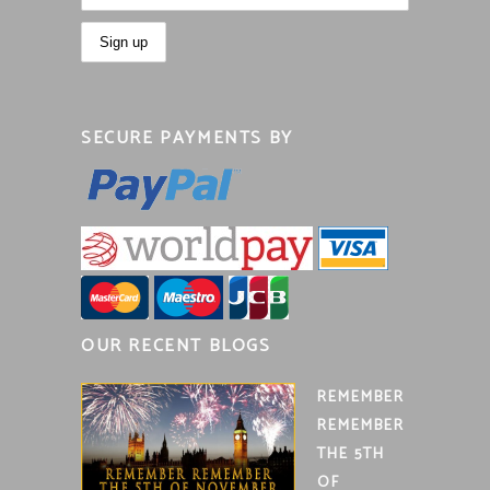
SECURE PAYMENTS BY
OUR RECENT BLOGS
REMEMBER
REMEMBER
THE 5TH
OF