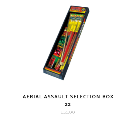
AERIAL ASSAULT SELECTION BOX
22
£
55.00