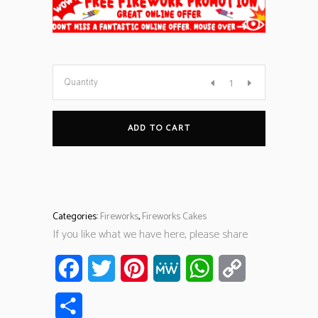
Quantity
ADD TO CART
Categories:
Fireworks
,
Fireworks Cakes
If you like what we have here, please share
Facebook
Twitter
Pinterest
MeWe
WhatsApp
Copy
Link
Share