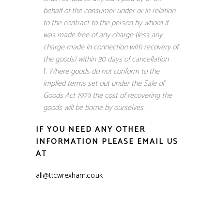
behalf of the consumer under or in relation
to the contract to the person by whom it
was made free of any charge (less any
charge made in connection with recovery of
the goods) within 30 days of cancellation
Where goods do not conform to the
implied terms set out under the Sale of
Goods Act 1979 the cost of recovering the
goods will be borne by ourselves.
IF YOU NEED ANY OTHER
INFORMATION PLEASE EMAIL US
AT
all@ttcwrexham.co.uk