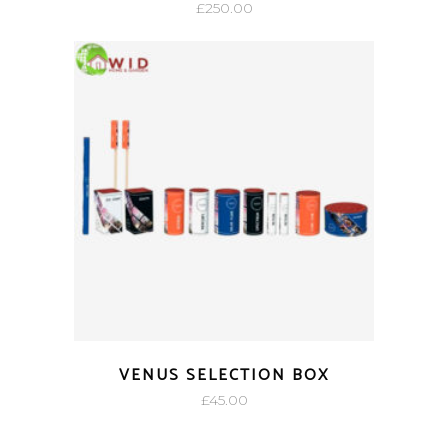
£
250.00
VENUS SELECTION BOX
£
45.00