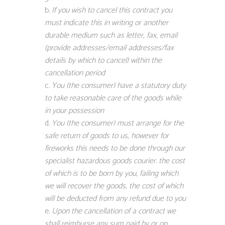
If you wish to cancel this contract you
must indicate this in writing or another
durable medium such as letter, fax, email
(provide addresses/email addresses/fax
details by which to cancel) within the
cancellation period
You (the consumer) have a statutory duty
to take reasonable care of the goods while
in your possession
You (the consumer) must arrange for the
safe return of goods to us, however for
fireworks this needs to be done through our
specialist hazardous goods courier. the cost
of which is to be born by you, failing which
we will recover the goods, the cost of which
will be deducted from any refund due to you
Upon the cancellation of a contract we
shall reimburse any sum paid by or on