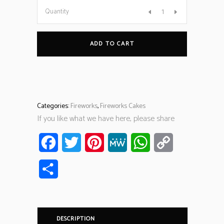
Quantity
ADD TO CART
Categories:
Fireworks
,
Fireworks Cakes
If you like what we have here, please share
Facebook
Twitter
Pinterest
MeWe
WhatsApp
Copy
Link
Share
DESCRIPTION