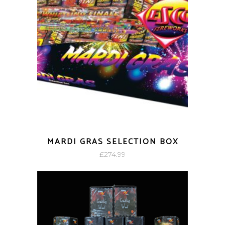
MARDI GRAS SELECTION BOX
£
274.99