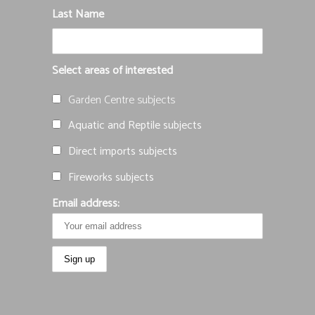
Last Name
Select areas of interested
Garden Centre subjects
Aquatic and Reptile subjects
Direct imports subjects
Fireworks subjects
Email address: