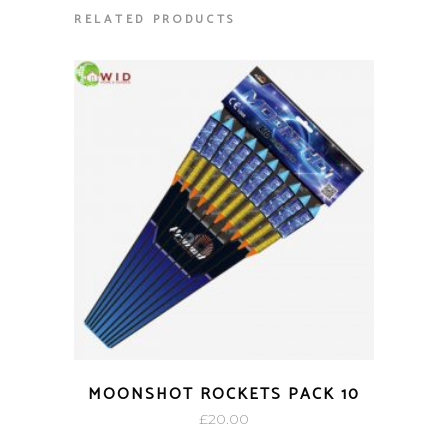
RELATED PRODUCTS
MOONSHOT ROCKETS PACK 10
£
20.00