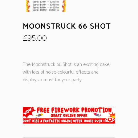
MOONSTRUCK 66 SHOT
£
95.00
The Moonstruck 66 Shot is an exciting cake
with lots of noise colourful effects and
displays a must for your party