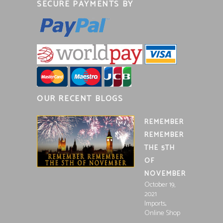
SECURE PAYMENTS BY
OUR RECENT BLOGS
REMEMBER
REMEMBER
THE 5TH
OF
NOVEMBER
October 19,
2021
,
Imports
Online Shop