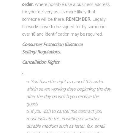
order.
Where possible use a business address
for your delivery as it’s more likely that
someone will be there.
REMEMBER.
Legally,
fireworks have to be signed for by someone
over 18 and identification may be required.
Consumer Protection (Distance
Selling)
Regulations.
Cancellation Rights
You have the right to cancel this order
within seven working days beginning the day
after the day on which you receive the
goods
If you wish to cancel this contract you
must indicate this in writing or another
durable medium such as letter, fax, email