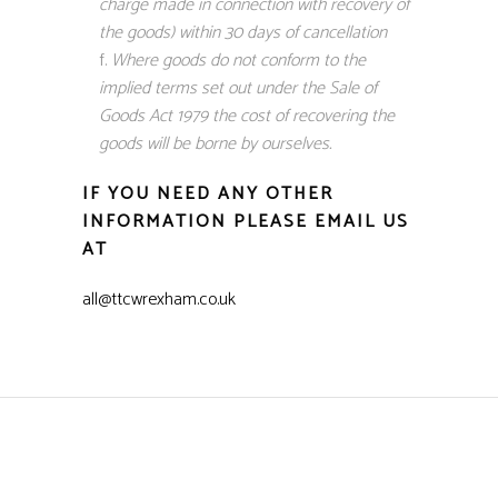
charge made in connection with recovery of
the goods) within 30 days of cancellation
Where goods do not conform to the
implied terms set out under the Sale of
Goods Act 1979 the cost of recovering the
goods will be borne by ourselves.
IF YOU NEED ANY OTHER
INFORMATION PLEASE EMAIL US
AT
all@ttcwrexham.co.uk