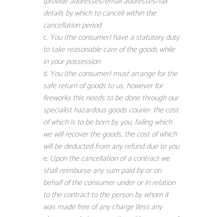
(provide addresses/email addresses/fax
details by which to cancel) within the
cancellation period
You (the consumer) have a statutory duty
to take reasonable care of the goods while
in your possession
You (the consumer) must arrange for the
safe return of goods to us, however for
fireworks this needs to be done through our
specialist hazardous goods courier. the cost
of which is to be born by you, failing which
we will recover the goods, the cost of which
will be deducted from any refund due to you
Upon the cancellation of a contract we
shall reimburse any sum paid by or on
behalf of the consumer under or in relation
to the contract to the person by whom it
was made free of any charge (less any