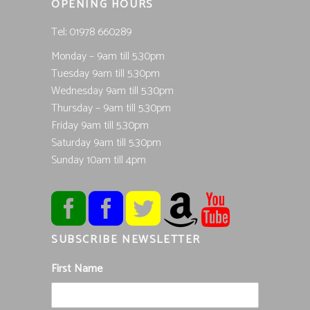
OPENING HOURS
Tel; 01978 660289
Monday – 9am till 5.30pm
Tuesday 9am till 5.30pm
Wednesday 9am till 5.30pm
Thursday – 9am till 5.30pm
Friday 9am till 5.30pm
Saturday 9am till 5.30pm
Sunday 10am till 4pm
SUBSCRIBE NEWSLETTER
First Name