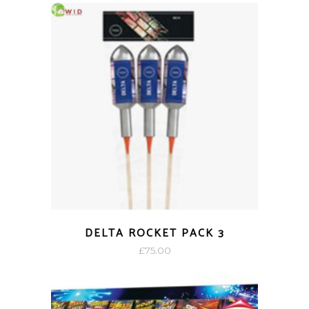
DELTA ROCKET PACK 3
£
75.00