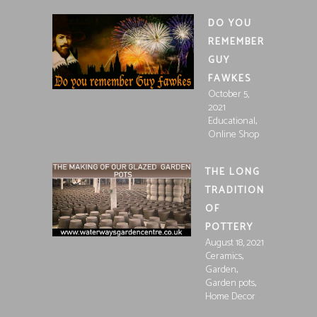
DO YOU
REMEMBER
GUY
FAWKES
October 5,
2021
,
Educational
Online Shop
THE LONG
TRADITION
OF
POTTERY
August 18, 2021
,
Ceramics
,
Garden
,
Garden pots
Home Decor