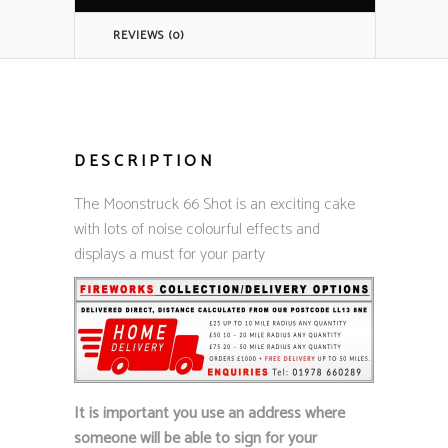
REVIEWS (0)
DESCRIPTION
The Moonstruck 66 Shot is an exciting cake
with lots of noise colourful effects and
displays a must for your party
It is important you use an address where
someone will be able to sign for your