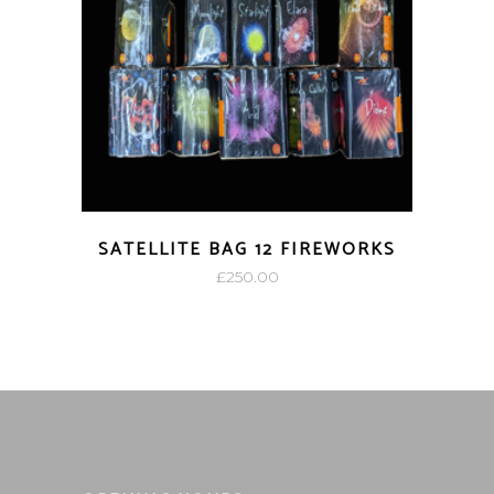
SATELLITE BAG 12 FIREWORKS
£
250.00