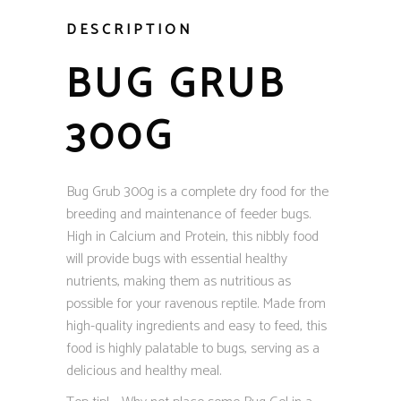
DESCRIPTION
BUG GRUB
300G
Bug Grub 300g is a complete dry food for the
breeding and maintenance of feeder bugs.
High in Calcium and Protein, this nibbly food
will provide bugs with essential healthy
nutrients, making them as nutritious as
possible for your ravenous reptile. Made from
high-quality ingredients and easy to feed, this
food is highly palatable to bugs, serving as a
delicious and healthy meal.