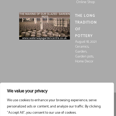
Online Shop
THE LONG
TRADITION
OF
POTTERY
August 18, 2021
,
Ceramics
,
Garden
,
Garden pots
Home Decor
We value your privacy
We use cookies to enhance your browsing experience, serve
Registered in England and Wales, Company Registration
personalized ads or content, and analyze our traffic. By clicking
15252250
Registered at Waterways Garden Centre Ltd., Holt
"Accept All", you consent to our use of cookies.
Road, Wrexham, LL13 8NE
VAT 458963043
Registered . ©