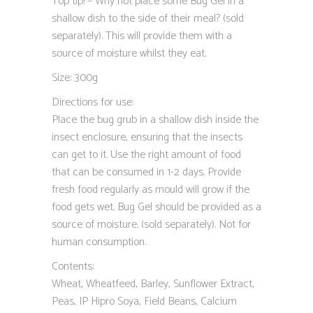
Top tip! – Why not place some Bug Gel in a
shallow dish to the side of their meal? (sold
separately). This will provide them with a
source of moisture whilst they eat.
Size: 300g
Directions for use:
Place the bug grub in a shallow dish inside the
insect enclosure, ensuring that the insects
can get to it. Use the right amount of food
that can be consumed in 1-2 days. Provide
fresh food regularly as mould will grow if the
food gets wet. Bug Gel should be provided as a
source of moisture. (sold separately). Not for
human consumption.
Contents:
Wheat, Wheatfeed, Barley, Sunflower Extract,
Peas, IP Hipro Soya, Field Beans, Calcium