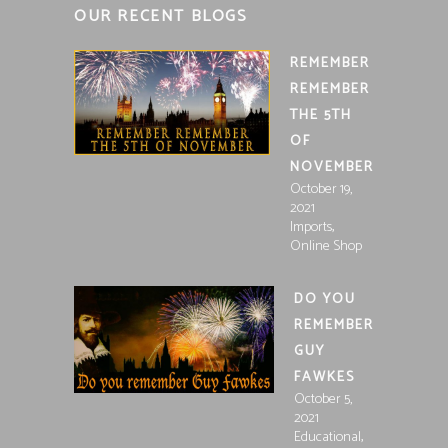
OUR RECENT BLOGS
REMEMBER
REMEMBER
THE 5TH
OF
NOVEMBER
October 19,
2021
,
Imports
Online Shop
DO YOU
REMEMBER
GUY
FAWKES
October 5,
2021
,
Educational