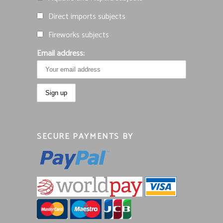
Direct imports subjects
Fireworks subjects
Email address:
SECURE PAYMENTS BY