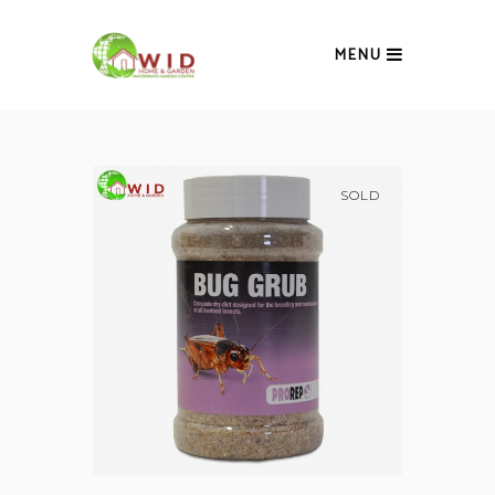
MENU
SOLD