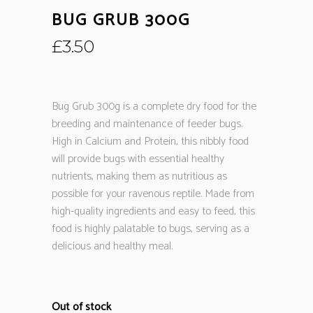
BUG GRUB 300G
£
3.50
Bug Grub 300g is a complete dry food for the
breeding and maintenance of feeder bugs.
High in Calcium and Protein, this nibbly food
will provide bugs with essential healthy
nutrients, making them as nutritious as
possible for your ravenous reptile. Made from
high-quality ingredients and easy to feed, this
food is highly palatable to bugs, serving as a
delicious and healthy meal.
Out of stock