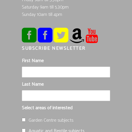
Saturday 9am till 5.30pm
Sunday 10am till 4pm
SUBSCRIBE NEWSLETTER
First Name
Last Name
Select areas of interested
Garden Centre subjects
Aquatic and Reptile subjects