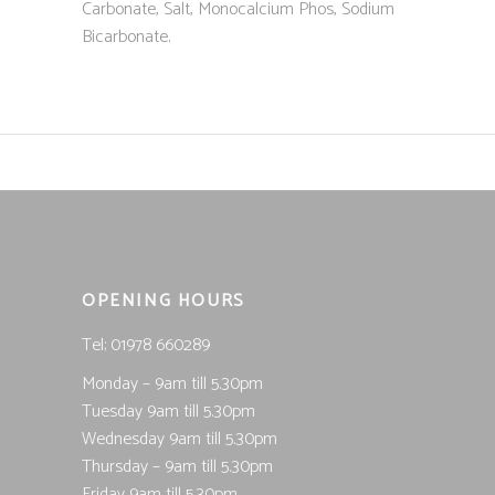
Carbonate, Salt, Monocalcium Phos, Sodium
Bicarbonate.
OPENING HOURS
Tel; 01978 660289
Monday – 9am till 5.30pm
Tuesday 9am till 5.30pm
Wednesday 9am till 5.30pm
Thursday – 9am till 5.30pm
Friday 9am till 5.30pm