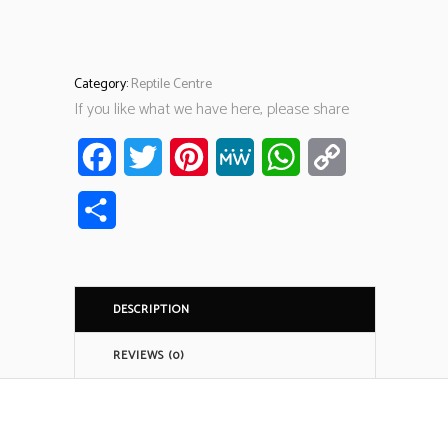
Category:
Reptile Centre
If you like what we have here, please share
Facebook
Twitter
Pinterest
MeWe
WhatsApp
Copy
Link
Share
DESCRIPTION
REVIEWS (0)