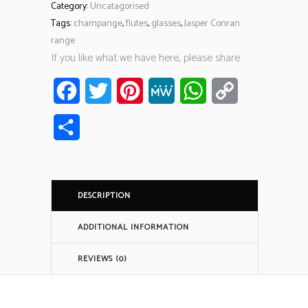
Category:
Uncatagorised
Tags:
champange
,
flutes
,
glasses
,
Jasper Conran
range
If you like what we have here, please share
Facebook
Twitter
Pinterest
MeWe
WhatsApp
Copy
Link
Share
DESCRIPTION
ADDITIONAL INFORMATION
REVIEWS (0)