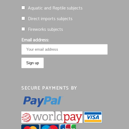
Aquatic and Reptile subjects
Direct imports subjects
Fireworks subjects
Email address:
SECURE PAYMENTS BY