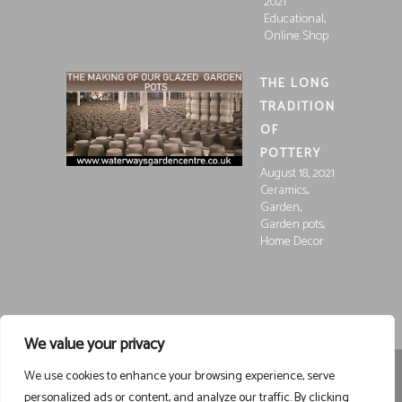
2021
,
Educational
Online Shop
THE LONG
TRADITION
OF
POTTERY
August 18, 2021
,
Ceramics
,
Garden
,
Garden pots
Home Decor
We value your privacy
We use cookies to enhance your browsing experience, serve
Registered in England and Wales, Company Registration
personalized ads or content, and analyze our traffic. By clicking