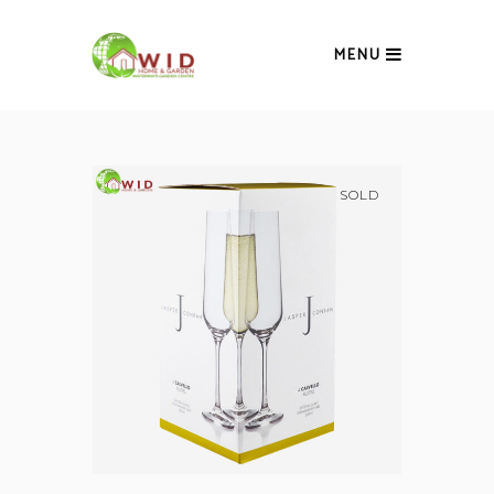
MENU
SOLD