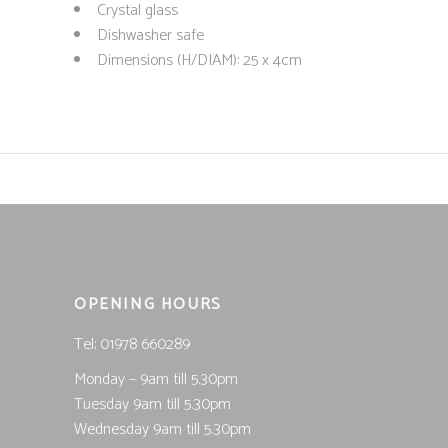
Crystal glass
Dishwasher safe
Dimensions (H/DIAM): 25 x 4cm
OPENING HOURS
Tel; 01978 660289
Monday – 9am till 5.30pm
Tuesday 9am till 5.30pm
Wednesday 9am till 5.30pm