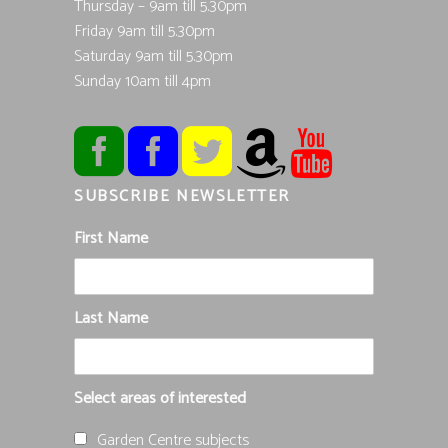
Thursday – 9am till 5.30pm
Friday 9am till 5.30pm
Saturday 9am till 5.30pm
Sunday 10am till 4pm
SUBSCRIBE NEWSLETTER
First Name
Last Name
Select areas of interested
Garden Centre subjects