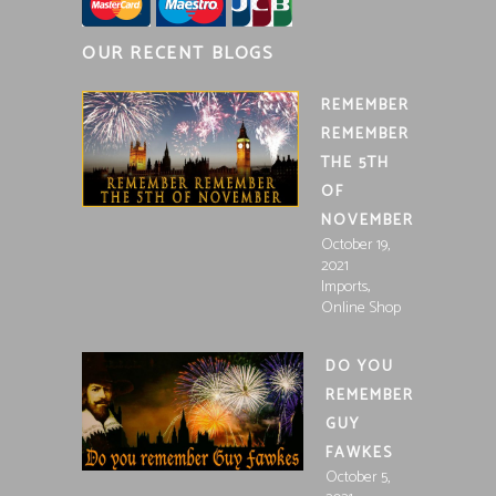
OUR RECENT BLOGS
REMEMBER
REMEMBER
THE 5TH
OF
NOVEMBER
October 19,
2021
,
Imports
Online Shop
DO YOU
REMEMBER
GUY
FAWKES
October 5,