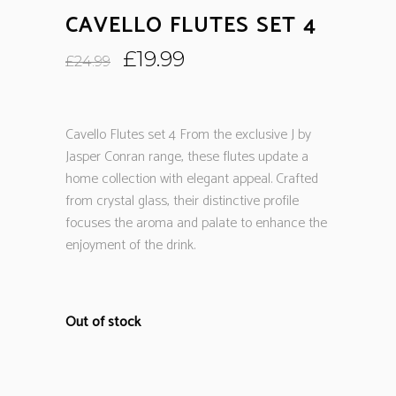
CAVELLO FLUTES SET 4
Original
Current
£
19.99
£
24.99
price
price
was:
is:
£24.99.
£19.99.
Cavello Flutes set 4 From the exclusive J by
Jasper Conran range, these flutes update a
home collection with elegant appeal. Crafted
from crystal glass, their distinctive profile
focuses the aroma and palate to enhance the
enjoyment of the drink.
Out of stock