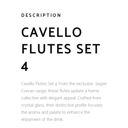
DESCRIPTION
CAVELLO
FLUTES SET
4
Cavello Flutes Set 4 From the exclusive Jasper
Conran range, these flutes update a home
collection with elegant appeal. Crafted from
crystal glass, their distinctive profile focuses
the aroma and palate to enhance the
enjoyment of the drink.