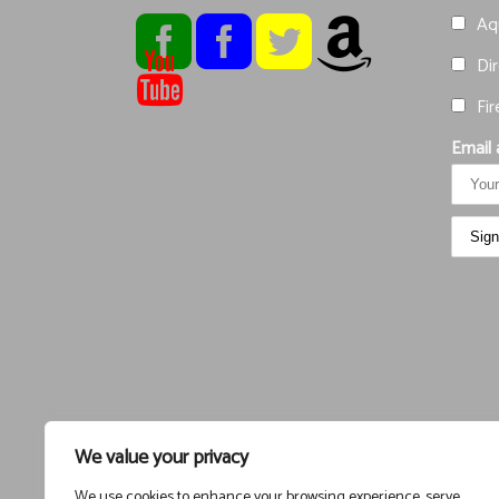
Aqu
Dir
Fir
Email 
We value your privacy
We use cookies to enhance your browsing experience, serve