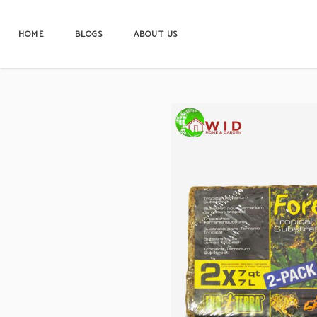
HOME
BLOGS
ABOUT US