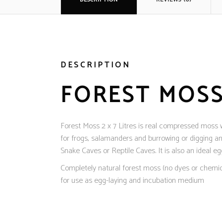
DESCRIPTION
FOREST MOSS 
Forest Moss 2 x 7 Litres is real compressed moss whi
for frogs, salamanders and burrowing or digging a
Snake Caves or Reptile Caves. It is also an ideal e
Completely natural forest moss (no dyes or chemical
for use as egg-laying and incubation medium