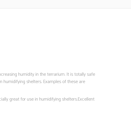
reasing humidity in the terrarium. It is totally safe
 humidifying shelters. Examples of these are
ally great for use in humidifying shelters.Excellent