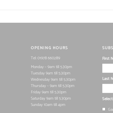
OPENING HOURS
SUBS
Tel; 01978 660289
First
Monday – 9am till 5.30pm
Tuesday 9am till 5.30pm
Last 
Wednesday 9am till 5.30pm
Thursday – 9am till 5.30pm
Friday 9am till 5.30pm
Saturday 9am till 5.30pm
Select
Sunday 10am till 4pm
Ga