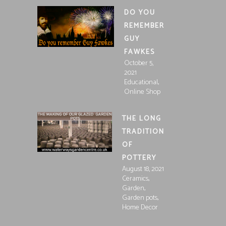
DO YOU
REMEMBER
GUY
FAWKES
October 5,
2021
,
Educational
Online Shop
THE LONG
TRADITION
OF
POTTERY
August 18, 2021
,
Ceramics
,
Garden
,
Garden pots
Home Decor