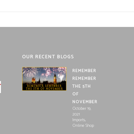
OUR RECENT BLOGS
REMEMBER
REMEMBER
THE 5TH
OF
NOVEMBER
October 19,
2021
,
Imports
Online Shop