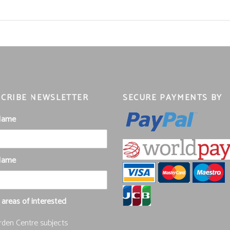
CRIBE NEWSLETTER
SECURE PAYMENTS BY
 Name
Name
 areas of interested
rden Centre subjects