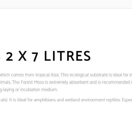
2 X 7 LITRES
ch comes from tropical Asia. This ecological substrate is ideal for inc
nimals. The Forest Moss is extremely absorbent and is recommended in
gg-laying or incubation medium.
s). It is Ideal for amphibians and wetland environment reptiles. Especi