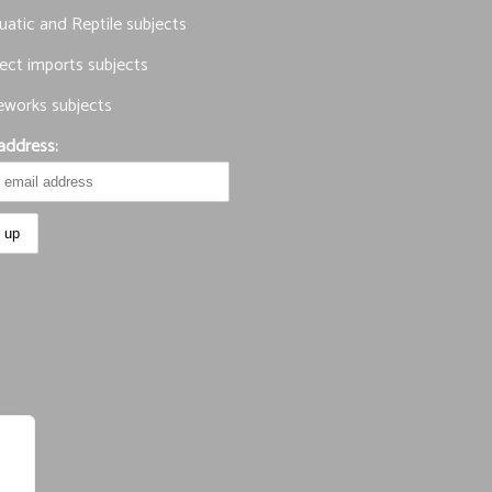
atic and Reptile subjects
ect imports subjects
eworks subjects
address: