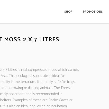
SHOP
PROMOTIONS
 MOSS 2 X 7 LITRES
2 x 7 Litres is real compressed moss which comes
 Asia. This ecological substrate is ideal for
idity in the terrarium. It is totally safe for frogs,
and burrowing or digging animals. The Forest
emely absorbent and is recommended in
shelters. Examples of these are Snake Caves or
. It is also an ideal egg-laying or incubation