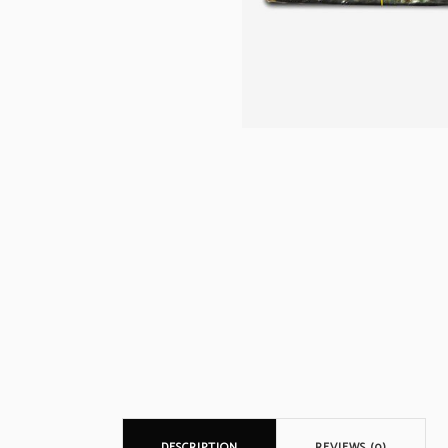
DESCRIPTION
REVIEWS (0)