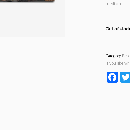
medium.
Out of stoc
Category:
Rept
If you like w
Faceb