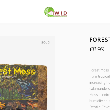
FOREST
SOLD
£
8.99
Forest Moss 
from tropical
increasing hum
salamanders 
Moss is extr
humidifying 
Reptile Caves