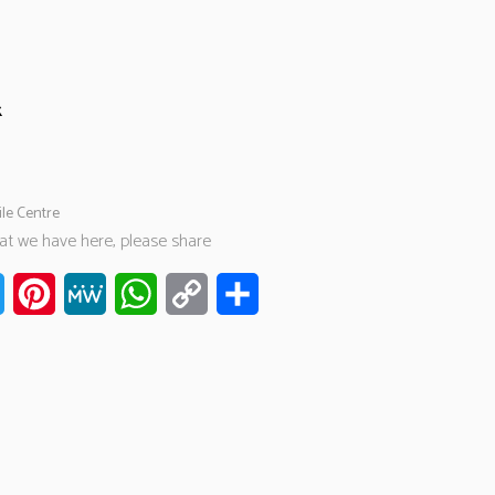
k
ile Centre
hat we have here, please share
ook
Twitter
Pinterest
MeWe
WhatsApp
Copy
Share
Link