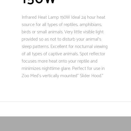
Infrared Heat Lamp 150W Ideal 24 hour heat
source for all types of reptiles, amphibians,
birds or small animals. Very little visible light
provided so as not to disturb your animal’s
sleep patterns. Excellent for nocturnal viewing
of all types of captive animals. Spot reflector
focuses more heat onto your reptile and
minimizes nighttime glare. Perfect for use in
Zoo Med’s vertically mounted” Slider Hood.”