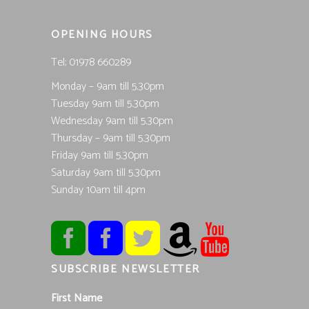
OPENING HOURS
Tel; 01978 660289
Monday – 9am till 5.30pm
Tuesday 9am till 5.30pm
Wednesday 9am till 5.30pm
Thursday – 9am till 5.30pm
Friday 9am till 5.30pm
Saturday 9am till 5.30pm
Sunday 10am till 4pm
SUBSCRIBE NEWSLETTER
First Name