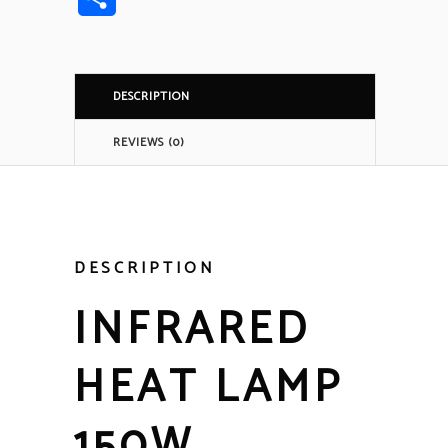
DESCRIPTION
REVIEWS (0)
DESCRIPTION
INFRARED
HEAT LAMP
150W