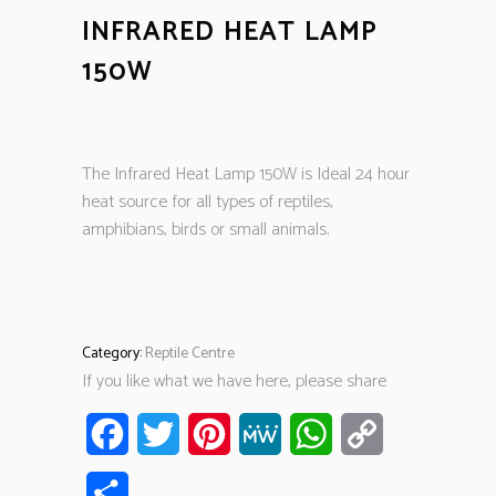
INFRARED HEAT LAMP
150W
The Infrared Heat Lamp 150W is Ideal 24 hour
heat source for all types of reptiles,
amphibians, birds or small animals.
Category:
Reptile Centre
If you like what we have here, please share
Facebook
Twitter
Pinterest
MeWe
WhatsApp
Copy
Link
Share