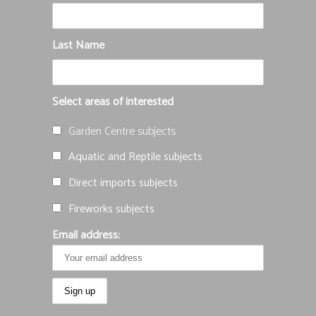
Last Name
Select areas of interested
Garden Centre subjects
Aquatic and Reptile subjects
Direct imports subjects
Fireworks subjects
Email address: