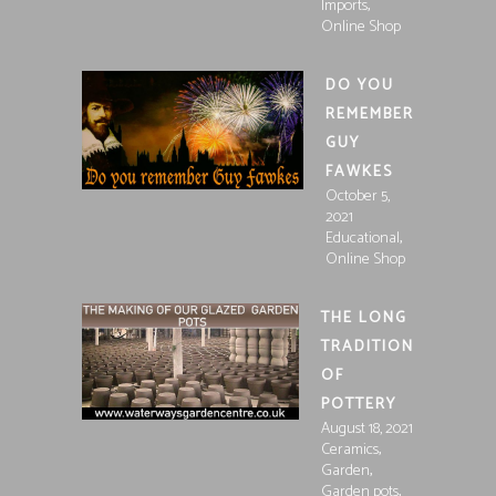
,
Imports
Online Shop
DO YOU
REMEMBER
GUY
FAWKES
October 5,
2021
,
Educational
Online Shop
THE LONG
TRADITION
OF
POTTERY
August 18, 2021
,
Ceramics
,
Garden
,
Garden pots