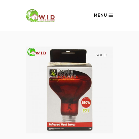
MENU
SOLD