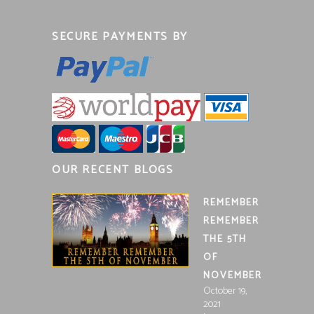
SECURE PAYMENTS BY
OUR RECENT BLOGS
REMEMBER
REMEMBER
THE 5TH
OF
NOVEMBER
October 19,
2021