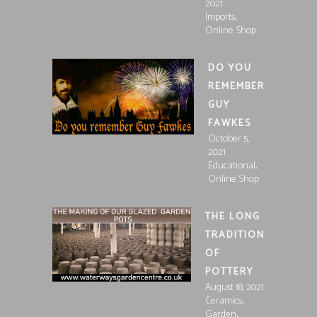
2021
,
Imports
Online Shop
DO YOU
REMEMBER
GUY
FAWKES
October 5,
2021
,
Educational
Online Shop
THE LONG
TRADITION
OF
POTTERY
August 18, 2021
,
Ceramics
,
Garden