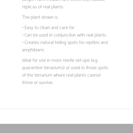
replicas of real plants.
The plant shown is
• Easy to clean and care for
• Can be used in conjunction with real plants
• Creates natural hiding spots for reptiles and
amphibians
Ideal for use in more sterile set-ups (e.g.
quarantine terrariums) or used in those spots
of the terrarium where real plants cannot
thrive or survive.