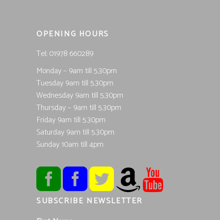
OPENING HOURS
Tel; 01978 660289
Monday – 9am till 5.30pm
Tuesday 9am till 5.30pm
Wednesday 9am till 5.30pm
Thursday – 9am till 5.30pm
Friday 9am till 5.30pm
Saturday 9am till 5.30pm
Sunday 10am till 4pm
SUBSCRIBE NEWSLETTER