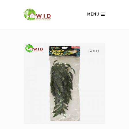
MENU
SOLD