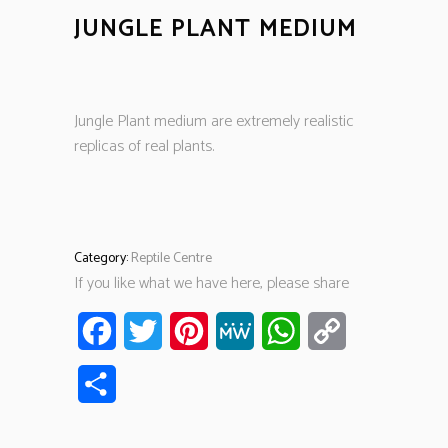
JUNGLE PLANT MEDIUM
Jungle Plant medium are extremely realistic
replicas of real plants.
Category:
Reptile Centre
If you like what we have here, please share
Facebook
Twitter
Pinterest
MeWe
WhatsApp
Copy
Link
Share