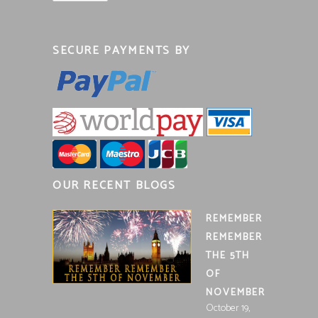
SECURE PAYMENTS BY
OUR RECENT BLOGS
REMEMBER
REMEMBER
THE 5TH
OF
NOVEMBER
October 19,