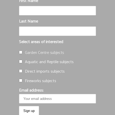
First Name
Last Name
Select areas of interested
Garden Centre subjects
Aquatic and Reptile subjects
Direct imports subjects
Fireworks subjects
Email address: