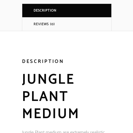
DESCRIPTION
REVIEWS (0)
DESCRIPTION
JUNGLE
PLANT
MEDIUM
Jungle Plant medium are extremely realistic