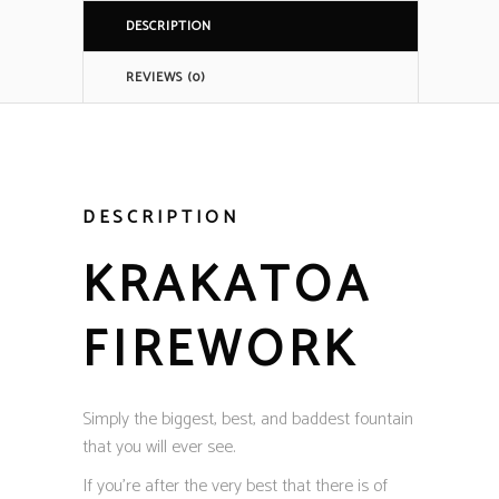
DESCRIPTION
REVIEWS (0)
DESCRIPTION
KRAKATOA
FIREWORK
Simply the biggest, best, and baddest fountain
that you will ever see.
If you’re after the very best that there is of