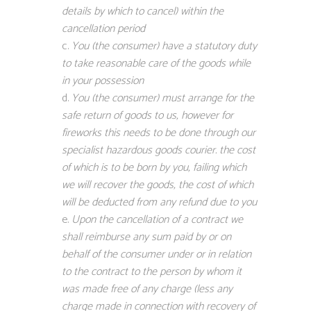
details by which to cancel) within the
cancellation period
You (the consumer) have a statutory duty
to take reasonable care of the goods while
in your possession
You (the consumer) must arrange for the
safe return of goods to us, however for
fireworks this needs to be done through our
specialist hazardous goods courier. the cost
of which is to be born by you, failing which
we will recover the goods, the cost of which
will be deducted from any refund due to you
Upon the cancellation of a contract we
shall reimburse any sum paid by or on
behalf of the consumer under or in relation
to the contract to the person by whom it
was made free of any charge (less any
charge made in connection with recovery of