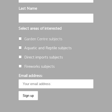
Last Name
Select areas of interested
Garden Centre subjects
Aquatic and Reptile subjects
Direct imports subjects
Fireworks subjects
Email address: