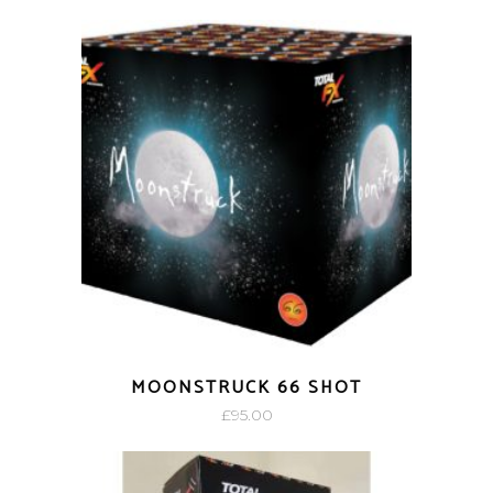
MOONSTRUCK 66 SHOT
£
95.00