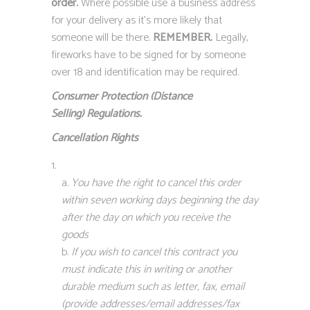
order.
Where possible use a business address
for your delivery as it’s more likely that
someone will be there.
REMEMBER.
Legally,
fireworks have to be signed for by someone
over 18 and identification may be required.
Consumer Protection (Distance
Selling)
Regulations.
Cancellation Rights
You have the right to cancel this order
within seven working days beginning the day
after the day on which you receive the
goods
If you wish to cancel this contract you
must indicate this in writing or another
durable medium such as letter, fax, email
(provide addresses/email addresses/fax