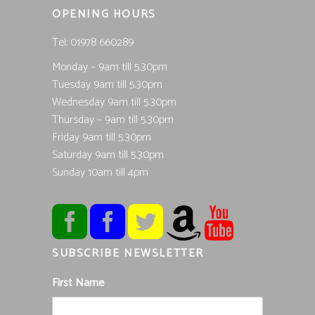
OPENING HOURS
Tel; 01978 660289
Monday – 9am till 5.30pm
Tuesday 9am till 5.30pm
Wednesday 9am till 5.30pm
Thursday – 9am till 5.30pm
Friday 9am till 5.30pm
Saturday 9am till 5.30pm
Sunday 10am till 4pm
SUBSCRIBE NEWSLETTER
First Name