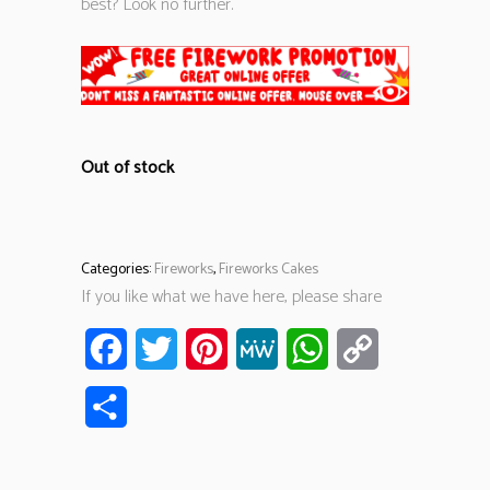
best? Look no further.
Out of stock
Categories:
Fireworks
,
Fireworks Cakes
If you like what we have here, please share
Facebook
Twitter
Pinterest
MeWe
WhatsApp
Copy
Link
Share