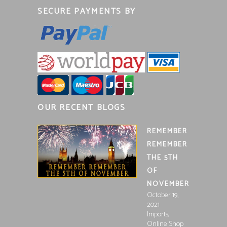
SECURE PAYMENTS BY
OUR RECENT BLOGS
REMEMBER
REMEMBER
THE 5TH
OF
NOVEMBER
October 19,
2021
,
Imports
Online Shop