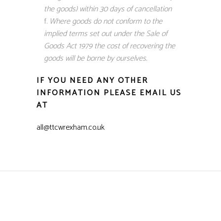
the goods) within 30 days of cancellation
Where goods do not conform to the
implied terms set out under the Sale of
Goods Act 1979 the cost of recovering the
goods will be borne by ourselves.
IF YOU NEED ANY OTHER
INFORMATION PLEASE EMAIL US
AT
all@ttcwrexham.co.uk