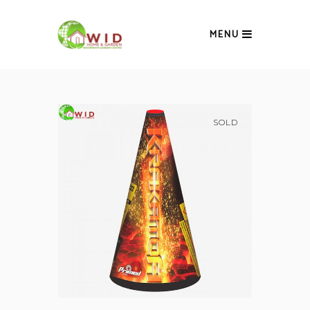
MENU
SOLD