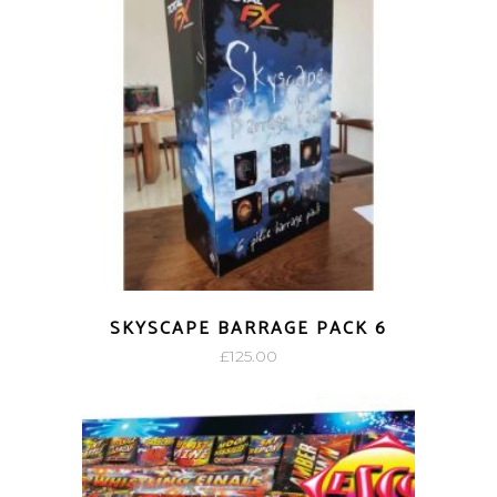
SKYSCAPE BARRAGE PACK 6
£
125.00