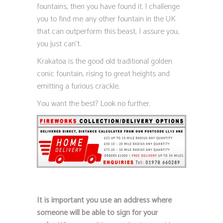
fountains, then you have found it. I challenge
you to find me any other fountain in the UK
that can outperform this beast, I assure you,
you just can’t.
Krakatoa is the good old traditional golden
conic fountain, rising to great heights and
emitting a furious crackle.
You want the best? Look no further.
It is important you use an address where
someone will be able to sign for your