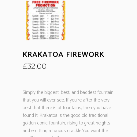
KRAKATOA FIREWORK
£
32.00
Simply the biggest, best, and baddest fountain
that you will ever see. If you’re after the very
best that there is of fountains, then you have
found it. Krakatoa is the good old traditional
golden conic fountain, rising to great heights
and emitting a furious crackle.You want the