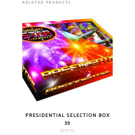
RELATED PRODUCTS
PRESIDENTIAL SELECTION BOX
35
£
179.99