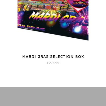
MARDI GRAS SELECTION BOX
£
274.99