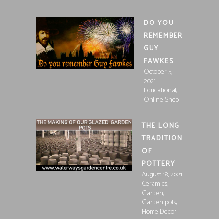
DO YOU
REMEMBER
GUY
FAWKES
October 5,
2021
,
Educational
Online Shop
THE LONG
TRADITION
OF
POTTERY
August 18, 2021
,
Ceramics
,
Garden
,
Garden pots
Home Decor