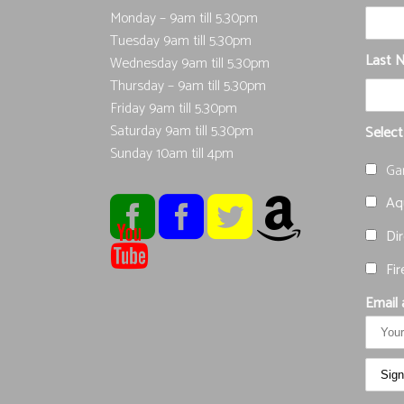
Monday – 9am till 5.30pm
Tuesday 9am till 5.30pm
Last 
Wednesday 9am till 5.30pm
Thursday – 9am till 5.30pm
Friday 9am till 5.30pm
Saturday 9am till 5.30pm
Select
Sunday 10am till 4pm
Ga
Aqu
Dir
Fir
Email 