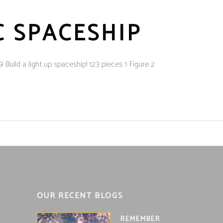
C SPACESHIP
ild a light up spaceship! 123 pieces 1 Figure 2
OUR RECENT BLOGS
REMEMBER