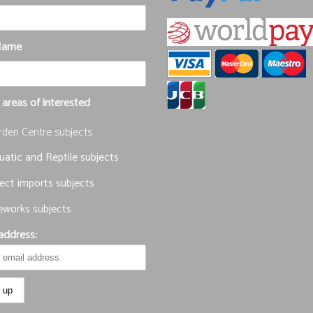
Name
 areas of interested
rden Centre subjects
atic and Reptile subjects
ect imports subjects
eworks subjects
address: