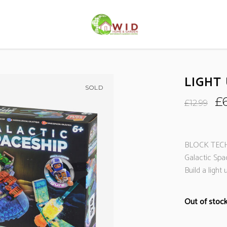
LIGHT
SOLD
Or
£
£
12.99
pr
wa
£1
BLOCK TECH
Galactic Spa
Build a light
Out of stoc