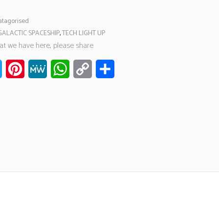
tagorised
GALACTIC SPACESHIP
,
TECH LIGHT UP
hat we have here, please share
ook
Twitter
Pinterest
MeWe
WhatsApp
Copy
Share
Link