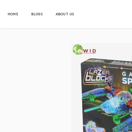
HOME
BLOGS
ABOUT US