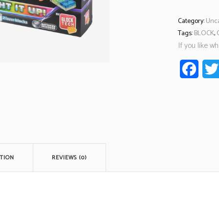
Category:
Unca
Tags:
BLOCK
,
If you like w
Faceb
TION
REVIEWS (0)