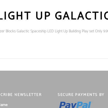
LIGHT UP GALACTI
cks Galactic Spaceship LED Light Up Building Play set Only 9.99 Bu
CRIBE NEWSLETTER
SECURE PAYMENTS BY
 Name