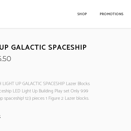
SHOP
PROMOTIONS
 UP GALACTIC SPACESHIP
iginal
Current
6.50
ice
price
s:
is:
2.99.
£6.50.
 LIGHT UP GALACTIC SPACESHIP Lazer Blocks
ceship LED Light Up Building Play set Only 9.99
 up spaceship! 123 pieces 1 Figure 2 Lazer blocks.
k