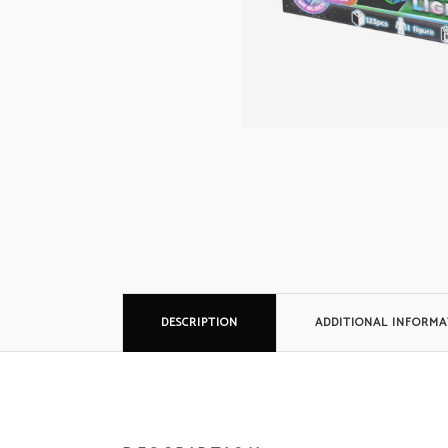
DESCRIPTION
ADDITIONAL INFORMA