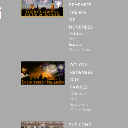
REMEMBER
THE 5TH
OF
NOVEMBER
October 19,
2021
,
Imports
Online Shop
DO YOU
REMEMBER
GUY
FAWKES
October 5,
2021
,
Educational
Online Shop
THE LONG