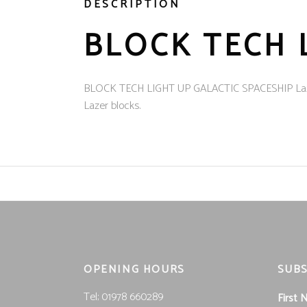
DESCRIPTION
BLOCK TECH 
BLOCK TECH LIGHT UP GALACTIC SPACESHIP Lazer Blo
Lazer blocks.
OPENING HOURS
SUBS
Tel; 01978 660289
First