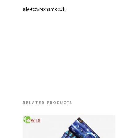
all@ttcwrexham.co.uk
RELATED PRODUCTS