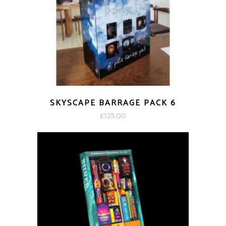
SKYSCAPE BARRAGE PACK 6
£
125.00