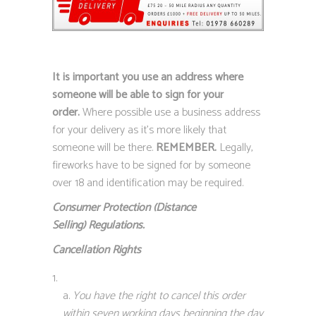
It is important you use an address where
someone will be able to sign for your
order.
Where possible use a business address
for your delivery as it’s more likely that
someone will be there.
REMEMBER.
Legally,
fireworks have to be signed for by someone
over 18 and identification may be required.
Consumer Protection (Distance
Selling)
Regulations.
Cancellation Rights
You have the right to cancel this order
within seven working days beginning the day