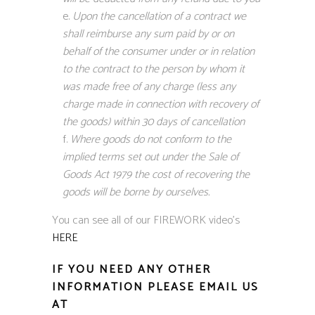
Upon the cancellation of a contract we
shall reimburse any sum paid by or on
behalf of the consumer under or in relation
to the contract to the person by whom it
was made free of any charge (less any
charge made in connection with recovery of
the goods) within 30 days of cancellation
Where goods do not conform to the
implied terms set out under the Sale of
Goods Act 1979 the cost of recovering the
goods will be borne by ourselves.
You can see all of our FIREWORK video’s
HERE
IF YOU NEED ANY OTHER
INFORMATION PLEASE EMAIL US
AT