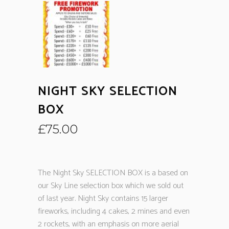
NIGHT SKY SELECTION
BOX
£
75.00
The Night Sky SELECTION BOX is a based on
our Sky Line selection box which we sold out
of last year. Night Sky contains 15 larger
fireworks, including 4 cakes, 2 mines and even
2 rockets, with an emphasis on more aerial