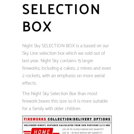
SELECTION
BOX
Night Sky SELECTION BOX is a based on our
Sky Line selection box which we sold out of
last year. Night Sky contains 15 larger
fireworks, including 4 cakes, 2 mines and even
2 rockets, with an emphasis on more aerial
effects.
The Night Sky Selection Box than most
firework boxes this size so it is more suitable
for a family with older children.