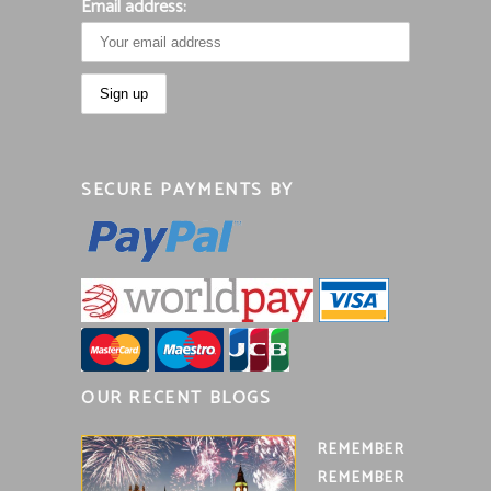
Email address:
SECURE PAYMENTS BY
OUR RECENT BLOGS
REMEMBER
REMEMBER