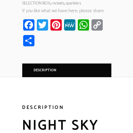
SELECTION BOX
,
rockets
,
sparklers
If you like what we have here, please share
Facebook
Twitter
Pinterest
MeWe
WhatsApp
Copy
Link
Share
DESCRIPTION
DESCRIPTION
NIGHT SKY