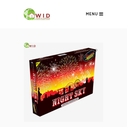
MENU
SOLD