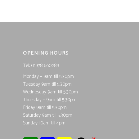
OPENING HOURS
Tel; 01978 660289
Monday – 9am till 5.30pm
Tuesday 9am till 5.30pm
Wednesday 9am till 5.30pm
Thursday – 9am till 5.30pm
Friday 9am till 5.30pm
Saturday 9am till 5.30pm
Sunday 10am till 4pm