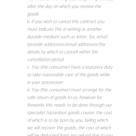
after the day on which you receive the
goods
If you wish to cancel this contract you
must indicate this in writing or another
durable medium such as letter, fax, email
(provide addresses/email addresses/fax
details by which to cancel) within the
cancellation period
You (the consumer) have a statutory duty
to take reasonable care of the goods while
in your possession
You (the consumer) must arrange for the
safe return of goods to us, however for
fireworks this needs to be done through our
specialist hazardous goods courier. the cost
of which is to be born by you, failing which
we will recover the goods, the cost of which
will be deducted from any refund due to you