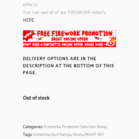
effects.
You can see all of our FIREWORK video’s
HERE
DELIVERY OPTIONS ARE IN THE
DESCRIPTION
AT THE BOTTOM OF THIS
PAGE.
Out of stock
Categories:
Fireworks
,
Fireworks Selection Boxes
Tags:
fireworks
,
loud bangs
,
Mines
,
NIGHT SKY