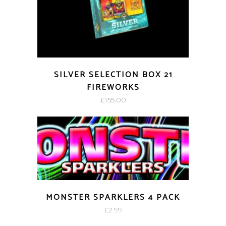
SILVER SELECTION BOX 21
FIREWORKS
£
155.00
MONSTER SPARKLERS 4 PACK
£
2.99