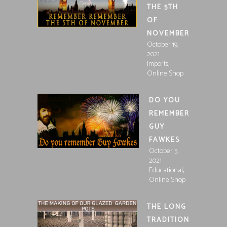
THE 5TH
OF
NOVEMBER
October 19,
2021
,
Imports
Online Shop
DO YOU
REMEMBER
GUY
FAWKES
October 5,
2021
,
Educational
Online Shop
THE LONG
TRADITION