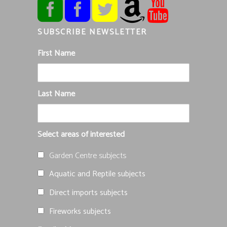
SUBSCRIBE NEWSLETTER
First Name
Last Name
Select areas of interested
Garden Centre subjects
Aquatic and Reptile subjects
Direct imports subjects
Fireworks subjects