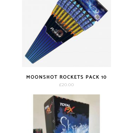
MOONSHOT ROCKETS PACK 10
£
20.00