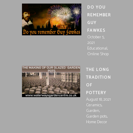
DO YOU
REMEMBER
GUY
FAWKES
October 5,
2021
,
Educational
Online Shop
THE LONG
TRADITION
OF
POTTERY
August 18, 2021
,
Ceramics
,
Garden
,
Garden pots
Home Decor