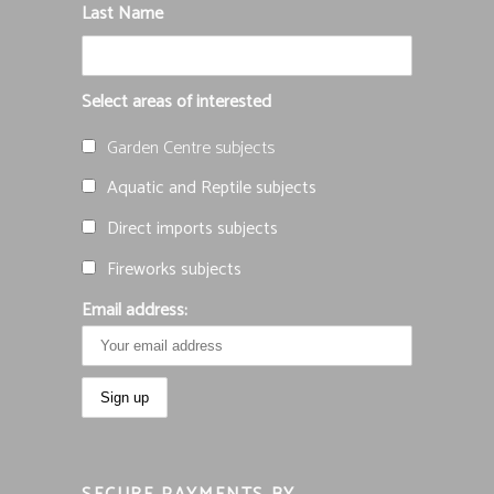
Last Name
Select areas of interested
Garden Centre subjects
Aquatic and Reptile subjects
Direct imports subjects
Fireworks subjects
Email address: