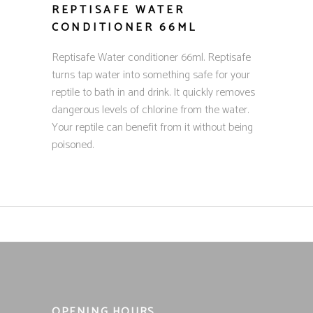
REPTISAFE WATER
CONDITIONER 66ML
Reptisafe Water conditioner 66ml. Reptisafe
turns tap water into something safe for your
reptile to bath in and drink. It quickly removes
dangerous levels of chlorine from the water.
Your reptile can benefit from it without being
poisoned.
OPENING HOURS