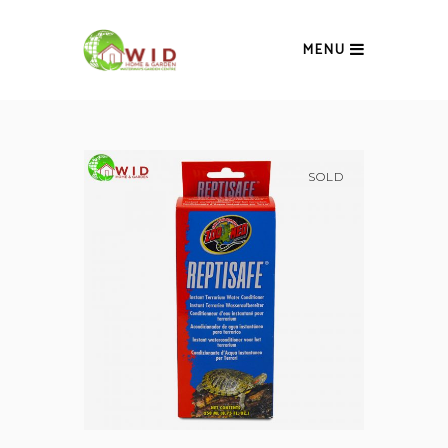
MENU
SOLD