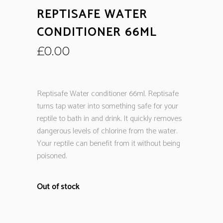
REPTISAFE WATER
CONDITIONER 66ML
£
0.00
Reptisafe Water conditioner 66ml. Reptisafe
turns tap water into something safe for your
reptile to bath in and drink. It quickly removes
dangerous levels of chlorine from the water.
Your reptile can benefit from it without being
poisoned.
Out of stock