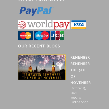
SECURE PAYMENTS BY
OUR RECENT BLOGS
REMEMBER
REMEMBER
THE 5TH
OF
NOVEMBER
October 19,
2021
,
Imports
Online Shop