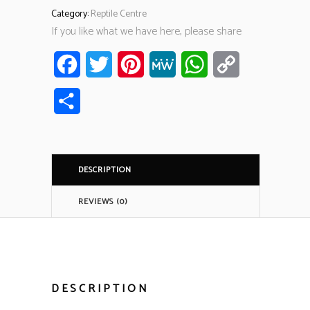
Category:
Reptile Centre
If you like what we have here, please share
Facebook
Twitter
Pinterest
MeWe
WhatsApp
Copy
Link
Share
DESCRIPTION
REVIEWS (0)
DESCRIPTION