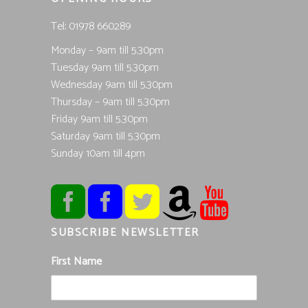
Tel; 01978 660289
Monday – 9am till 5.30pm
Tuesday 9am till 5.30pm
Wednesday 9am till 5.30pm
Thursday – 9am till 5.30pm
Friday 9am till 5.30pm
Saturday 9am till 5.30pm
Sunday 10am till 4pm
SUBSCRIBE NEWSLETTER
First Name