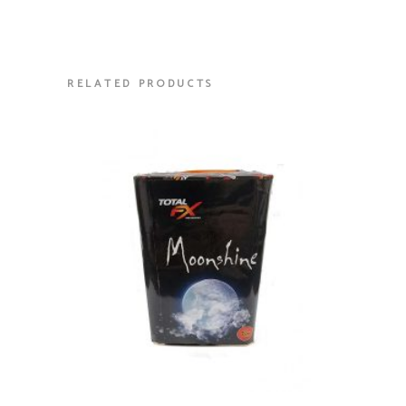
RELATED PRODUCTS