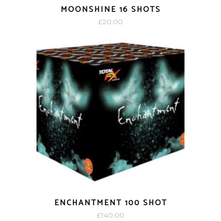
MOONSHINE 16 SHOTS
£
20.00
ENCHANTMENT 100 SHOT
£
140.00