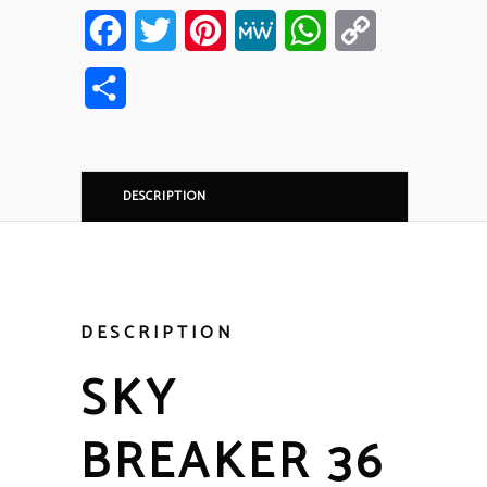
Facebook
Twitter
Pinterest
MeWe
WhatsApp
Copy
Link
Share
DESCRIPTION
DESCRIPTION
SKY
BREAKER 36