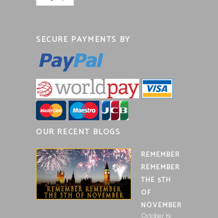
SECURE PAYMENTS BY
OUR RECENT BLOGS
REMEMBER
REMEMBER
THE 5TH
OF
NOVEMBER
October 19,