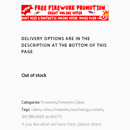
DELIVERY OPTIONS ARE IN THE
DESCRIPTION
AT THE BOTTOM OF THIS
PAGE.
Out of stock
Categories:
Fireworks
,
Fireworks Cakes
Tags:
cakes
,
colour
,
fireworks
,
loud bangs
,
rockets
,
SKY BREAKER 36 SHOTS
If you like what we have here, please share