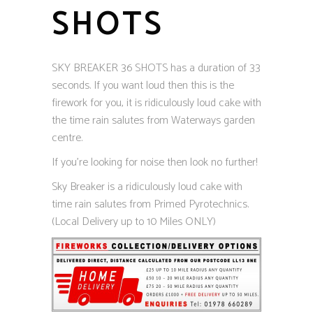
SHOTS
SKY BREAKER 36 SHOTS has a duration of 33
seconds. If you want loud then this is the
firework for you, it is ridiculously loud cake with
the time rain salutes from Waterways garden
centre.
If you’re looking for noise then look no further!
Sky Breaker is a ridiculously loud cake with
time rain salutes from Primed Pyrotechnics.
(Local Delivery up to 10 Miles ONLY)