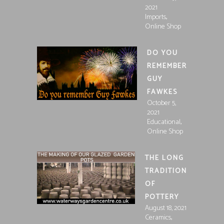
2021
,
Imports
Online Shop
DO YOU
REMEMBER
GUY
FAWKES
October 5,
2021
,
Educational
Online Shop
THE LONG
TRADITION
OF
POTTERY
August 18, 2021
,
Ceramics