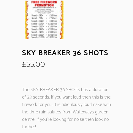
SKY BREAKER 36 SHOTS
£
55.00
The SKY BREAKER 36 SHOTS has a duration
of 33 seconds. If you want loud then this is the
firework for you, it is ridiculously loud cake with
the time rain salutes from Waterways garden
centre. If you’re looking for noise then look no
further!