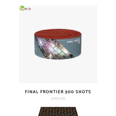
FINAL FRONTIER 500 SHOTS
£
160.00