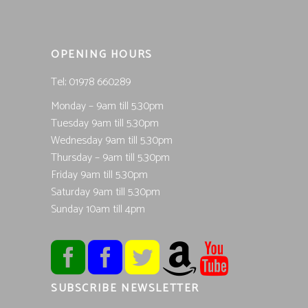
OPENING HOURS
Tel; 01978 660289
Monday – 9am till 5.30pm
Tuesday 9am till 5.30pm
Wednesday 9am till 5.30pm
Thursday – 9am till 5.30pm
Friday 9am till 5.30pm
Saturday 9am till 5.30pm
Sunday 10am till 4pm
SUBSCRIBE NEWSLETTER