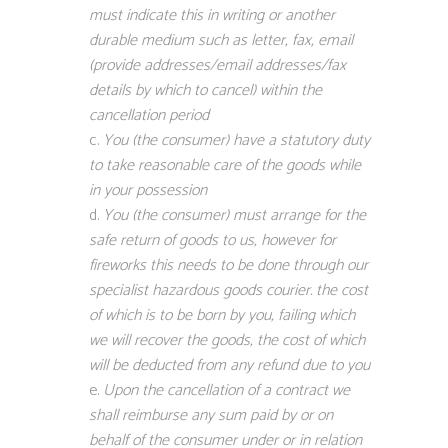
must indicate this in writing or another
durable medium such as letter, fax, email
(provide addresses/email addresses/fax
details by which to cancel) within the
cancellation period
You (the consumer) have a statutory duty
to take reasonable care of the goods while
in your possession
You (the consumer) must arrange for the
safe return of goods to us, however for
fireworks this needs to be done through our
specialist hazardous goods courier. the cost
of which is to be born by you, failing which
we will recover the goods, the cost of which
will be deducted from any refund due to you
Upon the cancellation of a contract we
shall reimburse any sum paid by or on
behalf of the consumer under or in relation