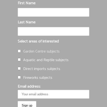
First Name
Last Name
Select areas of interested
Garden Centre subjects
Aquatic and Reptile subjects
Direct imports subjects
Fireworks subjects
Email address: