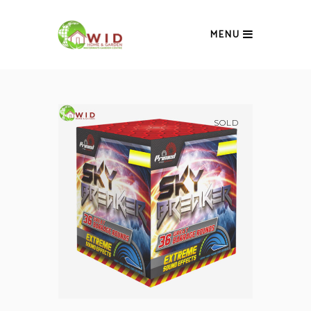
MENU
SOLD