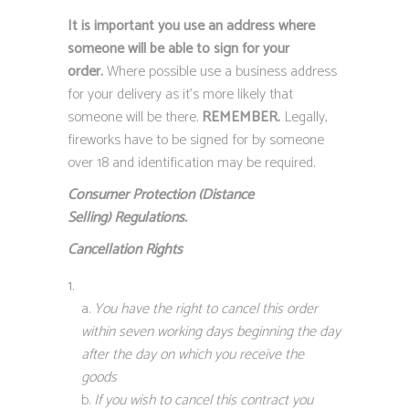
It is important you use an address where
someone will be able to sign for your
order.
Where possible use a business address
for your delivery as it’s more likely that
someone will be there.
REMEMBER.
Legally,
fireworks have to be signed for by someone
over 18 and identification may be required.
Consumer Protection (Distance
Selling)
Regulations.
Cancellation Rights
You have the right to cancel this order
within seven working days beginning the day
after the day on which you receive the
goods
If you wish to cancel this contract you