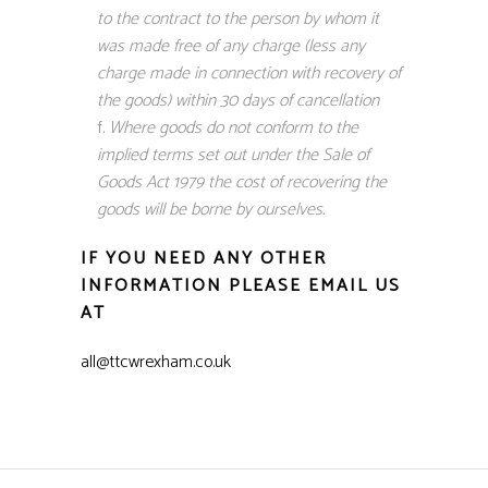
to the contract to the person by whom it
was made free of any charge (less any
charge made in connection with recovery of
the goods) within 30 days of cancellation
Where goods do not conform to the
implied terms set out under the Sale of
Goods Act 1979 the cost of recovering the
goods will be borne by ourselves.
IF YOU NEED ANY OTHER
INFORMATION PLEASE EMAIL US
AT
all@ttcwrexham.co.uk