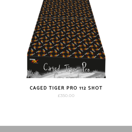
CAGED TIGER PRO 112 SHOT
£
350.00