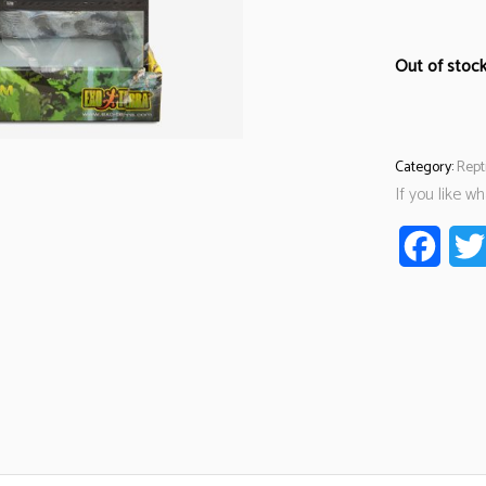
Out of stoc
Category:
Rept
If you like w
Faceb