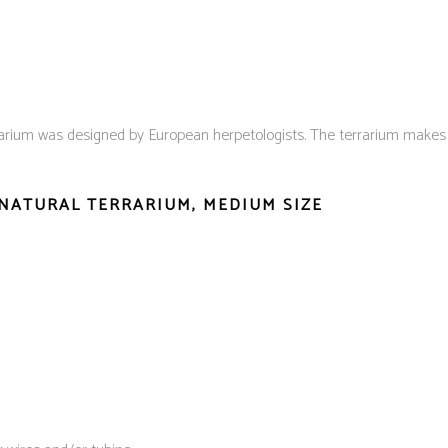
arium was designed by European herpetologists. The terrarium makes gr
 NATURAL TERRARIUM, MEDIUM SIZE