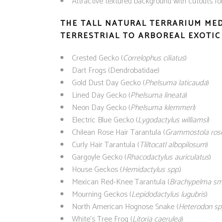
Attractive textured background with cutouts fo
THE TALL NATURAL TERRARIUM ME
TERRESTRIAL TO ARBOREAL EXOTIC 
Crested Gecko (
Correlophus ciliatus
)
Dart Frogs (Dendrobatidae)
Gold Dust Day Gecko (
Phelsuma laticauda
)
Lined Day Gecko (
Phelsuma lineata
)
Neon Day Gecko (
Phelsuma klemmeri
)
Electric Blue Gecko (
Lygodactylus williamsi
)
Chilean Rose Hair Tarantula (
Grammostola ros
Curly Hair Tarantula (
Tliltocatl albopilosum
)
Gargoyle Gecko (
Rhacodactylus auriculatus
)
House Geckos (
Hemidactylus spp.
)
Mexican Red-Knee Tarantula (
Brachypelma smi
Mourning Geckos (
Lepidodactylus lugubris
)
North American Hognose Snake (
Heterodon sp
White’s Tree Frog (
Litoria caerulea
)