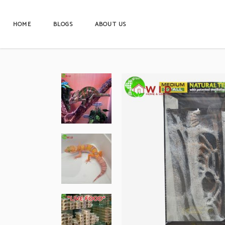
HOME
BLOGS
ABOUT US