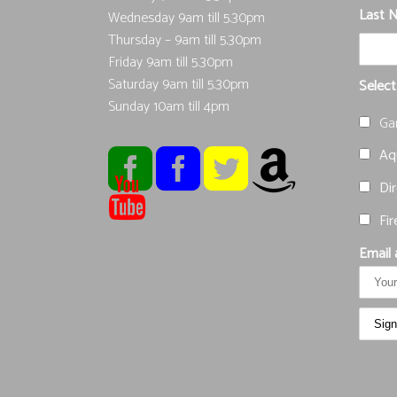
Last 
Wednesday 9am till 5.30pm
Thursday – 9am till 5.30pm
Friday 9am till 5.30pm
Saturday 9am till 5.30pm
Select
Sunday 10am till 4pm
Ga
Aqu
Dir
Fir
Email 