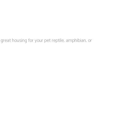
eat housing for your pet reptile, amphibian, or