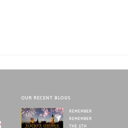
OUR RECENT BLOGS
REMEMBER
REMEMBER
THE 5TH