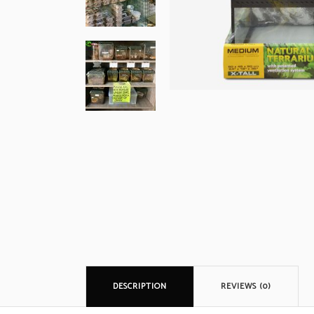
DESCRIPTION
REVIEWS (0)