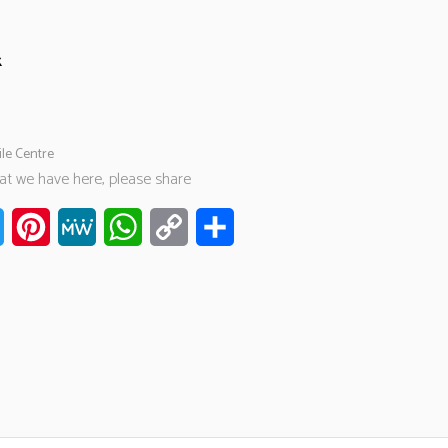
k
ile Centre
hat we have here, please share
ook
Twitter
Pinterest
MeWe
WhatsApp
Copy
Share
Link