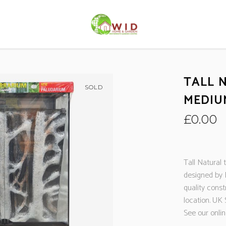
TALL 
SOLD
MEDIU
£
0.00
Tall Natural
designed by 
quality const
location. UK 
See our onli