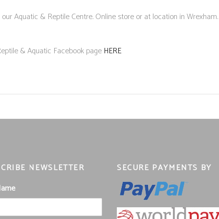
 our Aquatic & Reptile Centre. Online store or at location in Wrexham.
 Reptile & Aquatic Facebook page
HERE
CRIBE NEWSLETTER
SECURE PAYMENTS BY
 Name