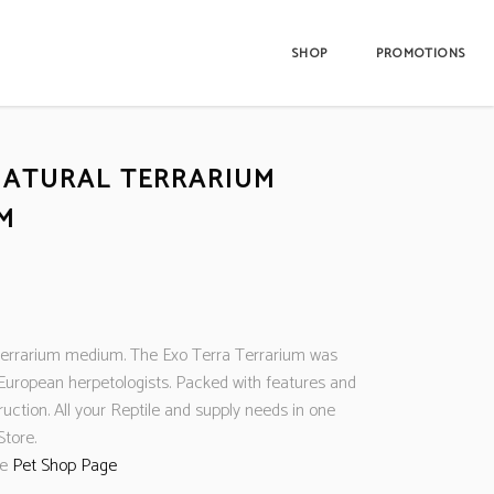
SHOP
PROMOTIONS
NATURAL TERRARIUM
M
 terrarium medium. The Exo Terra Terrarium was
European herpetologists. Packed with features and
ruction. All your Reptile and supply needs in one
Store.
ne
Pet Shop Page