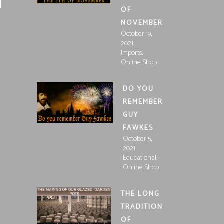
OF
NOVEMBER
October 19,
2021
,
Imports
Online Shop
DO YOU
REMEMBER
GUY
FAWKES
October 5,
2021
,
Educational
Online Shop
THE LONG
TRADITION
OF