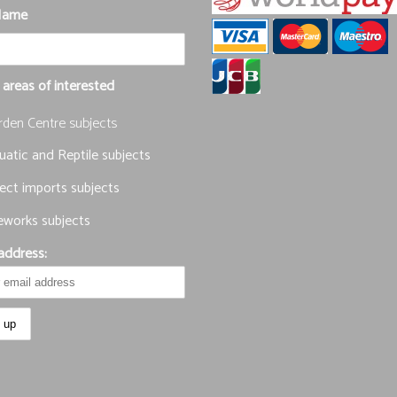
Name
 areas of interested
rden Centre subjects
atic and Reptile subjects
ect imports subjects
eworks subjects
address: