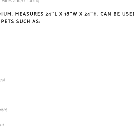
r wires and/or tubing
DIUM.
MEASURES 24″L X 18″W X 24″H. CAN BE US
PETS SUCH AS:
ea
)
thi
)
p.
)