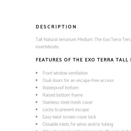
DESCRIPTION
Tall Natural terrarium Medium. The Exo Terra Terr
invertebrate.
FEATURES OF THE EXO TERRA TALL
Front window ventilation
Dual doors for an escape-free access
Waterproof bottom
Raised bottom frame
Stainless steel mesh cover
Locks to prevent escape
Easy-twist screen cover lock
Closable inlets for wires and/or tubing