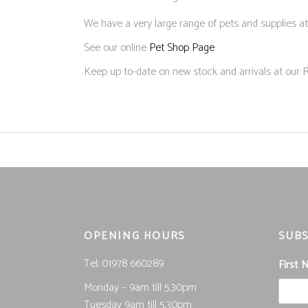
We have a very large range of pets and supplies at
See our online
Pet Shop Page
Keep up to-date on new stock and arrivals at our
OPENING HOURS
SUBS
Tel; 01978 660289
First
Monday – 9am till 5.30pm
Tuesday 9am till 5.30pm