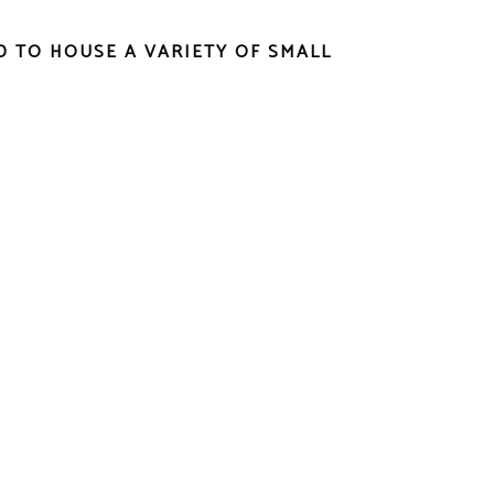
ED TO HOUSE A VARIETY OF SMALL