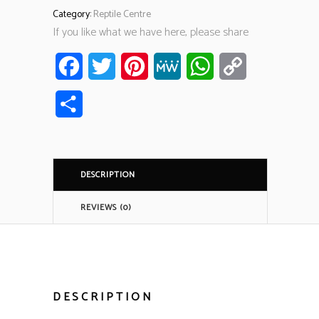
Category:
Reptile Centre
If you like what we have here, please share
Facebook
Twitter
Pinterest
MeWe
WhatsApp
Copy
Link
Share
DESCRIPTION
REVIEWS (0)
DESCRIPTION