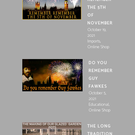
THE 5TH
OF
NOVEMBER
October 19,
2021
,
Imports
Online Shop
DO YOU
REMEMBER
GUY
FAWKES
October 5,
2021
,
Educational
Online Shop
THE LONG
TRADITION