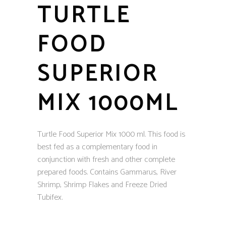
TURTLE
FOOD
SUPERIOR
MIX 1000ML
Turtle Food Superior Mix 1000 ml. This food is
best fed as a complementary food in
conjunction with fresh and other complete
prepared foods. Contains Gammarus, River
Shrimp, Shrimp Flakes and Freeze Dried
Tubifex.