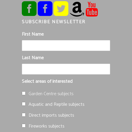
SUBSCRIBE NEWSLETTER
First Name
Last Name
Select areas of interested
Garden Centre subjects
Aquatic and Reptile subjects
Direct imports subjects
Fireworks subjects