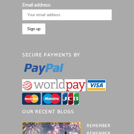
Email address:
SECURE PAYMENTS BY
OUR RECENT BLOGS
REMEMBER
REMEMBER