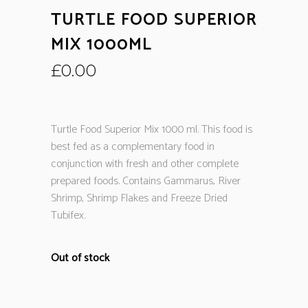
TURTLE FOOD SUPERIOR
MIX 1000ML
£
0.00
Turtle Food Superior Mix 1000 ml. This food is
best fed as a complementary food in
conjunction with fresh and other complete
prepared foods. Contains Gammarus, River
Shrimp, Shrimp Flakes and Freeze Dried
Tubifex.
Out of stock