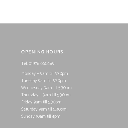
OPENING HOURS
Tel; 01978 660289
Monday – 9am till 5.30pm
Tuesday 9am till 5.30pm
Wednesday 9am till 5.30pm
Thursday – 9am till 5.30pm
Friday 9am till 5.30pm
Saturday 9am till 5.30pm
Sunday 10am till 4pm