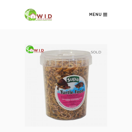
MENU
SOLD