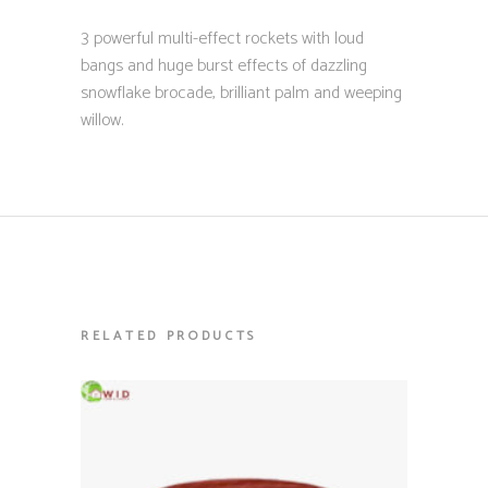
3 powerful multi-effect rockets with loud
bangs and huge burst effects of dazzling
snowflake brocade, brilliant palm and weeping
willow.
RELATED PRODUCTS