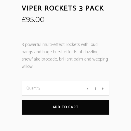
VIPER ROCKETS 3 PACK
£
95.00
3 powerful multi-effect rockets with loud
bangs and huge burst effects of dazzling
snowflake brocade, brilliant palm and weeping
willow.
Quantity
ADD TO CART