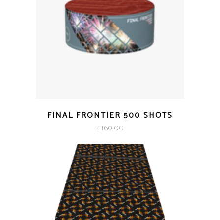
FINAL FRONTIER 500 SHOTS
£
160.00