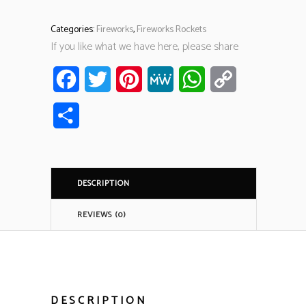
Categories:
Fireworks
,
Fireworks Rockets
If you like what we have here, please share
Facebook
Twitter
Pinterest
MeWe
WhatsApp
Copy
Link
Share
DESCRIPTION
REVIEWS (0)
DESCRIPTION