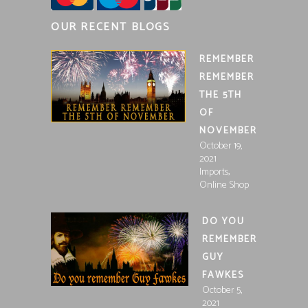
OUR RECENT BLOGS
REMEMBER
REMEMBER
THE 5TH
OF
NOVEMBER
October 19,
2021
,
Imports
Online Shop
DO YOU
REMEMBER
GUY
FAWKES
October 5,
2021