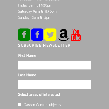
Friday 9am till 5.30pm
Saturday 9am till 5.30pm
Sunday 10am till 4pm
SUBSCRIBE NEWSLETTER
First Name
Last Name
Select areas of interested
Garden Centre subjects