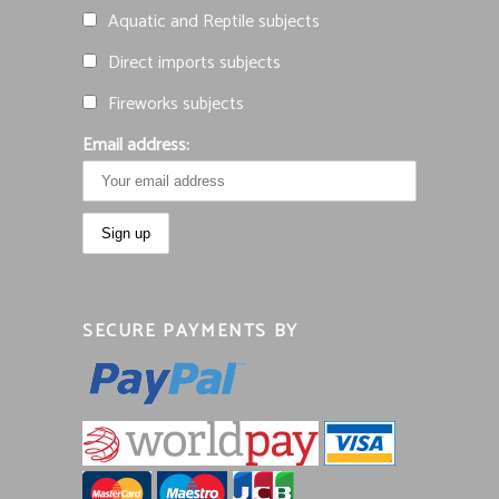
Aquatic and Reptile subjects
Direct imports subjects
Fireworks subjects
Email address:
SECURE PAYMENTS BY