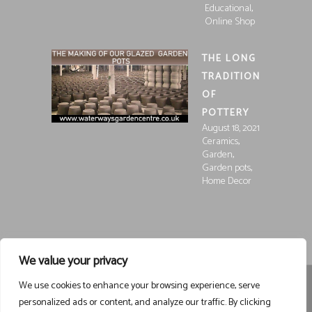
,
Educational
Online Shop
THE LONG
TRADITION
OF
POTTERY
August 18, 2021
,
Ceramics
,
Garden
,
Garden pots
Home Decor
We value your privacy
We use cookies to enhance your browsing experience, serve
Registered in England and Wales, Company Registration
personalized ads or content, and analyze our traffic. By clicking
15252250
Registered at Waterways Garden Centre Ltd., Holt