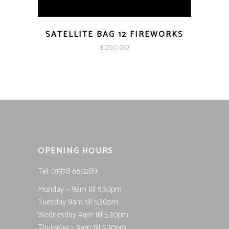
SATELLITE BAG 12 FIREWORKS
£
250.00
OPENING HOURS
Tel; 01978 660289
Monday – 9am till 5.30pm
Tuesday 9am till 5.30pm
Wednesday 9am till 5.30pm
Thursday – 9am till 5.30pm