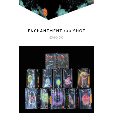
ENCHANTMENT 100 SHOT
£
140.00