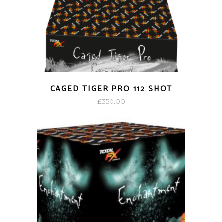
CAGED TIGER PRO 112 SHOT
£
350.00