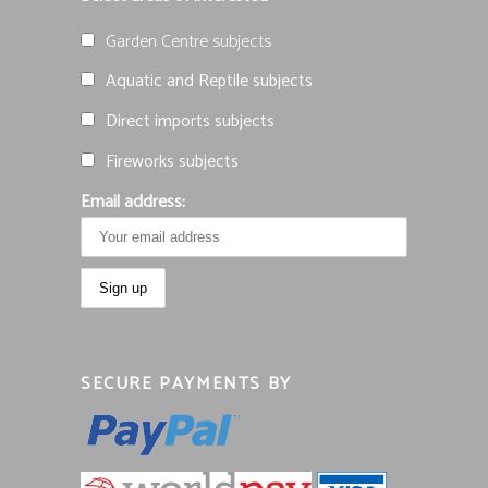
Garden Centre subjects
Aquatic and Reptile subjects
Direct imports subjects
Fireworks subjects
Email address:
SECURE PAYMENTS BY