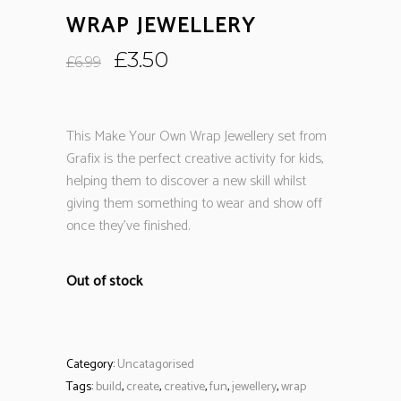
WRAP JEWELLERY
Original
Current
£
3.50
£
6.99
price
price
was:
is:
£6.99.
£3.50.
This Make Your Own Wrap Jewellery set from
Grafix is the perfect creative activity for kids,
helping them to discover a new skill whilst
giving them something to wear and show off
once they’ve finished.
Out of stock
Category:
Uncatagorised
Tags:
build
,
create
,
creative
,
fun
,
jewellery
,
wrap