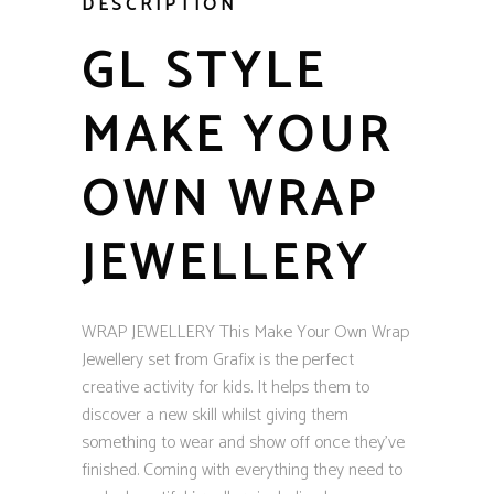
DESCRIPTION
GL STYLE
MAKE YOUR
OWN WRAP
JEWELLERY
WRAP JEWELLERY This Make Your Own Wrap
Jewellery set from Grafix is the perfect
creative activity for kids. It helps them to
discover a new skill whilst giving them
something to wear and show off once they’ve
finished. Coming with everything they need to