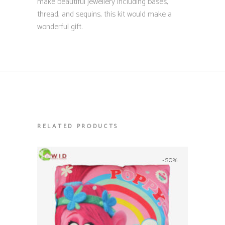
make beautiful jewellery including bases,
thread, and sequins, this kit would make a
wonderful gift.
RELATED PRODUCTS
-50%