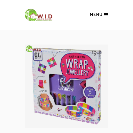
MENU
SOLD