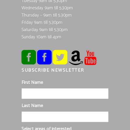
Tuesday 9am till 5.30pm
Wednesday 9am till 5.30pm
Thursday – 9am till 5.30pm
Friday 9am till 5.30pm
Saturday 9am till 5.30pm
Sunday 10am till 4pm
SUBSCRIBE NEWSLETTER
First Name
Last Name
Select areas of interested