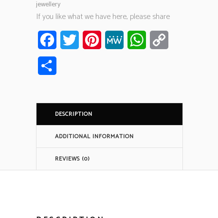
jewellery
If you like what we have here, please share
Facebook
Twitter
Pinterest
MeWe
WhatsApp
Copy
Link
Share
DESCRIPTION
ADDITIONAL INFORMATION
REVIEWS (0)