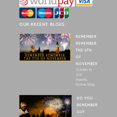
OUR RECENT BLOGS
REMEMBER
REMEMBER
THE 5TH
OF
NOVEMBER
October 19,
2021
,
Imports
Online Shop
DO YOU
REMEMBER
GUY