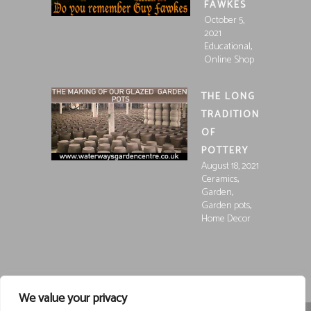
FAWKES
October 5,
2021
,
Educational
Online Shop
THE LONG
TRADITION
OF
POTTERY
August 18, 2021
,
Ceramics
,
Garden
,
Garden pots
Home Decor
We value your privacy