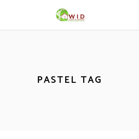
PASTEL TAG