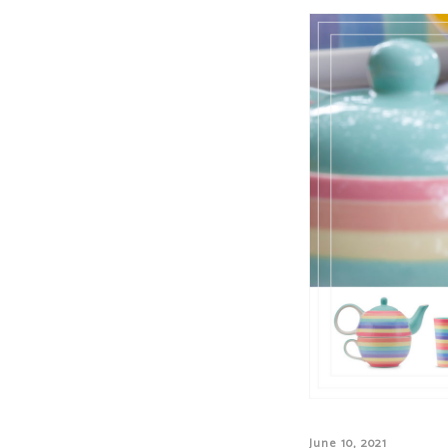
June 10, 2021