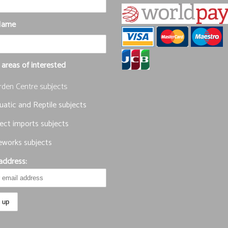
Name
 areas of interested
rden Centre subjects
atic and Reptile subjects
ect imports subjects
eworks subjects
address: