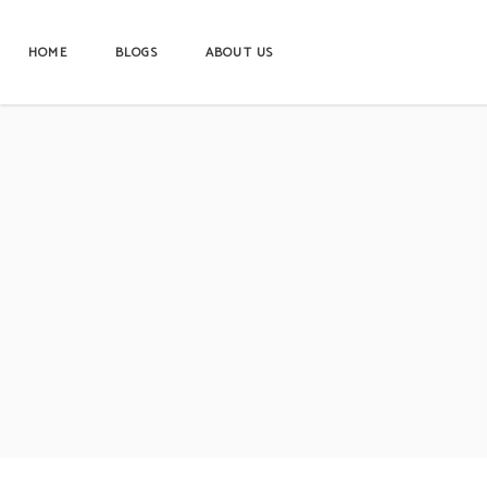
HOME
BLOGS
ABOUT US