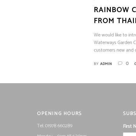
RAINBOW C
FROM THA
We would like to int
Waterways Garden Ce
customers new and o
0
BY
ADMIN
OPENING HOURS
SUBS
Tel; 01978 660289
First