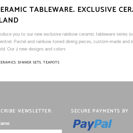
ERAMIC TABLEWARE. EXCLUSIVE CER
ILAND
roduce you to our new exclusive rainbow ceramic tableware series (on
ntre). Pastel and rainbow toned dining pieces, custom-made and i
ld. Our 2 new designs and colors
,
,
CERAMICS
DINNER SETS
TEAPOTS
CRIBE NEWSLETTER
SECURE PAYMENTS BY
 Name