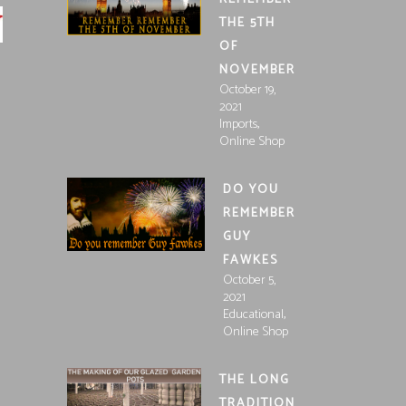
THE 5TH
OF
NOVEMBER
October 19,
2021
,
Imports
Online Shop
DO YOU
REMEMBER
GUY
FAWKES
October 5,
2021
,
Educational
Online Shop
THE LONG
TRADITION