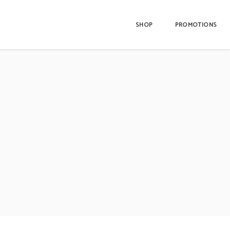
SHOP
PROMOTIONS