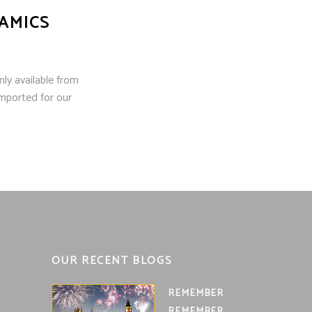
AMICS
ly available from
mported for our
OUR RECENT BLOGS
REMEMBER
REMEMBER