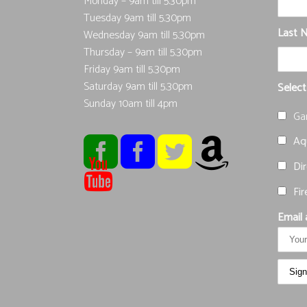
Monday – 9am till 5.30pm
Tuesday 9am till 5.30pm
Last 
Wednesday 9am till 5.30pm
Thursday – 9am till 5.30pm
Friday 9am till 5.30pm
Saturday 9am till 5.30pm
Select
Sunday 10am till 4pm
Ga
Aqu
Dir
Fir
Email 