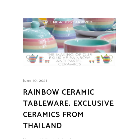
June 10, 2021
RAINBOW CERAMIC
TABLEWARE. EXCLUSIVE
CERAMICS FROM
THAILAND