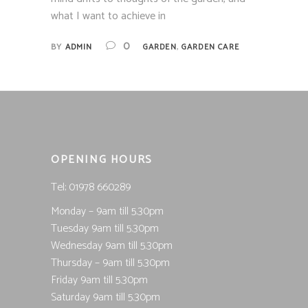
what I want to achieve in
,
0
BY
ADMIN
GARDEN
GARDEN CARE
OPENING HOURS
Tel; 01978 660289
Monday – 9am till 5.30pm
Tuesday 9am till 5.30pm
Wednesday 9am till 5.30pm
Thursday – 9am till 5.30pm
Friday 9am till 5.30pm
Saturday 9am till 5.30pm