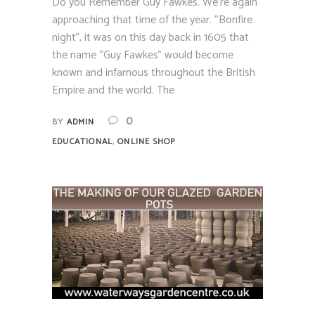
Do you Remember Guy Fawkes. We’re again
approaching that time of the year. “Bonfire
night”, it was on this day back in 1605 that
the name “Guy Fawkes” would become
known and infamous throughout the British
Empire and the world. The
0
BY
ADMIN
,
EDUCATIONAL
ONLINE SHOP