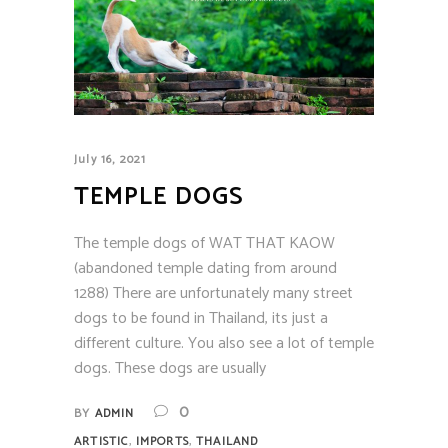
July 16, 2021
TEMPLE DOGS
The temple dogs of WAT THAT KAOW
(abandoned temple dating from around
1288) There are unfortunately many street
dogs to be found in Thailand, its just a
different culture. You also see a lot of temple
dogs. These dogs are usually
0
BY
ADMIN
,
,
ARTISTIC
IMPORTS
THAILAND