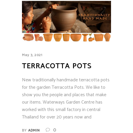
May 3, 2021
TERRACOTTA POTS
New traditionally handmade terracotta pots
for the garden Terracotta Pots. We like to
show you the people and places that make
our items. Waterways Garden Centre has
worked with this small factory in central
Thailand for over 20 years now and
0
BY
ADMIN