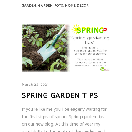
,
,
GARDEN
GARDEN POTS
HOME DECOR
March 25, 2021
SPRING GARDEN TIPS
If you’re like me you’ll be eagerly waiting for
the first signs of spring. Spring garden tips
on our new blog. At this time of year my
mind drifts to thoughts of the garden, and