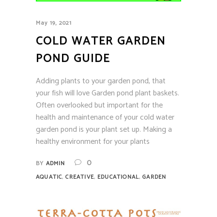
May 19, 2021
COLD WATER GARDEN
POND GUIDE
Adding plants to your garden pond, that
your fish will love Garden pond plant baskets.
Often overlooked but important for the
health and maintenance of your cold water
garden pond is your plant set up. Making a
healthy environment for your plants
0
BY
ADMIN
,
,
,
AQUATIC
CREATIVE
EDUCATIONAL
GARDEN