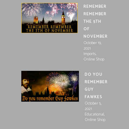
REMEMBER
REMEMBER
THE 5TH
OF
NOVEMBER
October 19,
2021
,
Imports
Online Shop
DO YOU
REMEMBER
GUY
FAWKES
October 5,
2021
,
Educational
Online Shop