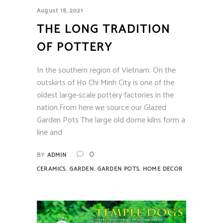
August 18, 2021
THE LONG TRADITION
OF POTTERY
In the southern region of Vietnam. On the
outskirts of Ho Chi Minh City is one of the
oldest large-scale pottery factories in the
nation.From here we source our Glazed
Garden Pots The large old dome kilns form a
line and
0
BY
ADMIN
,
,
,
CERAMICS
GARDEN
GARDEN POTS
HOME DECOR