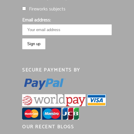
Fireworks subjects
Email address:
SECURE PAYMENTS BY
OUR RECENT BLOGS