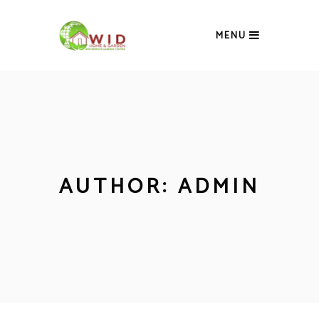
MENU
AUTHOR: ADMIN