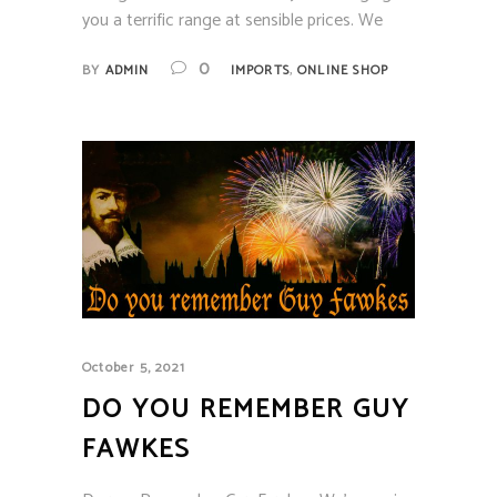
you a terrific range at sensible prices. We
,
0
BY
ADMIN
IMPORTS
ONLINE SHOP
October 5, 2021
DO YOU REMEMBER GUY
FAWKES