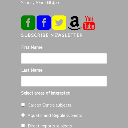
Sunday 10am till 4pm
SUBSCRIBE NEWSLETTER
First Name
Last Name
Select areas of interested
Garden Centre subjects
Aquatic and Reptile subjects
Direct imports subjects