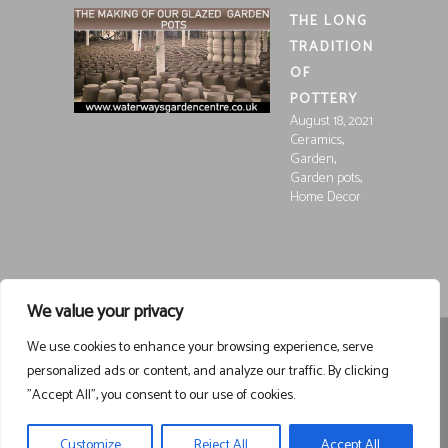
THE LONG
TRADITION
OF
POTTERY
August 18, 2021
,
Ceramics
,
Garden
,
Garden pots
Home Decor
We value your privacy
We use cookies to enhance your browsing experience, serve
Registered in England and Wales, Company Registration
personalized ads or content, and analyze our traffic. By clicking
15252250
Registered at Waterways Garden Centre Ltd., Holt
"Accept All", you consent to our use of cookies.
Road, Wrexham, LL13 8NE
VAT 458963043
Registered . ©
Waterways Garden Centre Ltd – All Rights Reserved email
Customize
Reject All
Accept All