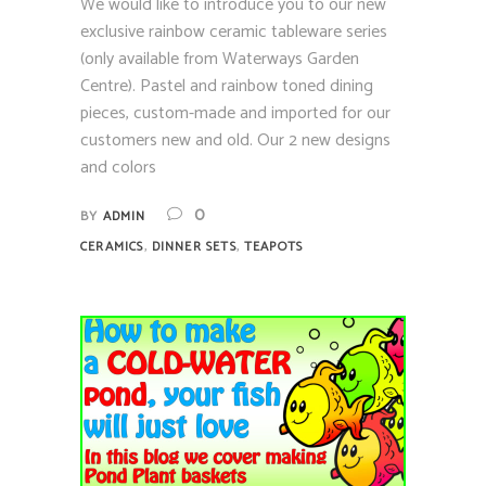
We would like to introduce you to our new
exclusive rainbow ceramic tableware series
(only available from Waterways Garden
Centre). Pastel and rainbow toned dining
pieces, custom-made and imported for our
customers new and old. Our 2 new designs
and colors
0
BY
ADMIN
,
,
CERAMICS
DINNER SETS
TEAPOTS