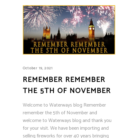
October 19, 2021
REMEMBER REMEMBER
THE 5TH OF NOVEMBER
Welcome to Waterways blog Remember
remember the 5th of November and
welcome to Waterways blog and thank you
for your visit. We have been importing and
selling fireworks for over 40 years bringing