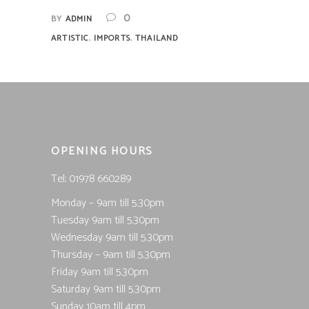
0
BY
ADMIN
,
,
ARTISTIC
IMPORTS
THAILAND
OPENING HOURS
Tel; 01978 660289
Monday – 9am till 5.30pm
Tuesday 9am till 5.30pm
Wednesday 9am till 5.30pm
Thursday – 9am till 5.30pm
Friday 9am till 5.30pm
Saturday 9am till 5.30pm
Sunday 10am till 4pm