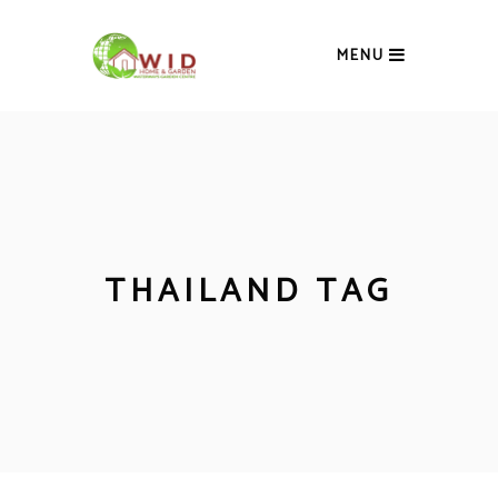
MENU
THAILAND TAG