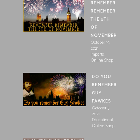
REMEMBER
REMEMBER
THE 5TH
OF
NOVEMBER
October 19,
2021
,
Imports
Online Shop
DO YOU
REMEMBER
GUY
FAWKES
October 5,
2021
,
Educational
Online Shop