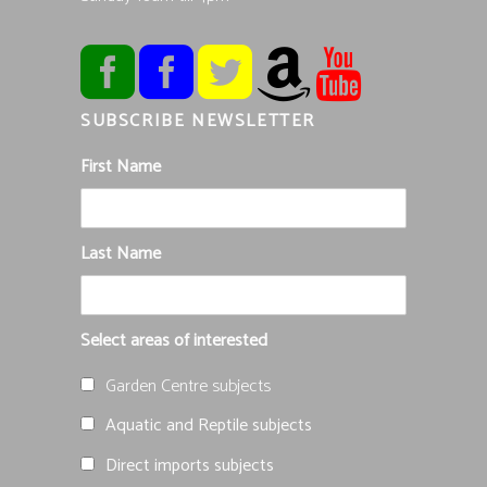
SUBSCRIBE NEWSLETTER
First Name
Last Name
Select areas of interested
Garden Centre subjects
Aquatic and Reptile subjects
Direct imports subjects