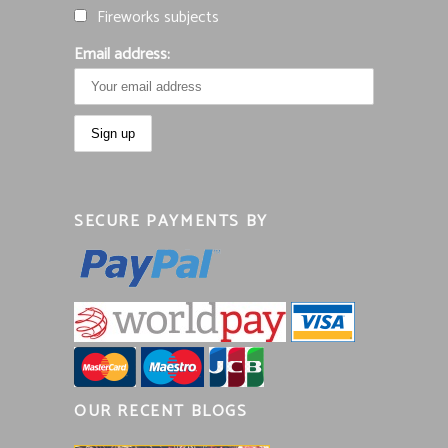
Fireworks subjects
Email address:
SECURE PAYMENTS BY
OUR RECENT BLOGS