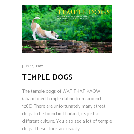
July 16, 2021
TEMPLE DOGS
The temple dogs of WAT THAT KAOW
(abandoned temple dating from around
1288) There are unfortunately many street
dogs to be found in Thailand, its just a
different culture. You also see a lot of temple
dogs. These dogs are usually