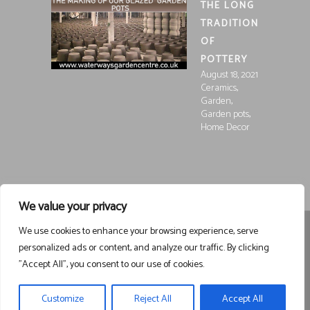
THE LONG
TRADITION
OF
POTTERY
August 18, 2021
,
Ceramics
,
Garden
,
Garden pots
Home Decor
We value your privacy
We use cookies to enhance your browsing experience, serve
Registered in England and Wales, Company Registration
personalized ads or content, and analyze our traffic. By clicking
15252250
Registered at Waterways Garden Centre Ltd., Holt
"Accept All", you consent to our use of cookies.
Road, Wrexham, LL13 8NE
VAT 458963043
Registered . ©
Waterways Garden Centre Ltd – All Rights Reserved email
Customize
Reject All
Accept All
waterwaysgc1@gmail.com