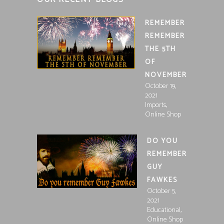
REMEMBER
REMEMBER
THE 5TH
OF
NOVEMBER
October 19,
2021
,
Imports
Online Shop
DO YOU
REMEMBER
GUY
FAWKES
October 5,
2021
,
Educational
Online Shop