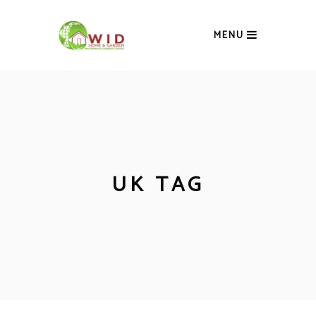
MENU
UK TAG