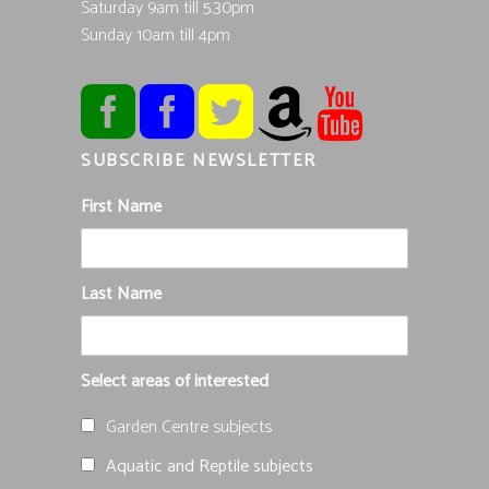
Saturday 9am till 5.30pm
Sunday 10am till 4pm
SUBSCRIBE NEWSLETTER
First Name
Last Name
Select areas of interested
Garden Centre subjects
Aquatic and Reptile subjects