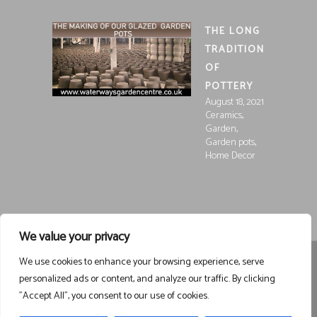
THE LONG
TRADITION
OF
POTTERY
August 18, 2021
,
Ceramics
,
Garden
,
Garden pots
Home Decor
We value your privacy
We use cookies to enhance your browsing experience, serve
Registered in England and Wales, Company Registration
personalized ads or content, and analyze our traffic. By clicking
15252250
Registered at Waterways Garden Centre Ltd., Holt
"Accept All", you consent to our use of cookies.
Road, Wrexham, LL13 8NE
VAT 458963043
Registered . ©