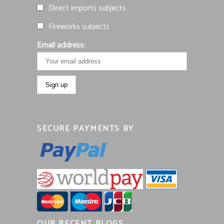
Direct imports subjects
Fireworks subjects
Email address:
SECURE PAYMENTS BY
OUR RECENT BLOGS