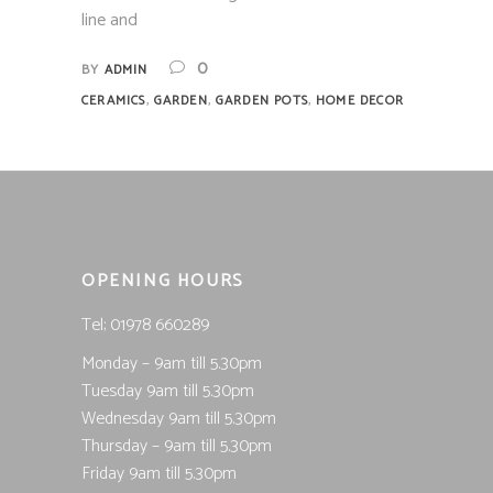
line and
0
BY
ADMIN
,
,
,
CERAMICS
GARDEN
GARDEN POTS
HOME DECOR
OPENING HOURS
Tel; 01978 660289
Monday – 9am till 5.30pm
Tuesday 9am till 5.30pm
Wednesday 9am till 5.30pm
Thursday – 9am till 5.30pm
Friday 9am till 5.30pm