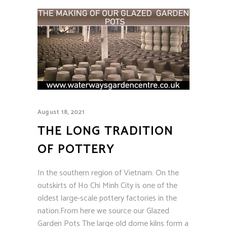
August 18, 2021
THE LONG TRADITION
OF POTTERY
In the southern region of Vietnam. On the
outskirts of Ho Chi Minh City is one of the
oldest large-scale pottery factories in the
nation.From here we source our Glazed
Garden Pots The large old dome kilns form a