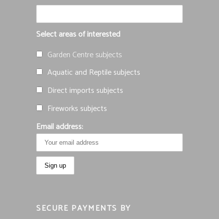
Select areas of interested
Garden Centre subjects
Aquatic and Reptile subjects
Direct imports subjects
Fireworks subjects
Email address:
SECURE PAYMENTS BY