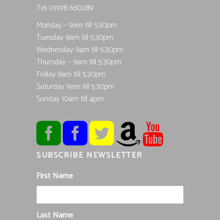
Tel; 01978 660289
Monday – 9am till 5.30pm
Tuesday 9am till 5.30pm
Wednesday 9am till 5.30pm
Thursday – 9am till 5.30pm
Friday 9am till 5.30pm
Saturday 9am till 5.30pm
Sunday 10am till 4pm
SUBSCRIBE NEWSLETTER
First Name
Last Name