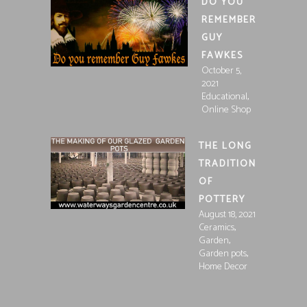
DO YOU
REMEMBER
GUY
FAWKES
October 5,
2021
,
Educational
Online Shop
THE LONG
TRADITION
OF
POTTERY
August 18, 2021
,
Ceramics
,
Garden
,
Garden pots
Home Decor