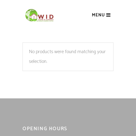
MENU
No products were found matching your
selection.
OPENING HOURS