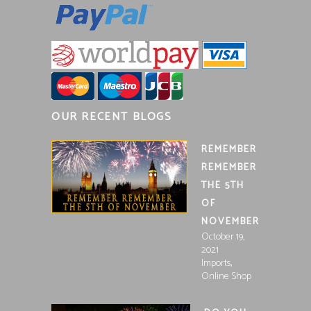
OUR RECENT BLOGS
REMEMBER
REMEMBER
THE 5TH
OF
NOVEMBER
October 19,
2021
,
Imports
Online Shop