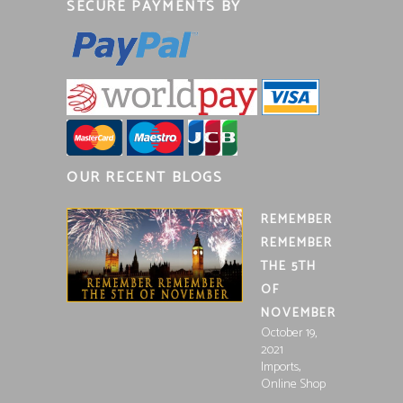
SECURE PAYMENTS BY
OUR RECENT BLOGS
REMEMBER
REMEMBER
THE 5TH
OF
NOVEMBER
October 19,
2021
,
Imports
Online Shop