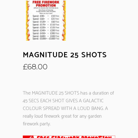
MAGNITUDE 25 SHOTS
£
68.00
The MAGNITUDE 25 SHOTS has a duration of
45 SECS EACH SHOT GIVES A GALACTIC
COLOUR SPREAD WITH A LOUD BANG. A
really loud firework great for any garden
firework party.