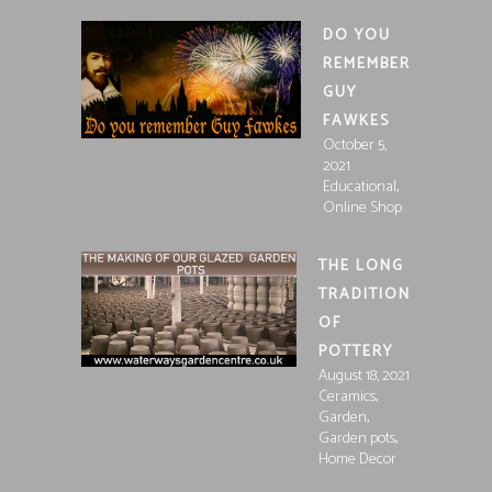
DO YOU
REMEMBER
GUY
FAWKES
October 5,
2021
,
Educational
Online Shop
THE LONG
TRADITION
OF
POTTERY
August 18, 2021
,
Ceramics
,
Garden
,
Garden pots
Home Decor