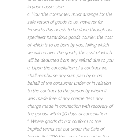
in your possession
You (the consumer) must arrange for the
safe return of goods to us, however for
fireworks this needs to be done through our
specialist hazardous goods courier. the cost
of which is to be born by you, failing which
we will recover the goods, the cost of which
will be deducted from any refund due to you
Upon the cancellation of a contract we
shall reimburse any sum paid by or on
behalf of the consumer under or in relation
to the contract to the person by whom it
was made free of any charge (less any
charge made in connection with recovery of
the goods) within 30 days of cancellation
Where goods do not conform to the
implied terms set out under the Sale of
Goods Act 1979 the cost of recovering the