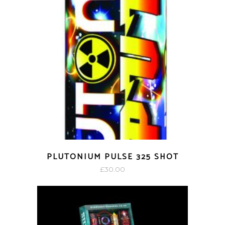
PLUTONIUM PULSE 325 SHOT
£
30.00