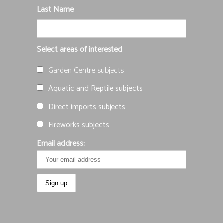
Last Name
Select areas of interested
Garden Centre subjects
Aquatic and Reptile subjects
Direct imports subjects
Fireworks subjects
Email address: