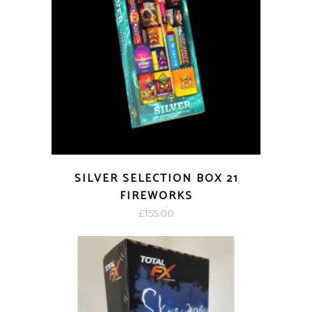
SILVER SELECTION BOX 21
FIREWORKS
£
155.00