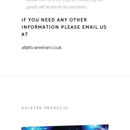
goods will be borne by ourselves.
IF YOU NEED ANY OTHER
INFORMATION PLEASE EMAIL US
AT
all@ttcwrexham.co.uk
RELATED PRODUCTS