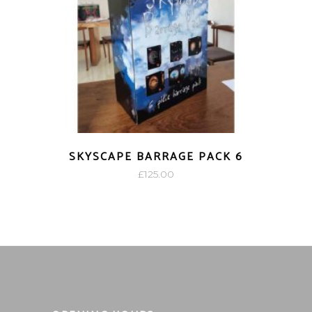
SKYSCAPE BARRAGE PACK 6
£
125.00