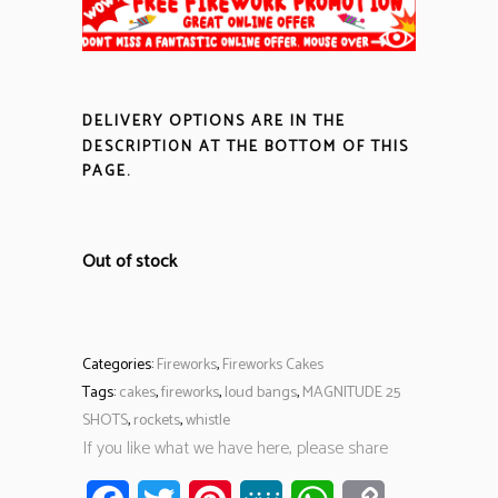
DELIVERY OPTIONS ARE IN THE
DESCRIPTION
AT THE BOTTOM OF THIS
PAGE.
Out of stock
Categories:
Fireworks
,
Fireworks Cakes
Tags:
cakes
,
fireworks
,
loud bangs
,
MAGNITUDE 25
SHOTS
,
rockets
,
whistle
If you like what we have here, please share