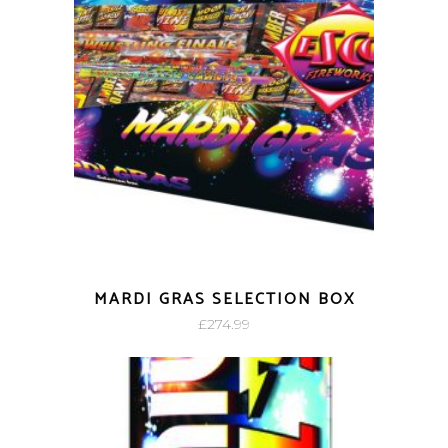
MARDI GRAS SELECTION BOX
£
274.99