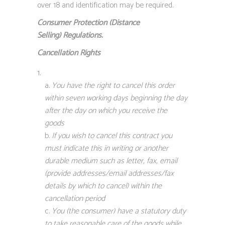
over 18 and identification may be required.
Consumer Protection (Distance
Selling)
Regulations.
Cancellation Rights
You have the right to cancel this order
within seven working days beginning the day
after the day on which you receive the
goods
If you wish to cancel this contract you
must indicate this in writing or another
durable medium such as letter, fax, email
(provide addresses/email addresses/fax
details by which to cancel) within the
cancellation period
You (the consumer) have a statutory duty
to take reasonable care of the goods while