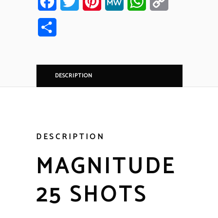
Facebook
Twitter
Pinterest
MeWe
WhatsApp
Copy
Link
Share
DESCRIPTION
DESCRIPTION
MAGNITUDE
25 SHOTS