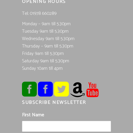
OPENING HOURS
Tel; 01978 660289
Monday – 9am till 5.30pm
Tuesday 9am till 5.30pm
Wednesday 9am till 5.30pm
Thursday – 9am till 5.30pm
Friday 9am till 5.30pm
Saturday 9am till 5.30pm
Sunday 10am till 4pm
SUBSCRIBE NEWSLETTER
First Name