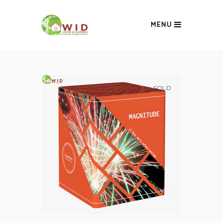
MENU
SOLD