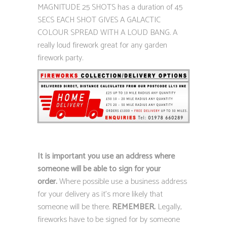
MAGNITUDE 25 SHOTS has a duration of 45
SECS EACH SHOT GIVES A GALACTIC
COLOUR SPREAD WITH A LOUD BANG. A
really loud firework great for any garden
firework party.
It is important you use an address where
someone will be able to sign for your
order.
Where possible use a business address
for your delivery as it’s more likely that
someone will be there.
REMEMBER.
Legally,
fireworks have to be signed for by someone