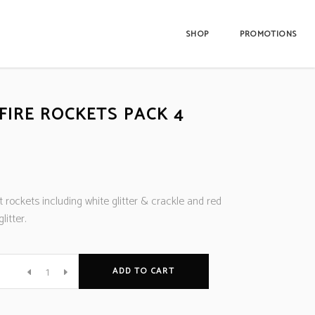
SHOP
PROMOTIONS
FIRE ROCKETS PACK 4
t rockets including white glitter & crackle and red
litter.
ADD TO CART