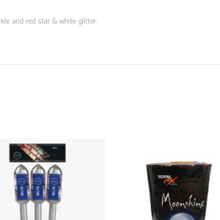
kle and red star & white glitter.