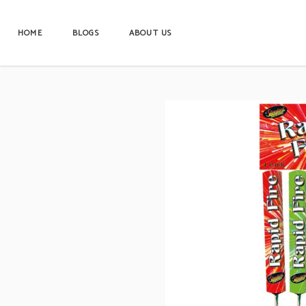
HOME
BLOGS
ABOUT US