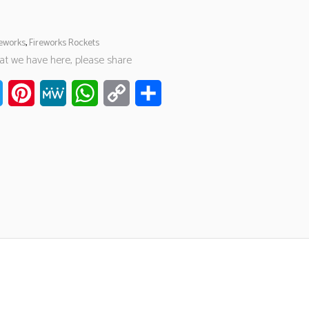
reworks
,
Fireworks Rockets
hat we have here, please share
ook
Twitter
Pinterest
MeWe
WhatsApp
Copy
Share
Link