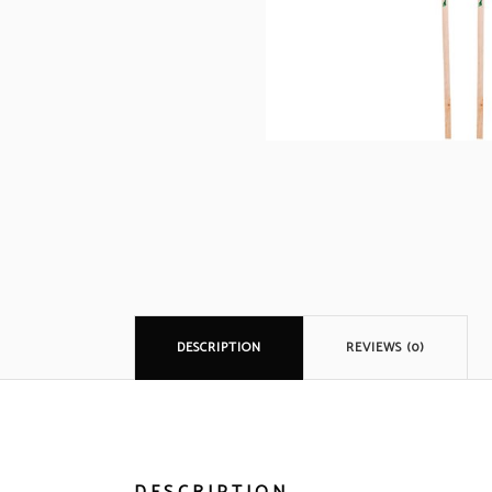
DESCRIPTION
REVIEWS (0)