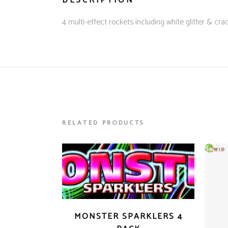
DESCRIPTION
4 multi-effect rockets including white glitter & crac
RELATED PRODUCTS
MONSTER SPARKLERS 4