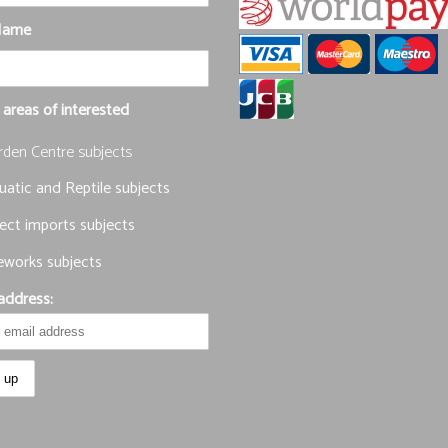
Name
 areas of interested
rden Centre subjects
atic and Reptile subjects
ect imports subjects
eworks subjects
address: