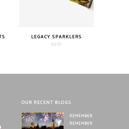
TS
LEGACY SPARKLERS
£
2.99
OUR RECENT BLOGS
REMEMBER
REMEMBER