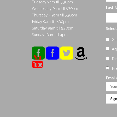
Tuesday 9am till 5.30pm
Last 
Wednesday 9am till 5.30pm
Thursday – 9am till 5.30pm
Friday 9am till 5.30pm
Saturday 9am till 5.30pm
Select
Sunday 10am till 4pm
Ga
Aqu
Dir
Fir
Email 