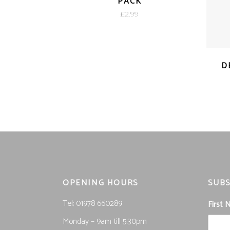
PACK
£
2.99
D
OPENING HOURS
SUBS
Tel; 01978 660289
First
Monday – 9am till 5.30pm