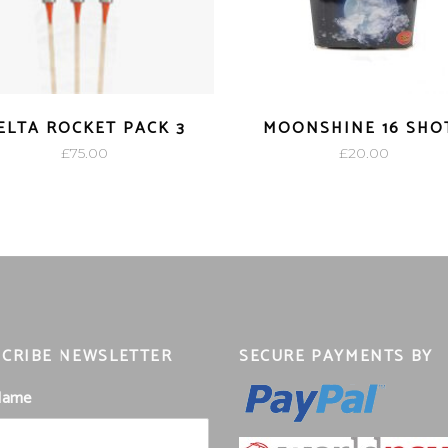
ELTA ROCKET PACK 3
MOONSHINE 16 SHO
£
75.00
£
20.00
CRIBE NEWSLETTER
SECURE PAYMENTS BY
 Name