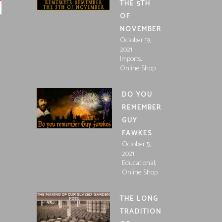
THE 5TH
OF
NOVEMBER
October 19,
2021
,
Imports
Online Shop
DO YOU
REMEMBER
GUY
FAWKES
October 5,
2021
,
Educational
Online Shop
THE LONG
TRADITION