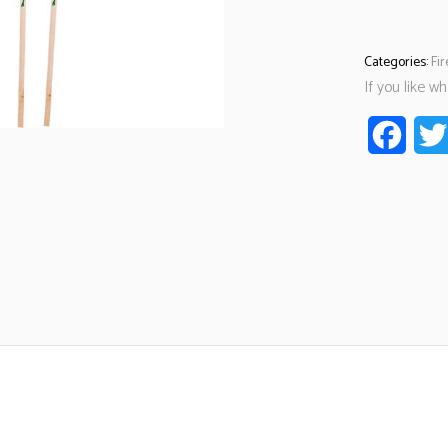
Categories:
Fi
If you like w
Faceb