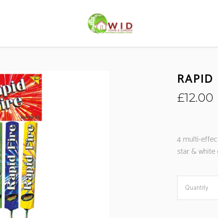
RAPID 
£
12.00
4 multi-effec
star & white g
Quantity